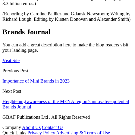
3.3 billion euros.)
(Reporting by Caroline Pailliez and Gdansk Newsroom; Writing by
Richard Lough; Editing by Kirsten Donovan and Alexander Smith)
Brands Journal
You can add a great description here to make the blog readers visit
your landing page.
Visit Site
Previous Post
Importance of Mini Brands in 2023
Next Post
Heightening awareness of the MENA region’s innovative potential
Brands Journal
GBAF Publications Ltd . All Rights Reserved
Company
About Us
Contact Us
Quick Links
Privacy Policy
Advertising & Terms of Use