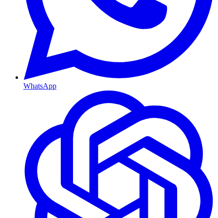
WhatsApp