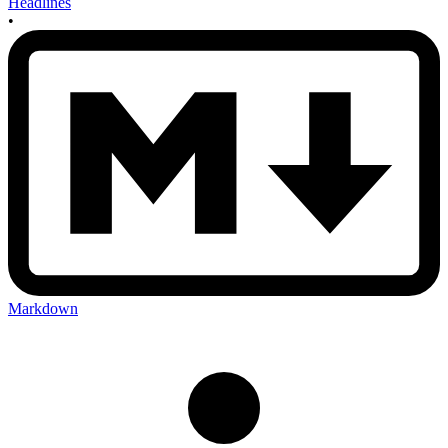
Headlines
•
Markdown