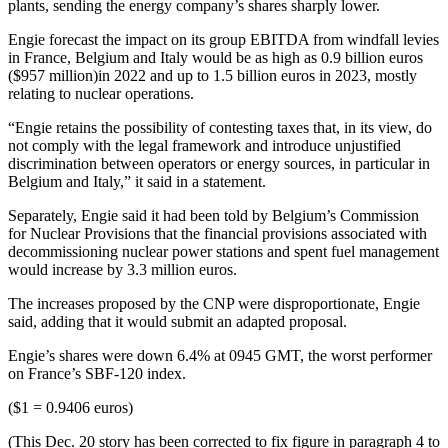
plants, sending the energy company’s shares sharply lower.
Engie forecast the impact on its group EBITDA from windfall levies
in France, Belgium and Italy would be as high as 0.9 billion euros
($957 million)in 2022 and up to 1.5 billion euros in 2023, mostly
relating to nuclear operations.
“Engie retains the possibility of contesting taxes that, in its view, do
not comply with the legal framework and introduce unjustified
discrimination between operators or energy sources, in particular in
Belgium and Italy,” it said in a statement.
Separately, Engie said it had been told by Belgium’s Commission
for Nuclear Provisions that the financial provisions associated with
decommissioning nuclear power stations and spent fuel management
would increase by 3.3 million euros.
The increases proposed by the CNP were disproportionate, Engie
said, adding that it would submit an adapted proposal.
Engie’s shares were down 6.4% at 0945 GMT, the worst performer
on France’s SBF-120 index.
($1 = 0.9406 euros)
(This Dec. 20 story has been corrected to fix figure in paragraph 4 to