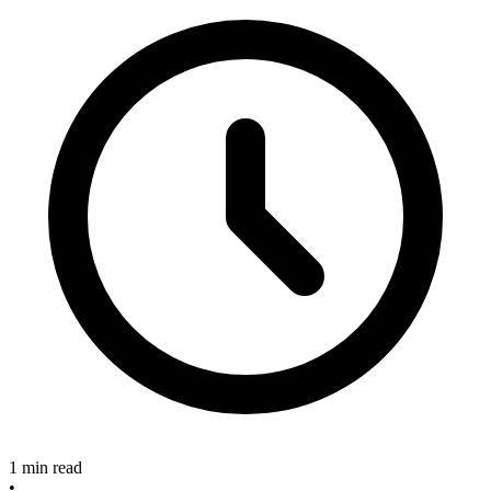
1 min read
•