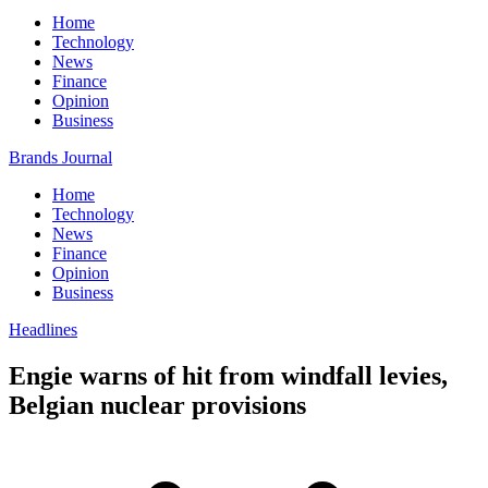
Home
Technology
News
Finance
Opinion
Business
Brands Journal
Home
Technology
News
Finance
Opinion
Business
Headlines
Engie warns of hit from windfall levies,
Belgian nuclear provisions