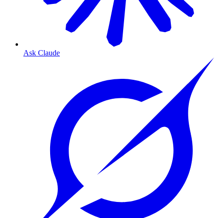
Ask Claude