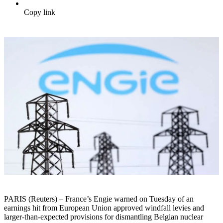
Copy link
PARIS (Reuters) – France’s Engie warned on Tuesday of an
earnings hit from European Union approved windfall levies and
larger-than-expected provisions for dismantling Belgian nuclear