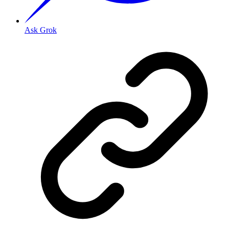
Ask Grok