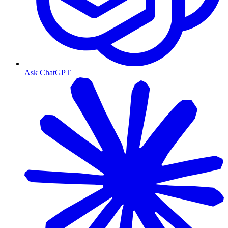
Ask ChatGPT