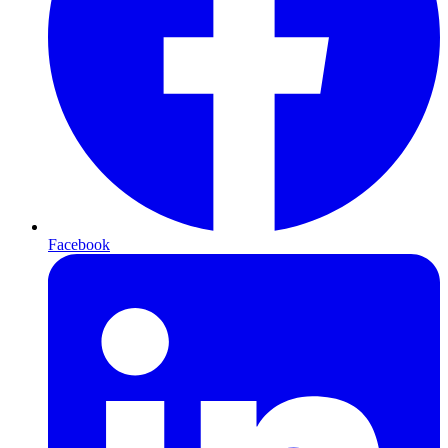
Facebook