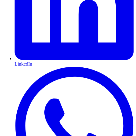
LinkedIn