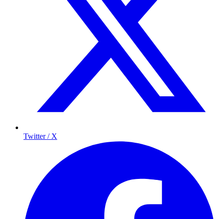
Twitter / X