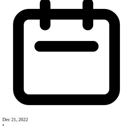
Dec 21, 2022
•