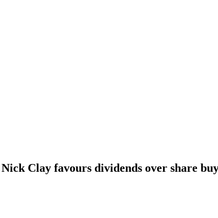
ick Clay favours dividends over share buy