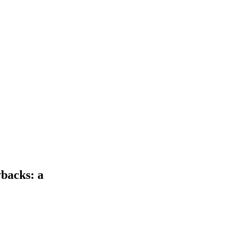
backs: a