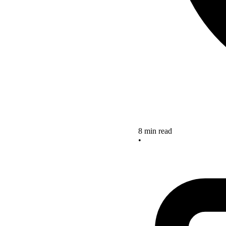
8 min read
•