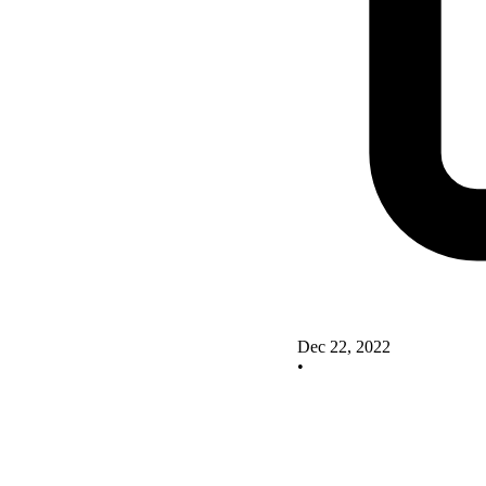
Dec 22, 2022
•