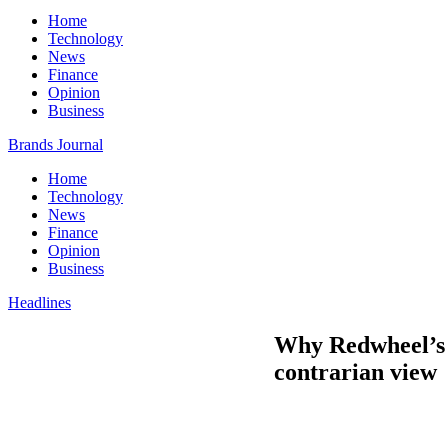
Home
Technology
News
Finance
Opinion
Business
Brands Journal
Home
Technology
News
Finance
Opinion
Business
Headlines
Why Redwheel’s N
contrarian view