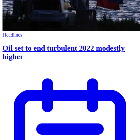
Headlines
Oil set to end turbulent 2022 modestly
higher