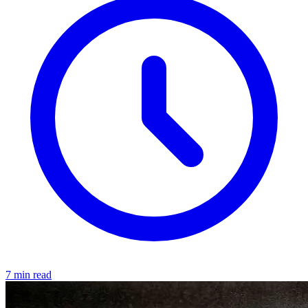
7 min read