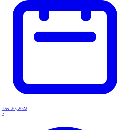
Dec 30, 2022
•