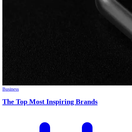
Business
The Top Most Inspiring Brands