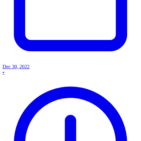
Dec 30, 2022
•