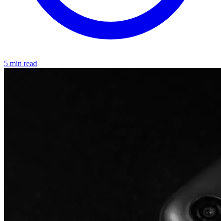
5 min read