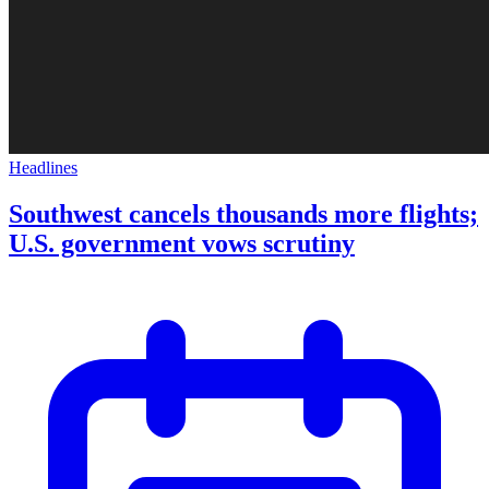
Headlines
Southwest cancels thousands more flights;
U.S. government vows scrutiny