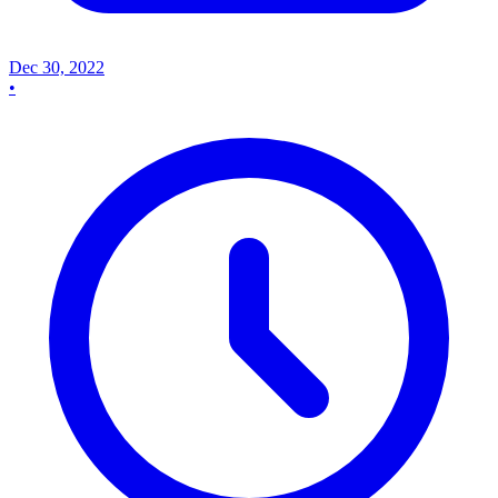
Dec 30, 2022
•