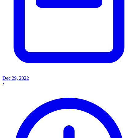
Dec 29, 2022
•