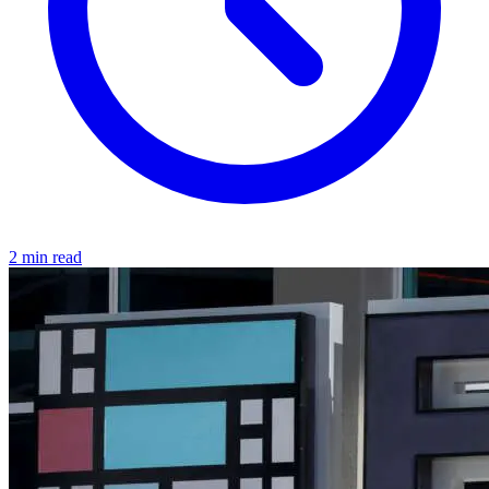
2 min read