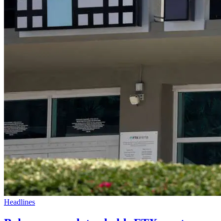
Headlines