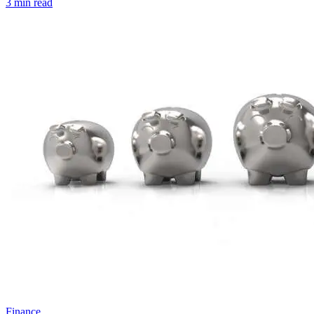
3 min read
Finance