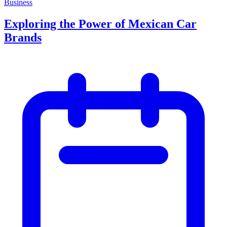
Business
Exploring the Power of Mexican Car
Brands