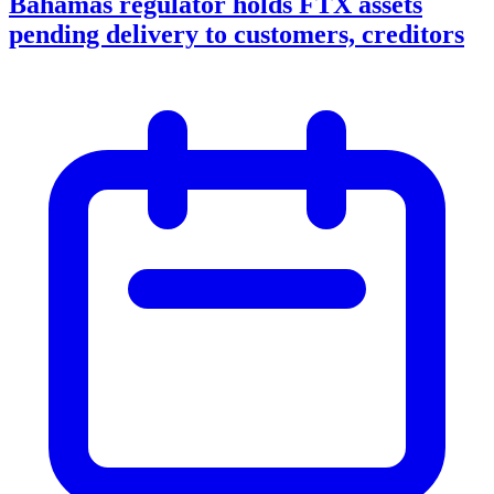
Bahamas regulator holds FTX assets
pending delivery to customers, creditors