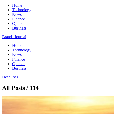
Home
Technology
News
Finance
Opinion
Business
Brands Journal
Home
Technology
News
Finance
Opinion
Business
Headlines
All Posts / 114