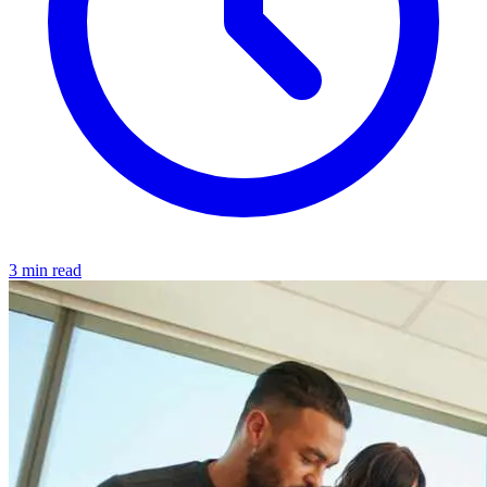
3 min read