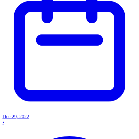
Dec 29, 2022
•