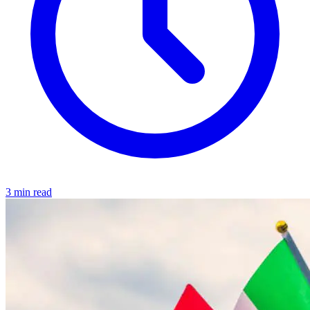
3 min read