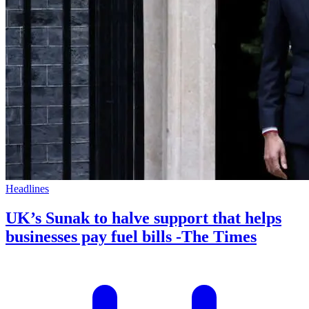
Headlines
UK’s Sunak to halve support that helps
businesses pay fuel bills -The Times