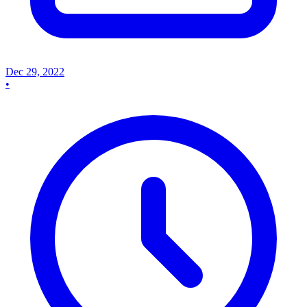
Dec 29, 2022
•