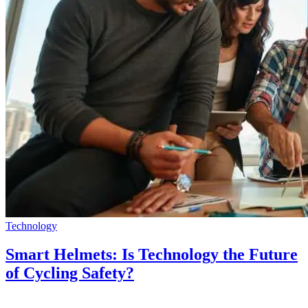
Technology
Smart Helmets: Is Technology the Future
of Cycling Safety?