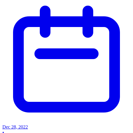
Dec 28, 2022
•