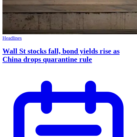
Headlines
Wall St stocks fall, bond yields rise as
China drops quarantine rule