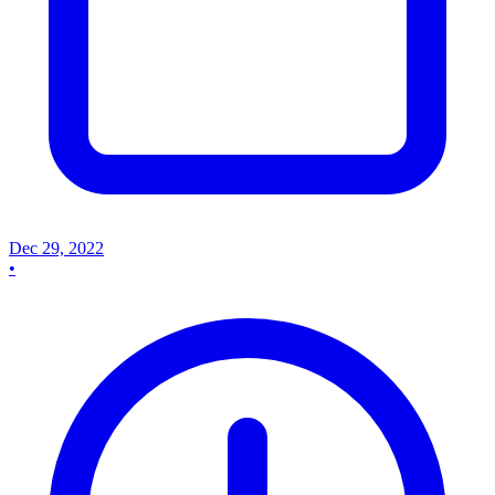
Dec 29, 2022
•