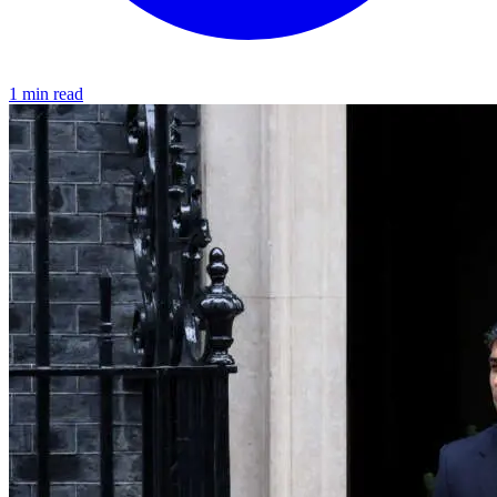
1 min read