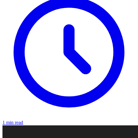
1 min read