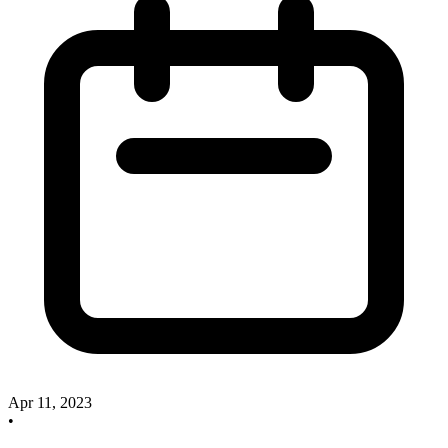
Apr 11, 2023
•