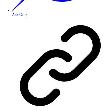
Ask Grok