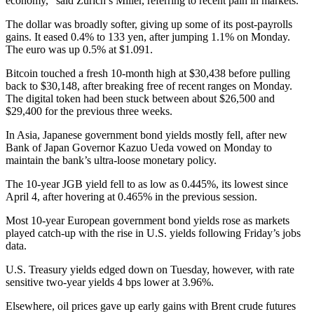
economy,” said Zurich’s Miller, referring to recent pain in markets.
The dollar was broadly softer, giving up some of its post-payrolls
gains. It eased 0.4% to 133 yen, after jumping 1.1% on Monday.
The euro was up 0.5% at $1.091.
Bitcoin touched a fresh 10-month high at $30,438 before pulling
back to $30,148, after breaking free of recent ranges on Monday.
The digital token had been stuck between about $26,500 and
$29,400 for the previous three weeks.
In Asia, Japanese government bond yields mostly fell, after new
Bank of Japan Governor Kazuo Ueda vowed on Monday to
maintain the bank’s ultra-loose monetary policy.
The 10-year JGB yield fell to as low as 0.445%, its lowest since
April 4, after hovering at 0.465% in the previous session.
Most 10-year European government bond yields rose as markets
played catch-up with the rise in U.S. yields following Friday’s jobs
data.
U.S. Treasury yields edged down on Tuesday, however, with rate
sensitive two-year yields 4 bps lower at 3.96%.
Elsewhere, oil prices gave up early gains with Brent crude futures