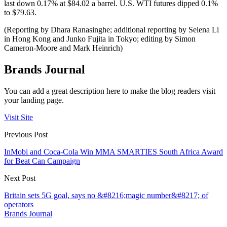
last down 0.17% at $84.02 a barrel. U.S. WTI futures dipped 0.1%
to $79.63.
(Reporting by Dhara Ranasinghe; additional reporting by Selena Li
in Hong Kong and Junko Fujita in Tokyo; editing by Simon
Cameron-Moore and Mark Heinrich)
Brands Journal
You can add a great description here to make the blog readers visit
your landing page.
Visit Site
Previous Post
InMobi and Coca-Cola Win MMA SMARTIES South Africa Award
for Beat Can Campaign
Next Post
Britain sets 5G goal, says no &#8216;magic number&#8217; of
operators
Brands Journal