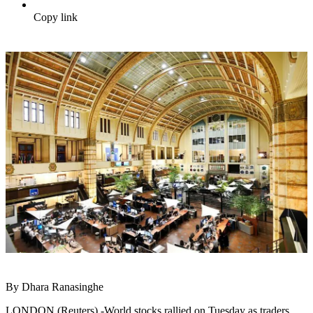
Copy link
By Dhara Ranasinghe
LONDON (Reuters) -World stocks rallied on Tuesday as traders