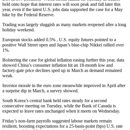
held onto hope that interest rates will soon peak and fall later this
year, even if the latest U.S. jobs data supported the case for a May
hike by the Federal Reserve.
Trading was largely sluggish as many markets reopened after a long
holiday weekend.
European stocks added 0.5% , U.S. equity futures pointed to a
positive Wall Street open and Japan’s blue-chip Nikkei rallied over
1%.
Bolstering the case for global inflation easing further this year, data
showed China’s consumer inflation hit an 18-month low and
factory-gate price declines sped up in March as demand remained
weak.
Investor morale in the euro zone meanwhile improved in April after
a surprise dip in March, a survey showed.
South Korea’s central bank held rates steady for a second
consecutive meeting on Tuesday, while the Bank of Canada is
expected to leave rates unchanged when it meets on Wednesday.
Friday’s non-farm payrolls suggested labour markets remain
resilient, boosting expectations for a 25-basis-point (bps) U.S. rate