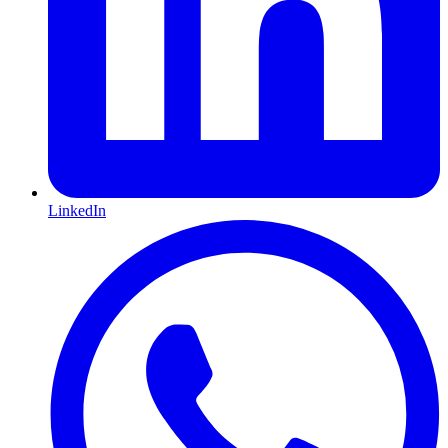
LinkedIn