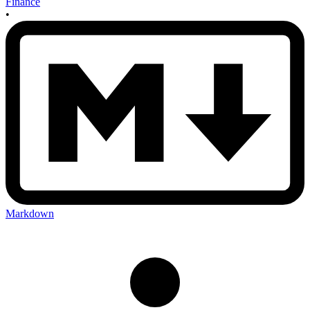
Finance
•
Markdown