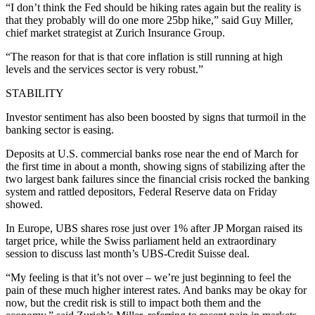
“I don’t think the Fed should be hiking rates again but the reality is
that they probably will do one more 25bp hike,” said Guy Miller,
chief market strategist at Zurich Insurance Group.
“The reason for that is that core inflation is still running at high
levels and the services sector is very robust.”
STABILITY
Investor sentiment has also been boosted by signs that turmoil in the
banking sector is easing.
Deposits at U.S. commercial banks rose near the end of March for
the first time in about a month, showing signs of stabilizing after the
two largest bank failures since the financial crisis rocked the banking
system and rattled depositors, Federal Reserve data on Friday
showed.
In Europe, UBS shares rose just over 1% after JP Morgan raised its
target price, while the Swiss parliament held an extraordinary
session to discuss last month’s UBS-Credit Suisse deal.
“My feeling is that it’s not over – we’re just beginning to feel the
pain of these much higher interest rates. And banks may be okay for
now, but the credit risk is still to impact both them and the