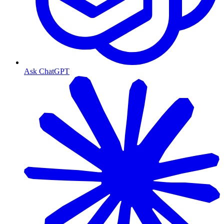
Ask ChatGPT