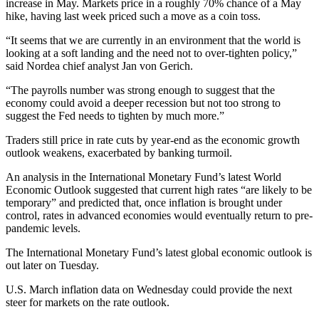
increase in May. Markets price in a roughly 70% chance of a May
hike, having last week priced such a move as a coin toss.
“It seems that we are currently in an environment that the world is
looking at a soft landing and the need not to over-tighten policy,”
said Nordea chief analyst Jan von Gerich.
“The payrolls number was strong enough to suggest that the
economy could avoid a deeper recession but not too strong to
suggest the Fed needs to tighten by much more.”
Traders still price in rate cuts by year-end as the economic growth
outlook weakens, exacerbated by banking turmoil.
An analysis in the International Monetary Fund’s latest World
Economic Outlook suggested that current high rates “are likely to be
temporary” and predicted that, once inflation is brought under
control, rates in advanced economies would eventually return to pre-
pandemic levels.
The International Monetary Fund’s latest global economic outlook is
out later on Tuesday.
U.S. March inflation data on Wednesday could provide the next
steer for markets on the rate outlook.