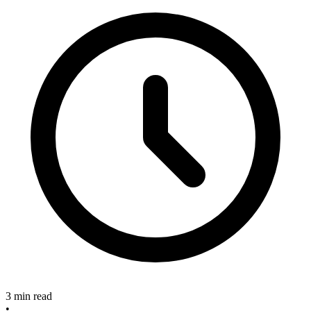
3 min read
•