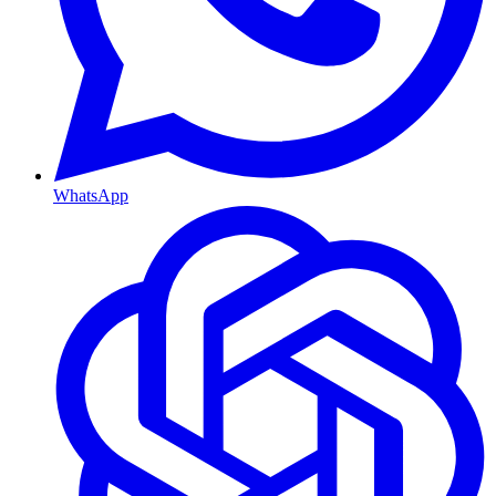
WhatsApp