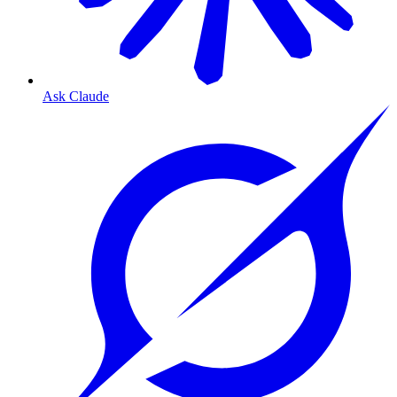
Ask Claude