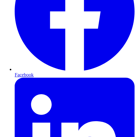
Facebook