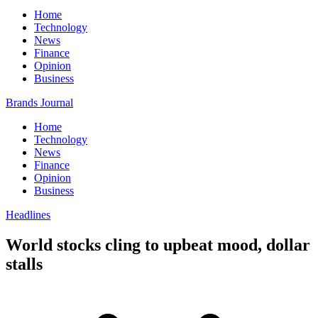
Home
Technology
News
Finance
Opinion
Business
Brands Journal
Home
Technology
News
Finance
Opinion
Business
Headlines
World stocks cling to upbeat mood, dollar
stalls