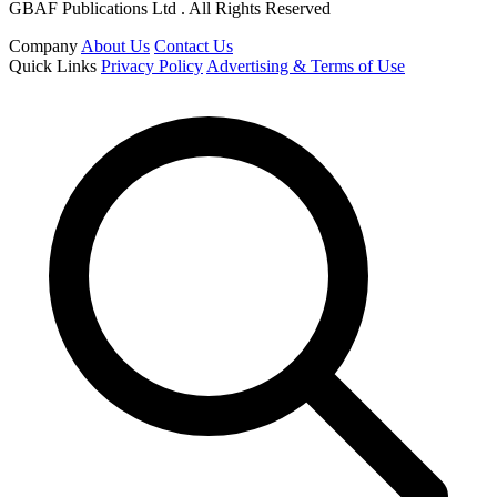
GBAF Publications Ltd . All Rights Reserved
Company
About Us
Contact Us
Quick Links
Privacy Policy
Advertising & Terms of Use