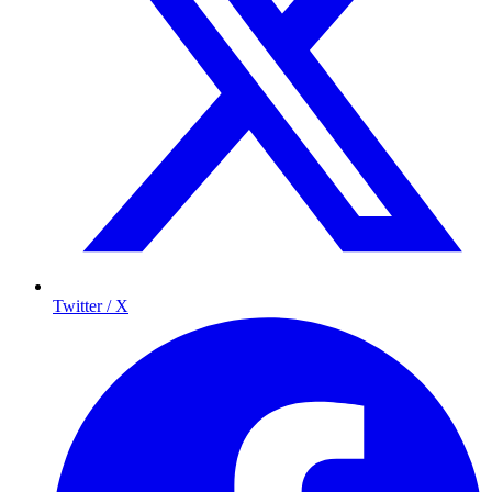
Twitter / X