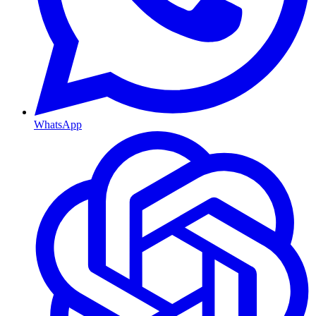
WhatsApp