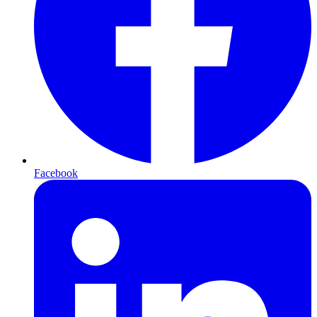
Facebook