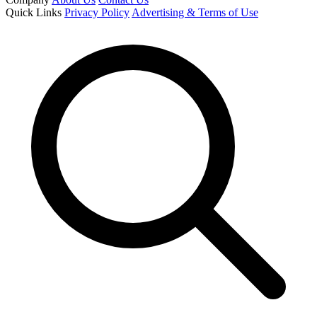
Quick Links
Privacy Policy
Advertising & Terms of Use