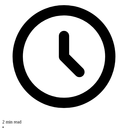
2 min read
•