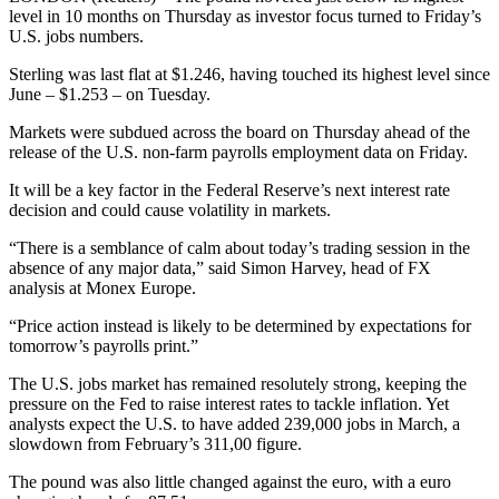
level in 10 months on Thursday as investor focus turned to Friday’s
U.S. jobs numbers.
Sterling was last flat at $1.246, having touched its highest level since
June – $1.253 – on Tuesday.
Markets were subdued across the board on Thursday ahead of the
release of the U.S. non-farm payrolls employment data on Friday.
It will be a key factor in the Federal Reserve’s next interest rate
decision and could cause volatility in markets.
“There is a semblance of calm about today’s trading session in the
absence of any major data,” said Simon Harvey, head of FX
analysis at Monex Europe.
“Price action instead is likely to be determined by expectations for
tomorrow’s payrolls print.”
The U.S. jobs market has remained resolutely strong, keeping the
pressure on the Fed to raise interest rates to tackle inflation. Yet
analysts expect the U.S. to have added 239,000 jobs in March, a
slowdown from February’s 311,00 figure.
The pound was also little changed against the euro, with a euro