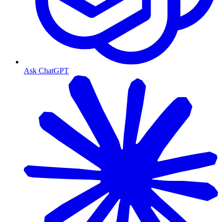
Ask ChatGPT