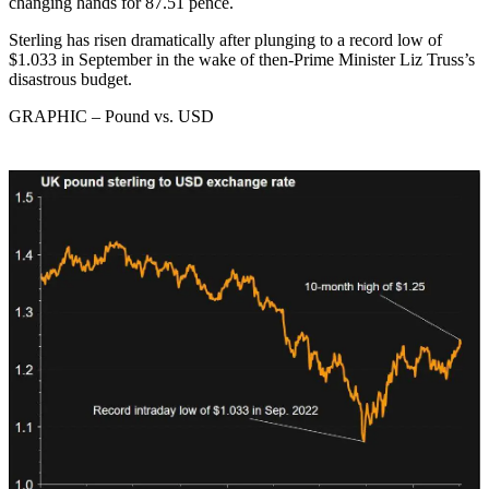
changing hands for 87.51 pence.
Sterling has risen dramatically after plunging to a record low of
$1.033 in September in the wake of then-Prime Minister Liz Truss’s
disastrous budget.
GRAPHIC – Pound vs. USD