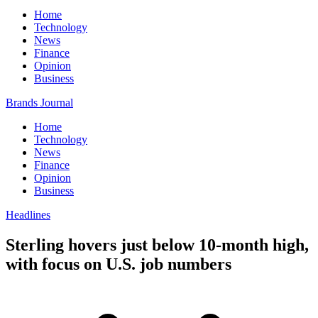
Home
Technology
News
Finance
Opinion
Business
Brands Journal
Home
Technology
News
Finance
Opinion
Business
Headlines
Sterling hovers just below 10-month high,
with focus on U.S. job numbers