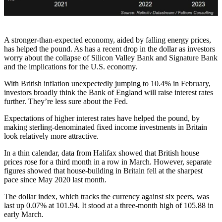
A stronger-than-expected economy, aided by falling energy prices,
has helped the pound. As has a recent drop in the dollar as investors
worry about the collapse of Silicon Valley Bank and Signature Bank
and the implications for the U.S. economy.
With British inflation unexpectedly jumping to 10.4% in February,
investors broadly think the Bank of England will raise interest rates
further. They’re less sure about the Fed.
Expectations of higher interest rates have helped the pound, by
making sterling-denominated fixed income investments in Britain
look relatively more attractive.
In a thin calendar, data from Halifax showed that British house
prices rose for a third month in a row in March. However, separate
figures showed that house-building in Britain fell at the sharpest
pace since May 2020 last month.
The dollar index, which tracks the currency against six peers, was
last up 0.07% at 101.94. It stood at a three-month high of 105.88 in
early March.