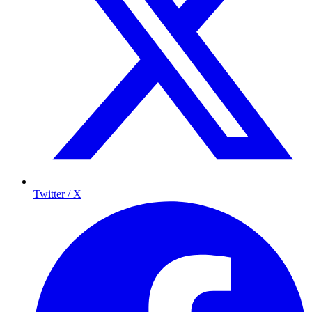
Twitter / X