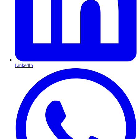
LinkedIn