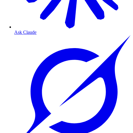
Ask Claude