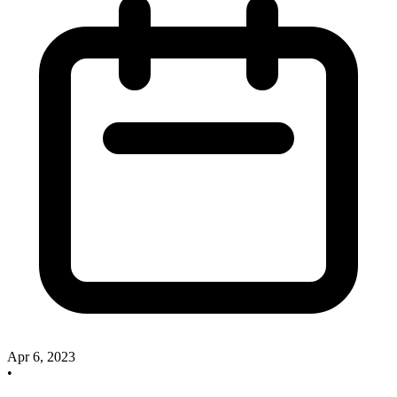
Apr 6, 2023
•