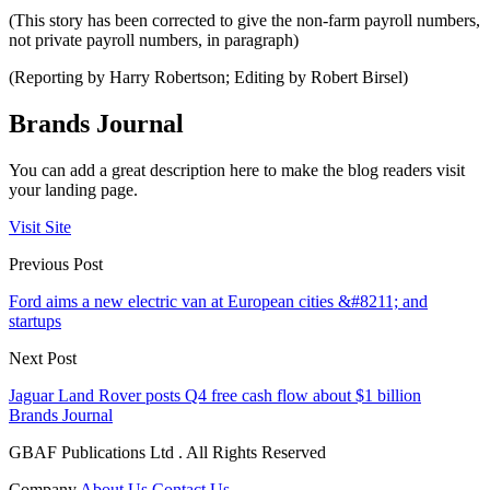
(This story has been corrected to give the non-farm payroll numbers,
not private payroll numbers, in paragraph)
(Reporting by Harry Robertson; Editing by Robert Birsel)
Brands Journal
You can add a great description here to make the blog readers visit
your landing page.
Visit Site
Previous Post
Ford aims a new electric van at European cities &#8211; and
startups
Next Post
Jaguar Land Rover posts Q4 free cash flow about $1 billion
Brands Journal
GBAF Publications Ltd . All Rights Reserved
Company
About Us
Contact Us