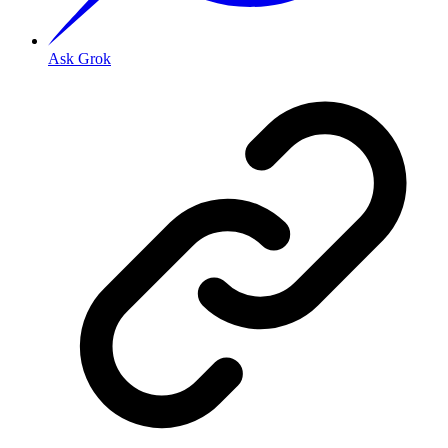
Ask Grok