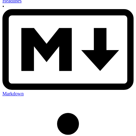
Headlines
•
Markdown