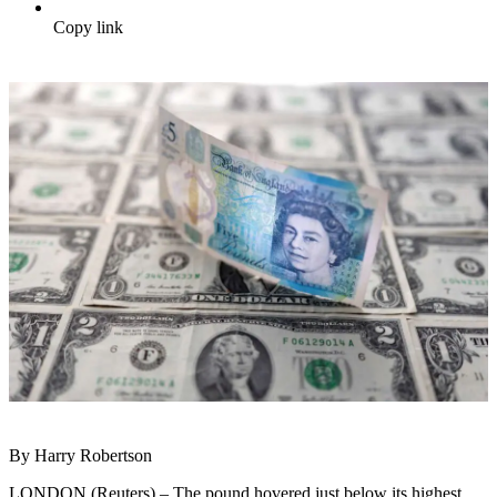
Copy link
By Harry Robertson
LONDON (Reuters) – The pound hovered just below its highest