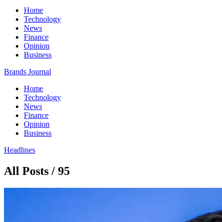
Home
Technology
News
Finance
Opinion
Business
Brands Journal
Home
Technology
News
Finance
Opinion
Business
Headlines
All Posts / 95