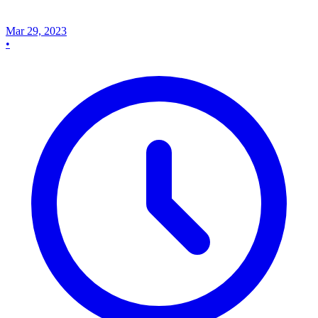
Mar 29, 2023
•