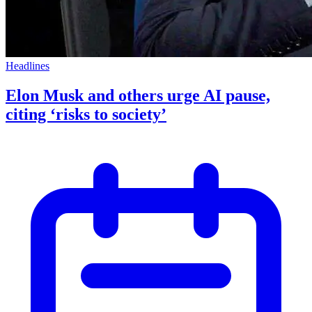
Headlines
Elon Musk and others urge AI pause,
citing ‘risks to society’