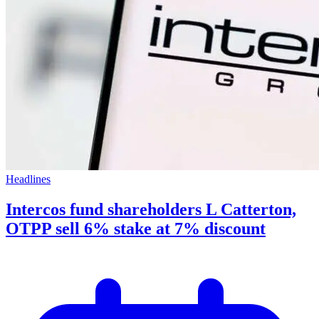
Headlines
Intercos fund shareholders L Catterton,
OTPP sell 6% stake at 7% discount