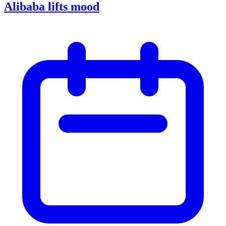
Alibaba lifts mood