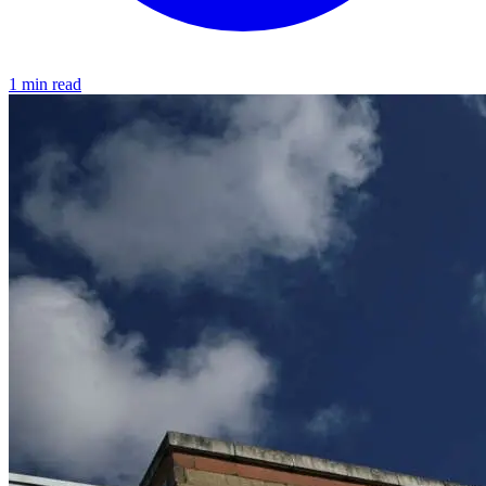
1 min read