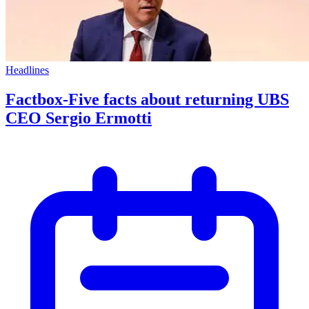
Headlines
Factbox-Five facts about returning UBS
CEO Sergio Ermotti