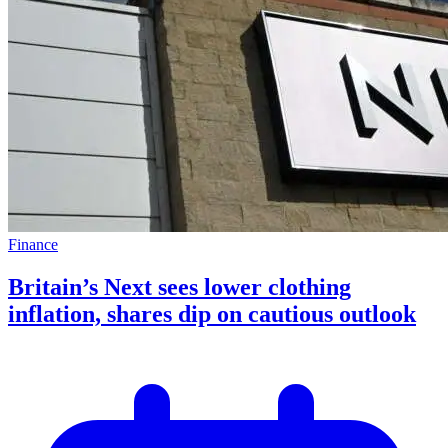
Finance
Britain’s Next sees lower clothing
inflation, shares dip on cautious outlook