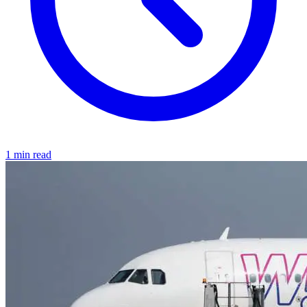
1 min read