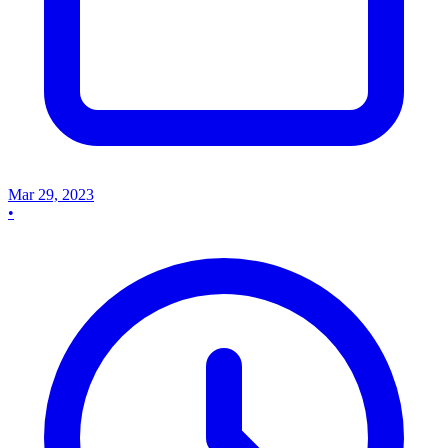
Mar 29, 2023
•