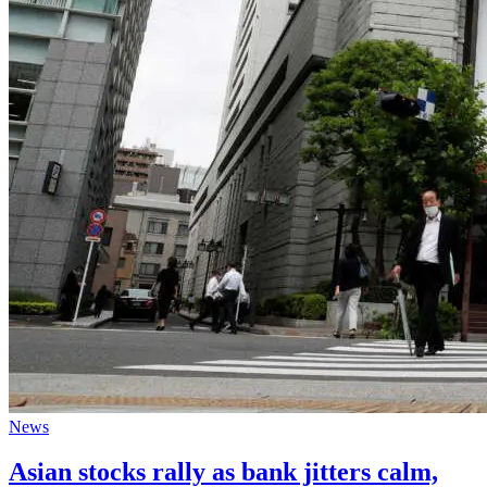
News
Asian stocks rally as bank jitters calm,