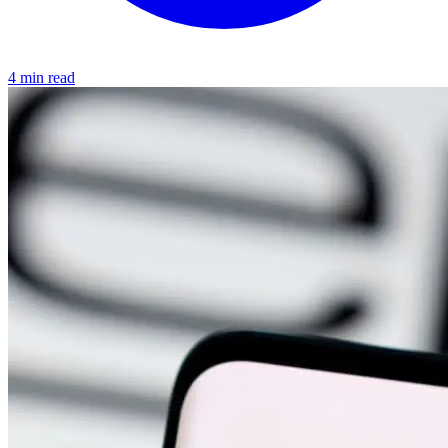
4 min read