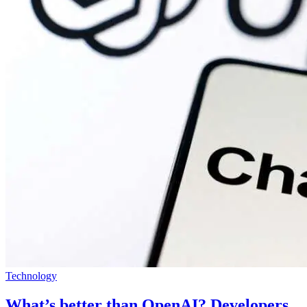
Technology
What’s better than OpenAI? Developers