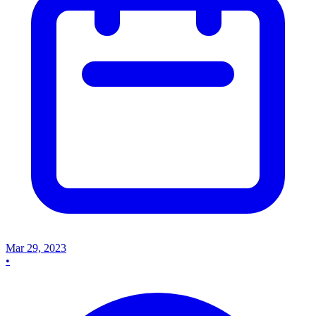
Mar 29, 2023
•