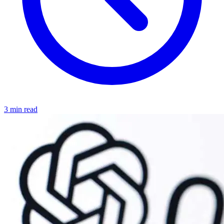
3 min read