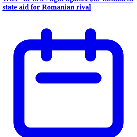
state aid for Romanian rival