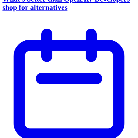
shop for alternatives