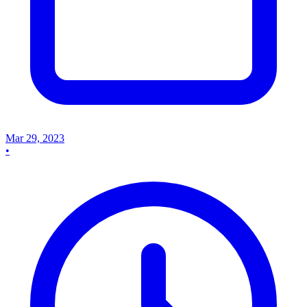
Mar 29, 2023
•