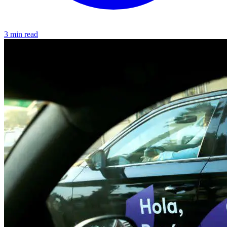
3 min read