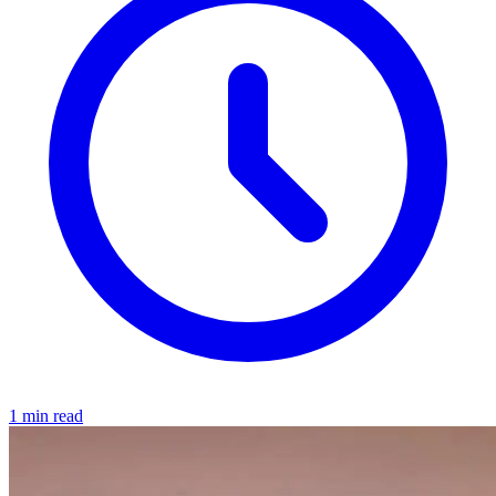
1 min read