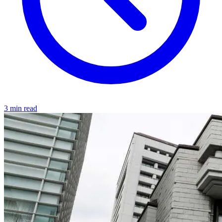
3 min read