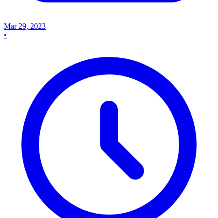
Mar 29, 2023
•