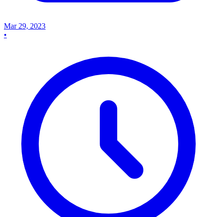
Mar 29, 2023
•