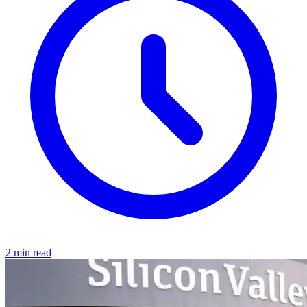
2 min read