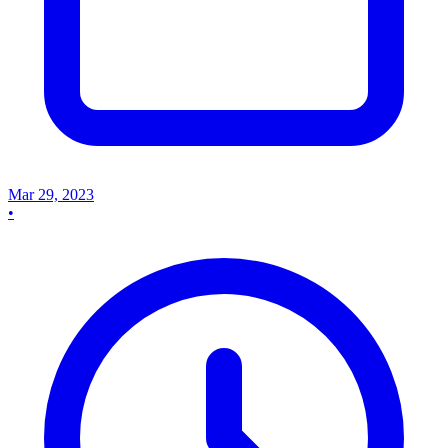
Mar 29, 2023
•