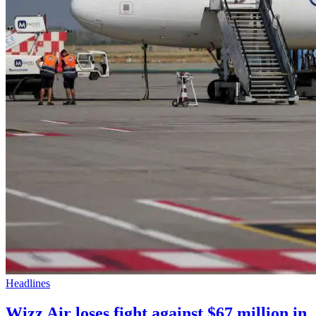
Headlines
Wizz Air loses fight against $67 million in