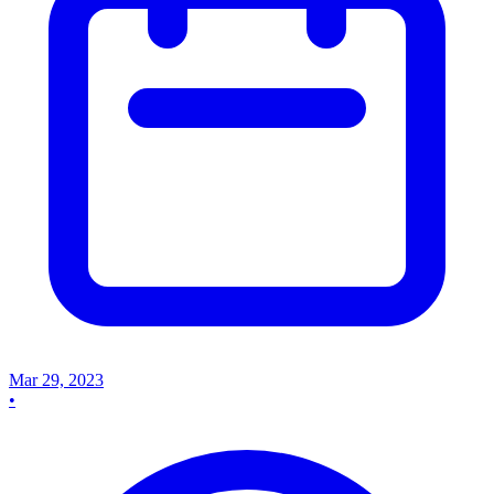
Mar 29, 2023
•