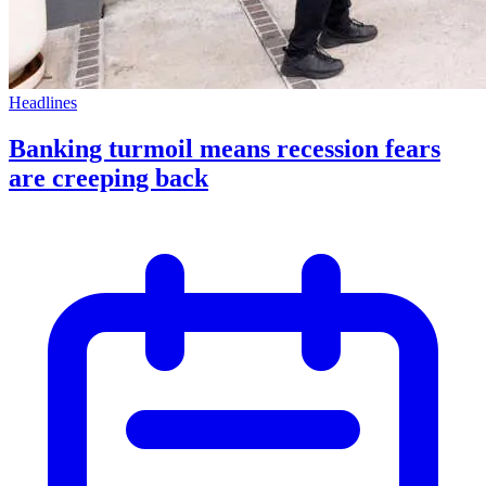
Headlines
Banking turmoil means recession fears
are creeping back