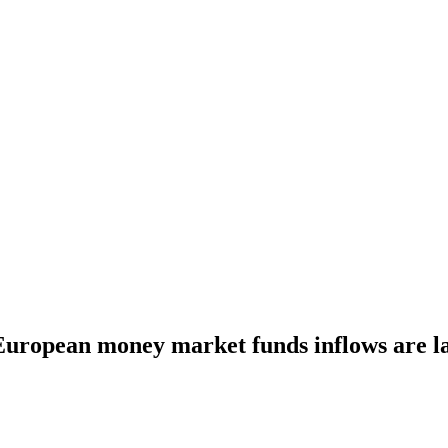
uropean money market funds inflows are la