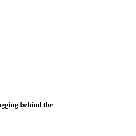
gging behind the