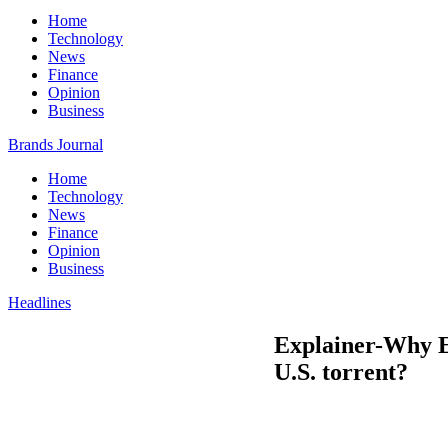
Home
Technology
News
Finance
Opinion
Business
Brands Journal
Home
Technology
News
Finance
Opinion
Business
Headlines
Explainer-Why E
U.S. torrent?