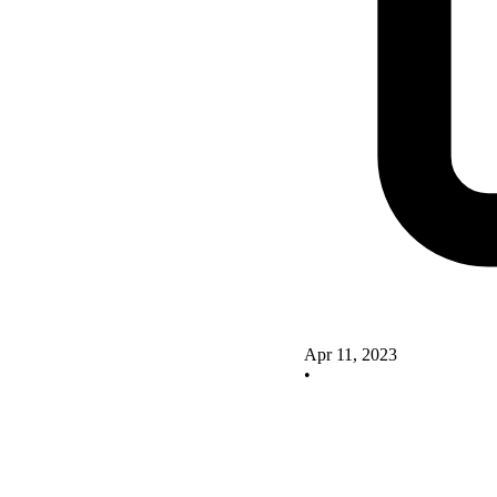
Apr 11, 2023
•