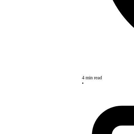
4 min read
•