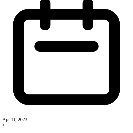
Apr 11, 2023
•