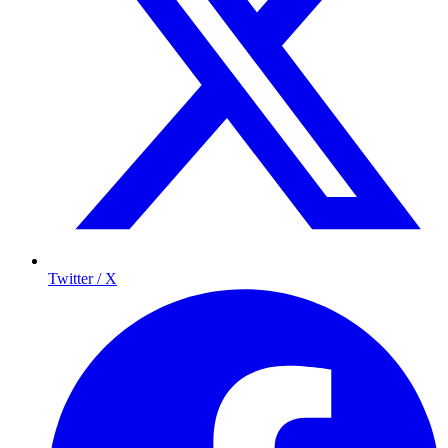
Twitter / X