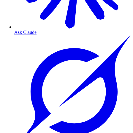
Ask Claude