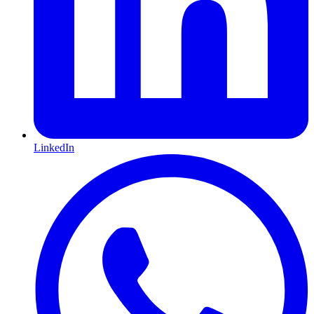
LinkedIn