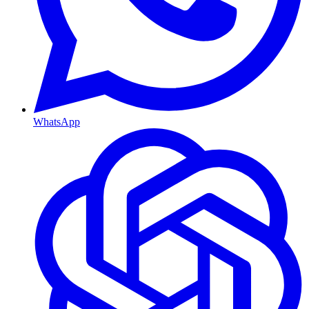
WhatsApp