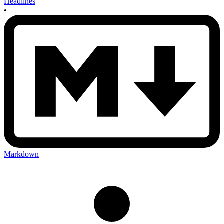
Headlines
•
Markdown