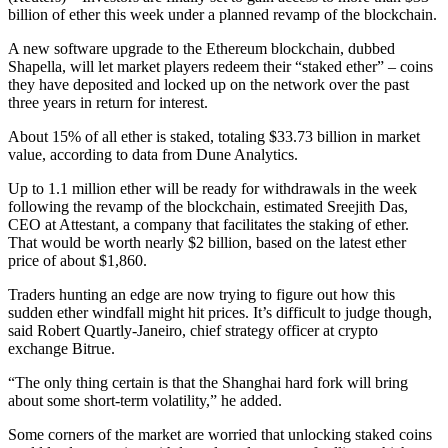
billion of ether this week under a planned revamp of the blockchain.
A new software upgrade to the Ethereum blockchain, dubbed
Shapella, will let market players redeem their “staked ether” – coins
they have deposited and locked up on the network over the past
three years in return for interest.
About 15% of all ether is staked, totaling $33.73 billion in market
value, according to data from Dune Analytics.
Up to 1.1 million ether will be ready for withdrawals in the week
following the revamp of the blockchain, estimated Sreejith Das,
CEO at Attestant, a company that facilitates the staking of ether.
That would be worth nearly $2 billion, based on the latest ether
price of about $1,860.
Traders hunting an edge are now trying to figure out how this
sudden ether windfall might hit prices. It’s difficult to judge though,
said Robert Quartly-Janeiro, chief strategy officer at crypto
exchange Bitrue.
“The only thing certain is that the Shanghai hard fork will bring
about some short-term volatility,” he added.
Some corners of the market are worried that unlocking staked coins