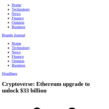
Home
Technology
News
Finance
Opinion
Business
Brands Journal
Home
Technology
News
Finance
Opinion
Business
Headlines
Cryptoverse: Ethereum upgrade to
unlock $33 billion