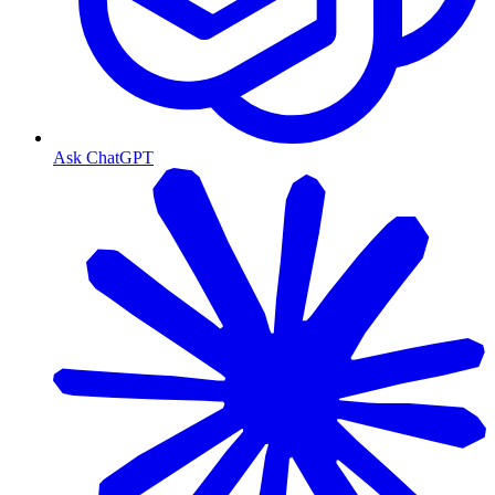
Ask ChatGPT