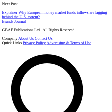
Next Post
Explainer-Why European money market funds inflows are lagging
behind the U.S. torrent?
Brands Journal
GBAF Publications Ltd . All Rights Reserved
Company
About Us
Contact Us
Quick Links
Privacy Policy
Advertising & Terms of Use