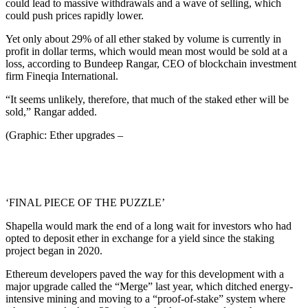
could lead to massive withdrawals and a wave of selling, which
could push prices rapidly lower.
Yet only about 29% of all ether staked by volume is currently in
profit in dollar terms, which would mean most would be sold at a
loss, according to Bundeep Rangar, CEO of blockchain investment
firm Fineqia International.
“It seems unlikely, therefore, that much of the staked ether will be
sold,” Rangar added.
(Graphic: Ether upgrades –
‘FINAL PIECE OF THE PUZZLE’
Shapella would mark the end of a long wait for investors who had
opted to deposit ether in exchange for a yield since the staking
project began in 2020.
Ethereum developers paved the way for this development with a
major upgrade called the “Merge” last year, which ditched energy-
intensive mining and moving to a “proof-of-stake” system where