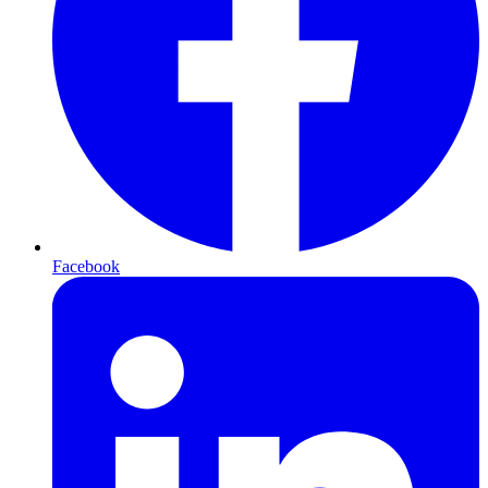
Facebook