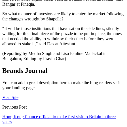
Rangar at Fineqia.
So what manner of investors are likely to enter the market following
the changes wrought by Shapella?
“It will be those institutions that have sat on the side lines, silently
waiting for this final piece of the puzzle to be put in place, the ones
that needed the ability to withdraw their ether before they were
allowed to stake it,” said Das at Attestant.
(Reporting by Medha Singh and Lisa Pauline Mattackal in
Bengaluru; Editing by Pravin Char)
Brands Journal
You can add a great description here to make the blog readers visit
your landing page.
Visit Site
Previous Post
Hong Kong finance official to make first visit to Britain in three
years