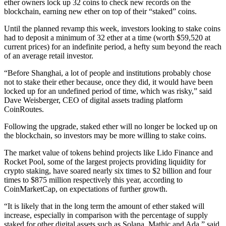
ether owners lock up 32 coins to check new records on the
blockchain, earning new ether on top of their “staked” coins.
Until the planned revamp this week, investors looking to stake coins
had to deposit a minimum of 32 ether at a time (worth $59,520 at
current prices) for an indefinite period, a hefty sum beyond the reach
of an average retail investor.
“Before Shanghai, a lot of people and institutions probably chose
not to stake their ether because, once they did, it would have been
locked up for an undefined period of time, which was risky,” said
Dave Weisberger, CEO of digital assets trading platform
CoinRoutes.
Following the upgrade, staked ether will no longer be locked up on
the blockchain, so investors may be more willing to stake coins.
The market value of tokens behind projects like Lido Finance and
Rocket Pool, some of the largest projects providing liquidity for
crypto staking, have soared nearly six times to $2 billion and four
times to $875 million respectively this year, according to
CoinMarketCap, on expectations of further growth.
“It is likely that in the long term the amount of ether staked will
increase, especially in comparison with the percentage of supply
staked for other digital assets such as Solana, Mathic and Ada,” said