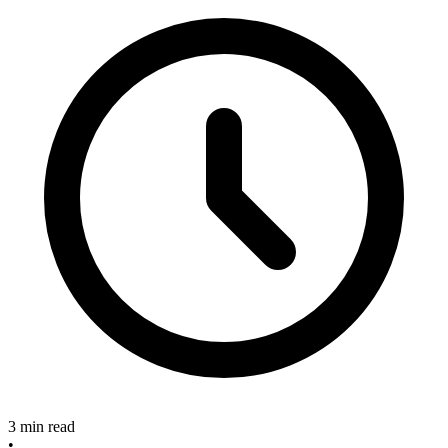
3 min read
•