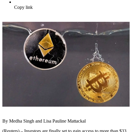
Copy link
By Medha Singh and Lisa Pauline Mattackal
(Reuters) – Investors are finally set to gain access to more than $33