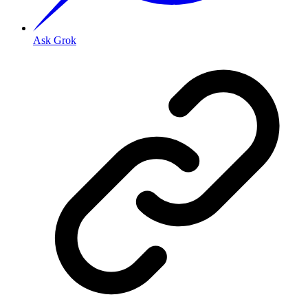
Ask Grok