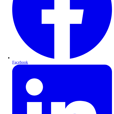
Facebook