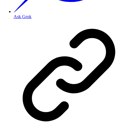
Ask Grok