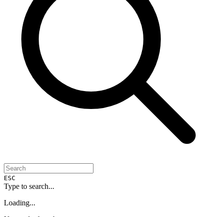
ESC
Type to search...
Loading...