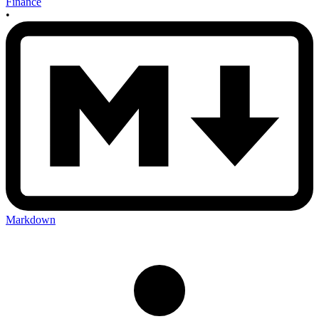
Finance
•
Markdown