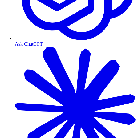
Ask ChatGPT