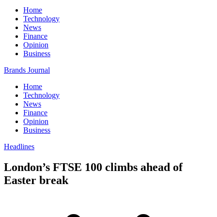
Home
Technology
News
Finance
Opinion
Business
Brands Journal
Home
Technology
News
Finance
Opinion
Business
Headlines
London’s FTSE 100 climbs ahead of
Easter break