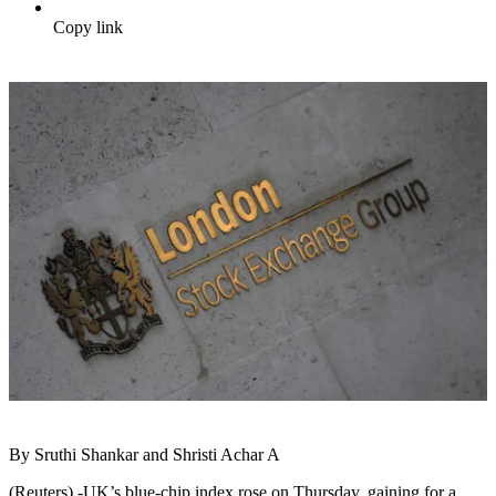
Copy link
By Sruthi Shankar and Shristi Achar A
(Reuters) -UK’s blue-chip index rose on Thursday, gaining for a