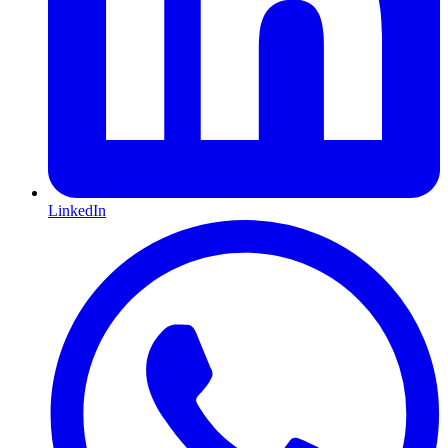
LinkedIn