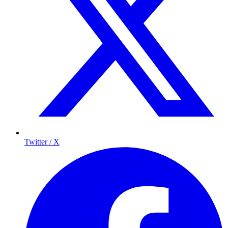
Twitter / X