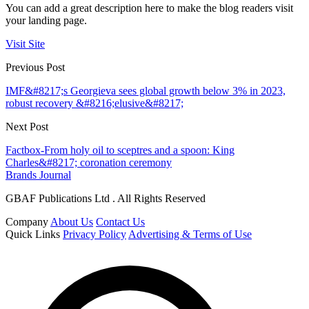
You can add a great description here to make the blog readers visit
your landing page.
Visit Site
Previous Post
IMF&#8217;s Georgieva sees global growth below 3% in 2023,
robust recovery &#8216;elusive&#8217;
Next Post
Factbox-From holy oil to sceptres and a spoon: King
Charles&#8217; coronation ceremony
Brands Journal
GBAF Publications Ltd . All Rights Reserved
Company
About Us
Contact Us
Quick Links
Privacy Policy
Advertising & Terms of Use