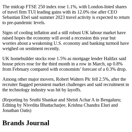
The midcap FTSE 250 index rose 1.1%, with London-listed shares
of travel firm TUI leading gains with its 12.0% rise after CEO
Sebastian Ebel said summer 2023 travel activity is expected to return
to pre-pandemic levels.
Signs of cooling inflation and a still robust UK labour market have
raised hopes the economy will avoid a recession this year but
worries about a weakening U.S. economy and banking turmoil have
weighed on sentiment recently.
UK homebuilder stocks rose 1.5% as mortgage lender Halifax said
house prices rose for the third month in a row in March, up 0.8%
from February compared with economists’ forecast of a 0.3% drop.
Among other major movers, Robert Walters Plc fell 2.5%, after the
recruiter flagged persistent market challenges and said recruitment in
the technology industry was hit by layoffs.
(Reporting by Sruthi Shankar and Shristi Achar A in Bengaluru;
Editing by Nivedita Bhattacharjee, Krishna Chandra Eluri and
Jonathan Oatis)
Brands Journal