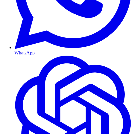
WhatsApp