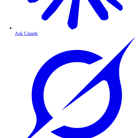
Ask Claude