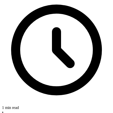
1 min read
•