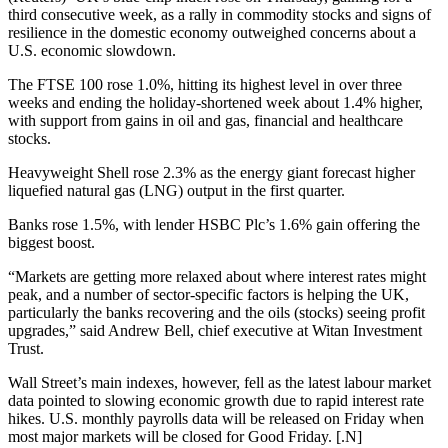
third consecutive week, as a rally in commodity stocks and signs of
resilience in the domestic economy outweighed concerns about a
U.S. economic slowdown.
The FTSE 100 rose 1.0%, hitting its highest level in over three
weeks and ending the holiday-shortened week about 1.4% higher,
with support from gains in oil and gas, financial and healthcare
stocks.
Heavyweight Shell rose 2.3% as the energy giant forecast higher
liquefied natural gas (LNG) output in the first quarter.
Banks rose 1.5%, with lender HSBC Plc’s 1.6% gain offering the
biggest boost.
“Markets are getting more relaxed about where interest rates might
peak, and a number of sector-specific factors is helping the UK,
particularly the banks recovering and the oils (stocks) seeing profit
upgrades,” said Andrew Bell, chief executive at Witan Investment
Trust.
Wall Street’s main indexes, however, fell as the latest labour market
data pointed to slowing economic growth due to rapid interest rate
hikes. U.S. monthly payrolls data will be released on Friday when
most major markets will be closed for Good Friday. [.N]