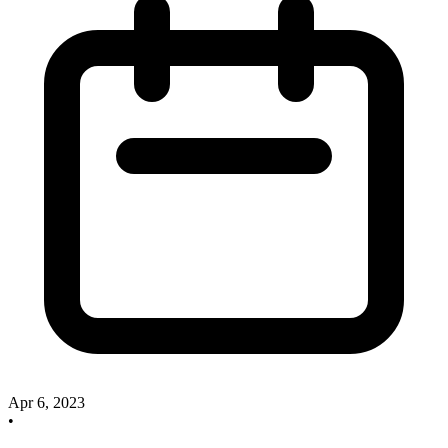
Apr 6, 2023
•