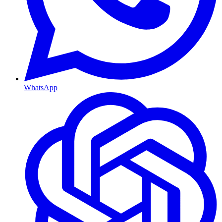
WhatsApp