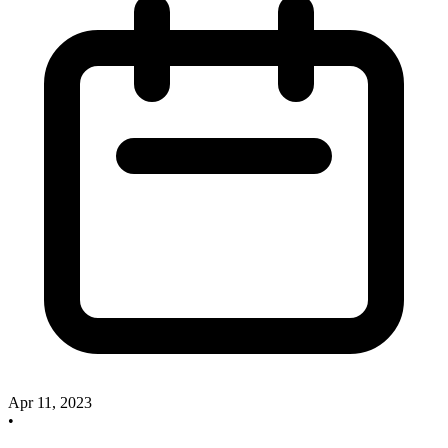
Apr 11, 2023
•