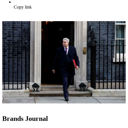
Copy link
Brands Journal