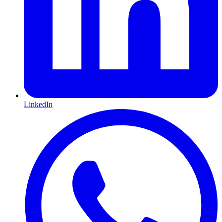
LinkedIn