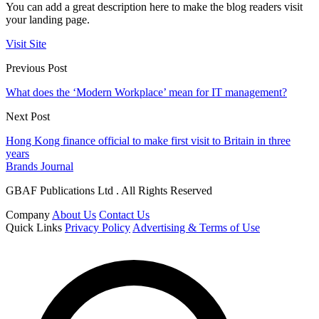
You can add a great description here to make the blog readers visit
your landing page.
Visit Site
Previous Post
What does the ‘Modern Workplace’ mean for IT management?
Next Post
Hong Kong finance official to make first visit to Britain in three
years
Brands Journal
GBAF Publications Ltd . All Rights Reserved
Company
About Us
Contact Us
Quick Links
Privacy Policy
Advertising & Terms of Use