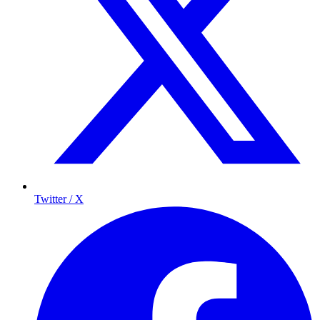
Twitter / X