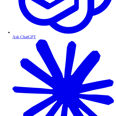
Ask ChatGPT