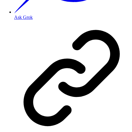
Ask Grok