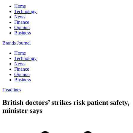
Home
Technology
News
Finance
Opinion
Business
Brands Journal
Home
Technology
News
Finance
Opinion
Business
Headlines
British doctors’ strikes risk patient safety,
minister says