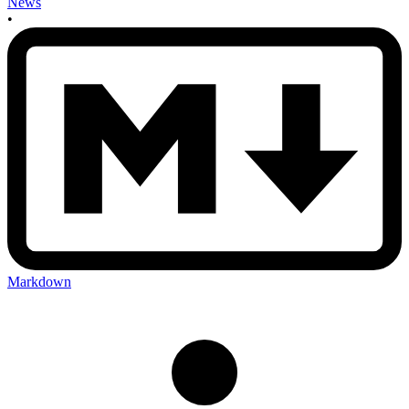
News
•
Markdown