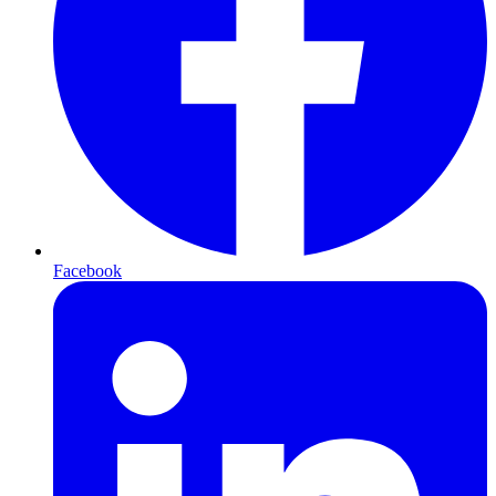
Facebook