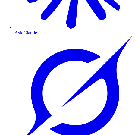
Ask Claude