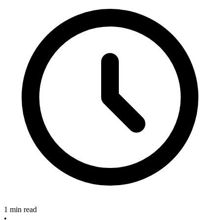
1 min read
•