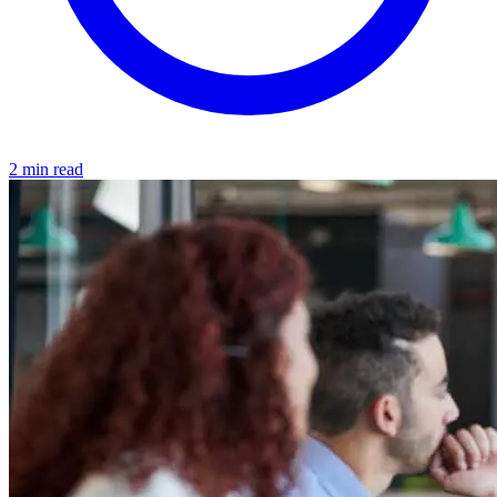
2 min read