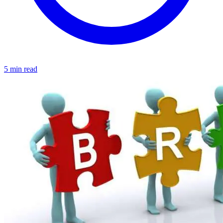
5 min read