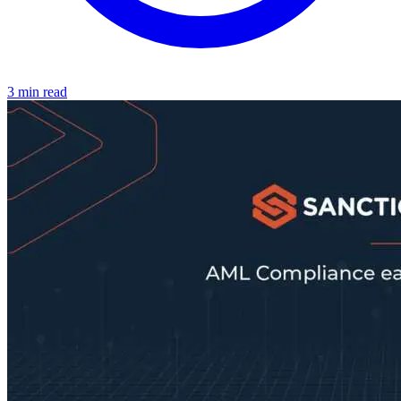
3 min read