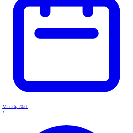
Mar 26, 2021
•