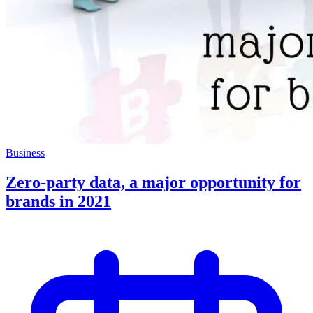
Business
Zero-party data, a major opportunity for
brands in 2021