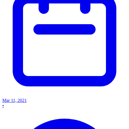
Mar 11, 2021
•