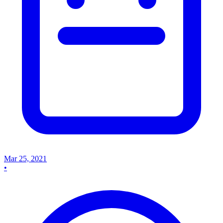
Mar 25, 2021
•