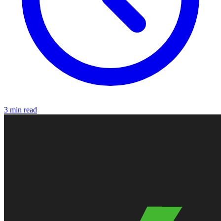
3 min read