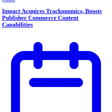
Opinion
Impact Acquires Trackonomics, Boosts
Publisher Commerce Content
Capabilities