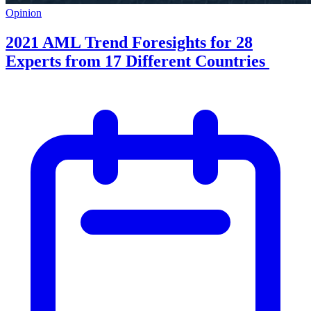
Opinion
2021 AML Trend Foresights for 28
Experts from 17 Different Countries