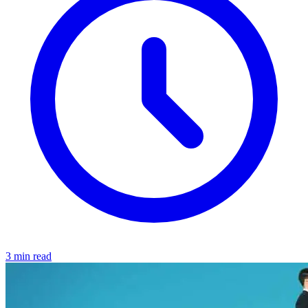
3 min read