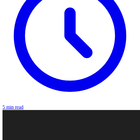
5 min read