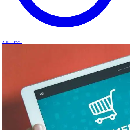
2 min read