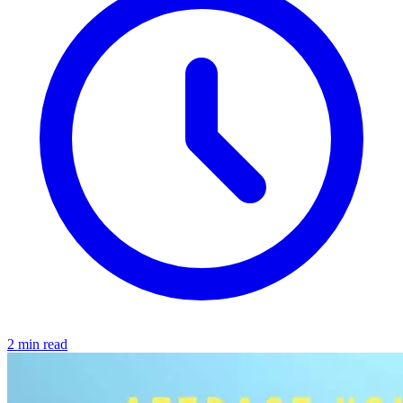
2 min read