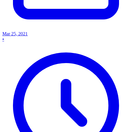
Mar 25, 2021
•