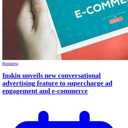
Business
Inskin unveils new conversational
advertising feature to supercharge ad
engagement and e-commerce