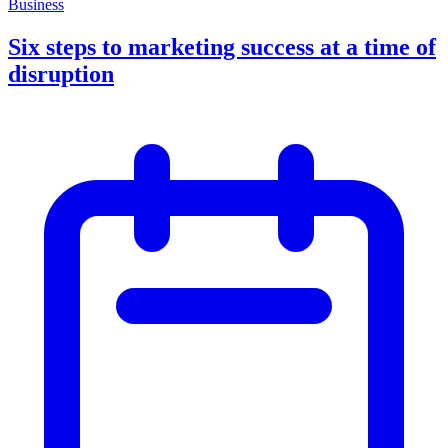
Business
Six steps to marketing success at a time of
disruption