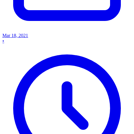
Mar 18, 2021
•