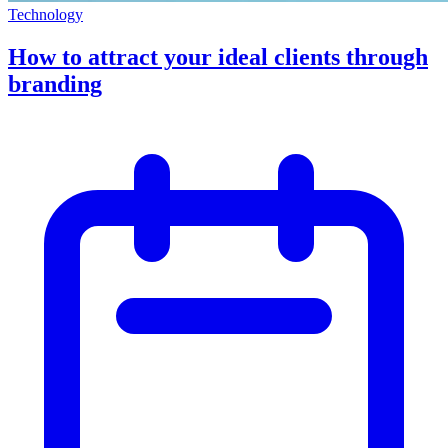
Technology
How to attract your ideal clients through
branding