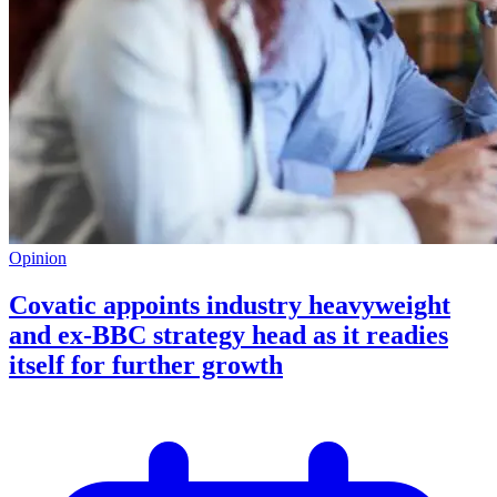
Opinion
Covatic appoints industry heavyweight
and ex-BBC strategy head as it readies
itself for further growth