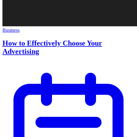
Business
How to Effectively Choose Your
Advertising