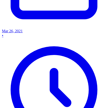
Mar 26, 2021
•