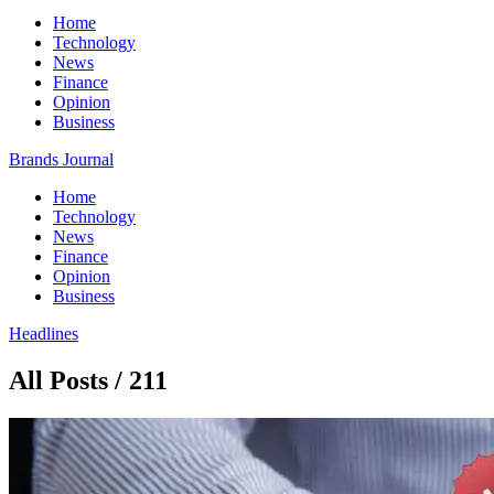
Home
Technology
News
Finance
Opinion
Business
Brands Journal
Home
Technology
News
Finance
Opinion
Business
Headlines
All Posts / 211