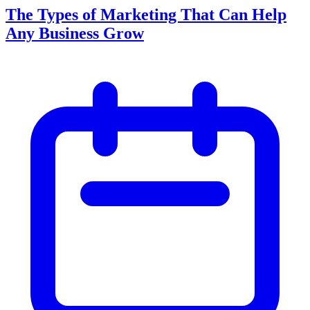
The Types of Marketing That Can Help
Any Business Grow