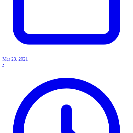
Mar 23, 2021
•