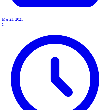
Mar 23, 2021
•