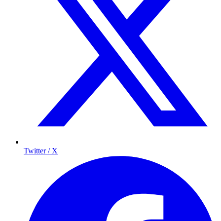
Twitter / X