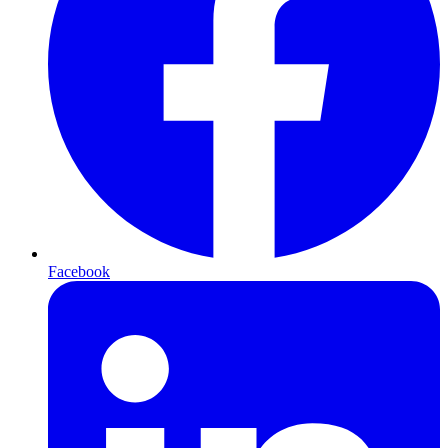
Facebook