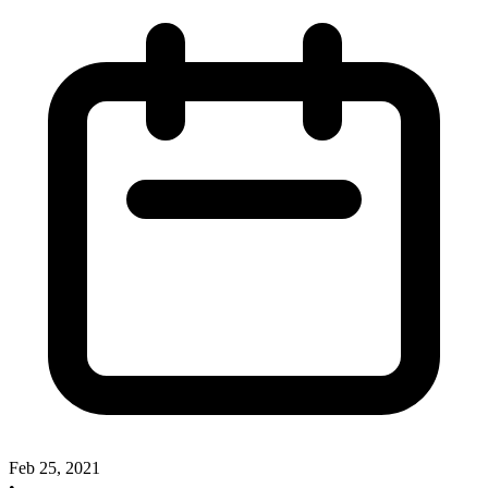
Feb 25, 2021
•