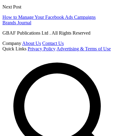
Next Post
How to Manage Your Facebook Ads Campaigns
Brands Journal
GBAF Publications Ltd . All Rights Reserved
Company
About Us
Contact Us
Quick Links
Privacy Policy
Advertising & Terms of Use