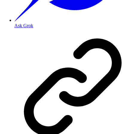
Ask Grok