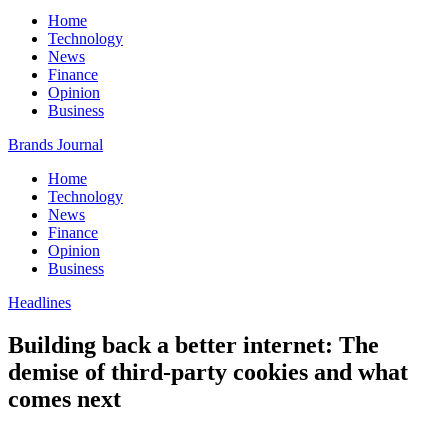
Home
Technology
News
Finance
Opinion
Business
Brands Journal
Home
Technology
News
Finance
Opinion
Business
Headlines
Building back a better internet: The
demise of third-party cookies and what
comes next