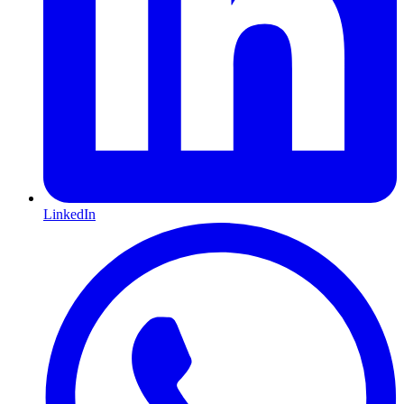
LinkedIn