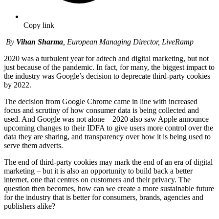
Copy link
By
Vihan Sharma
, European Managing Director, LiveRamp
2020 was a turbulent year for adtech and digital marketing, but not
just because of the pandemic. In fact, for many, the biggest impact to
the industry was Google’s decision to deprecate third-party cookies
by 2022.
The decision from Google Chrome came in line with increased
focus and scrutiny of how consumer data is being collected and
used. And Google was not alone – 2020 also saw Apple announce
upcoming changes to their IDFA to give users more control over the
data they are sharing, and transparency over how it is being used to
serve them adverts.
The end of third-party cookies may mark the end of an era of digital
marketing – but it is also an opportunity to build back a better
internet, one that centres on customers and their privacy. The
question then becomes, how can we create a more sustainable future
for the industry that is better for consumers, brands, agencies and
publishers alike?