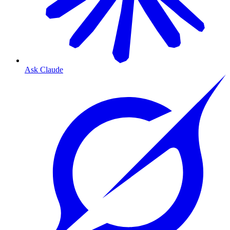
Ask Claude