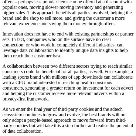
offers – perhaps less popular items can be offered at a discount with
popular ones, moving slower-moving inventory and generating
higher sales. This approach benefits all parties involved, helping the
brand and the shop to sell more, and giving the customer a more
relevant experience and saving them money through offers.
Innovation does not have to end with existing partnerships or partner
sets. In fact, companies who on the surface have no clear
connection, or who work in completely different industries, can
leverage data collaboration to identify unique data insights to help
them reach their customer base.
A collaboration between two different sectors trying to reach similar
consumers could be beneficial for all parties, as well. For example, a
leading sports brand with millions of app downloads can collaborate
with a CPG brand interested in reaching health conscious
consumers, generating a greater return on investment for each advert
and helping the customer receive more relevant adverts within a
privacy-first framework.
As we enter the final year of third-party cookies and the adtech
ecosystem continues to grow and evolve, the best brands will not
only adopt a people-based approach to move forward from third-
party cookies but will take this a step further and realise the potential
of data collaboration.