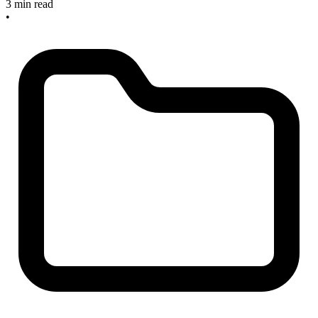
3 min read
•