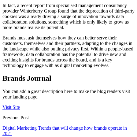
In fact, a recent report from specialised management consultancy
provider Winterberry Group found that the deprecation of third-party
cookies was already driving a surge of innovation towards data
collaboration solutions, something which is only likely to grow as
more brands realise its potential.
Brands must ask themselves how they can better serve their
customers, themselves and their partners, adapting to the changes in
the landscape while also putting privacy first. Within a people-based
framework, data collaboration has the potential to drive new and
exciting insights for brands across the board, and is a key
technology to engage with as digital marketing evolves.
Brands Journal
You can add a great description here to make the blog readers visit
your landing page.
Visit Site
Previous Post
Digital Marketing Trends that will change how brands operate in
2021