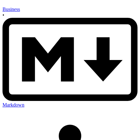
Business
•
Markdown