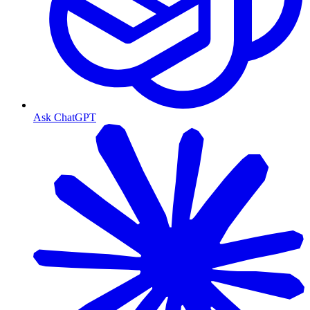
Ask ChatGPT