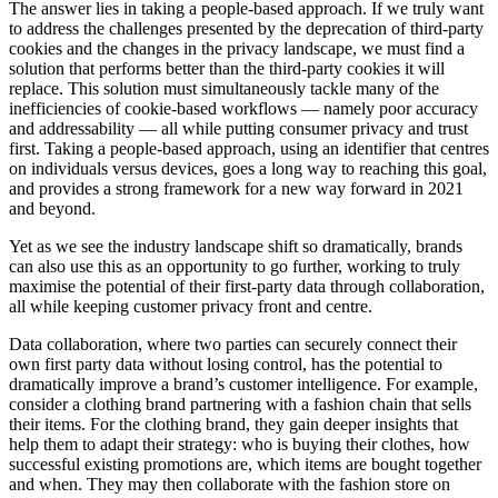
The answer lies in taking a people-based approach. If we truly want
to address the challenges presented by the deprecation of third-party
cookies and the changes in the privacy landscape, we must find a
solution that performs better than the third-party cookies it will
replace. This solution must simultaneously tackle many of the
inefficiencies of cookie-based workflows — namely poor accuracy
and addressability — all while putting consumer privacy and trust
first. Taking a people-based approach, using an identifier that centres
on individuals versus devices, goes a long way to reaching this goal,
and provides a strong framework for a new way forward in 2021
and beyond.
Yet as we see the industry landscape shift so dramatically, brands
can also use this as an opportunity to go further, working to truly
maximise the potential of their first-party data through collaboration,
all while keeping customer privacy front and centre.
Data collaboration, where two parties can securely connect their
own first party data without losing control, has the potential to
dramatically improve a brand’s customer intelligence. For example,
consider a clothing brand partnering with a fashion chain that sells
their items. For the clothing brand, they gain deeper insights that
help them to adapt their strategy: who is buying their clothes, how
successful existing promotions are, which items are bought together
and when. They may then collaborate with the fashion store on