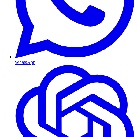
WhatsApp