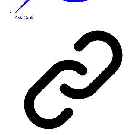
Ask Grok