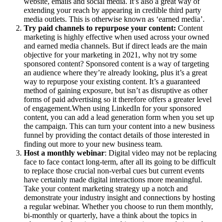
website, emails and social media. It’s also a great way of
extending your reach by appearing in credible third party
media outlets. This is otherwise known as ‘earned media’.
Try paid channels to repurpose your content:
Content
marketing is highly effective when used across your owned
and earned media channels. But if direct leads are the main
objective for your marketing in 2021, why not try some
sponsored content? Sponsored content is a way of targeting
an audience where they’re already looking, plus it’s a great
way to repurpose your existing content. It’s a guaranteed
method of gaining exposure, but isn’t as disruptive as other
forms of paid advertising so it therefore offers a greater level
of engagement.When using LinkedIn for your sponsored
content, you can add a lead generation form when you set up
the campaign. This can turn your content into a new business
funnel by providing the contact details of those interested in
finding out more to your new business team.
Host a monthly webinar
: Digital video may not be replacing
face to face contact long-term, after all its going to be difficult
to replace those crucial non-verbal cues but current events
have certainly made digital interactions more meaningful.
Take your content marketing strategy up a notch and
demonstrate your industry insight and connections by hosting
a regular webinar. Whether you choose to run them monthly,
bi-monthly or quarterly, have a think about the topics in