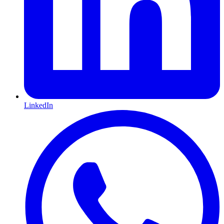
LinkedIn