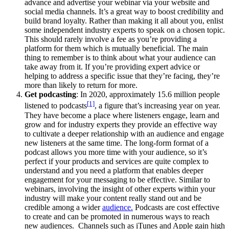
advance and advertise your webinar via your website and
social media channels. It’s a great way to boost credibility and
build brand loyalty. Rather than making it all about you, enlist
some independent industry experts to speak on a chosen topic.
This should rarely involve a fee as you’re providing a
platform for them which is mutually beneficial. The main
thing to remember is to think about what your audience can
take away from it. If you’re providing expert advice or
helping to address a specific issue that they’re facing, they’re
more than likely to return for more.
Get podcasting
: In 2020, approximately 15.6 million people
[1]
listened to podcasts
, a figure that’s increasing year on year.
They have become a place where listeners engage, learn and
grow and for industry experts they provide an effective way
to cultivate a deeper relationship with an audience and engage
new listeners at the same time. The long-form format of a
podcast allows you more time with your audience, so it’s
perfect if your products and services are quite complex to
understand and you need a platform that enables deeper
engagement for your messaging to be effective. Similar to
webinars, involving the insight of other experts within your
industry will make your content really stand out and be
credible among a wider
audience.
Podcasts are cost effective
to create and can be promoted in numerous ways to reach
new audiences. Channels such as iTunes and Apple gain high