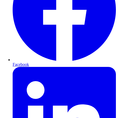
Facebook