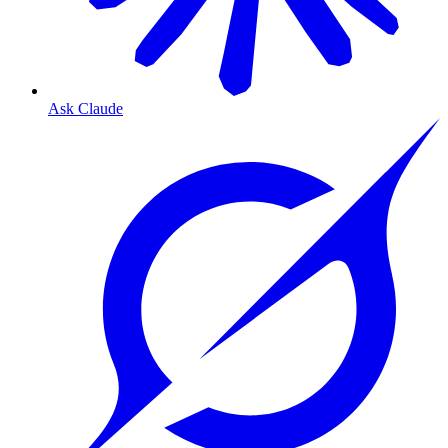
Ask Claude