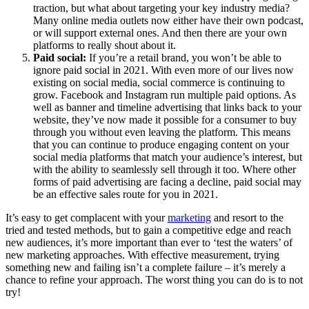
traction, but what about targeting your key industry media?
Many online media outlets now either have their own podcast,
or will support external ones. And then there are your own
platforms to really shout about it.
Paid social:
If you’re a retail brand, you won’t be able to
ignore paid social in 2021. With even more of our lives now
existing on social media, social commerce is continuing to
grow. Facebook and Instagram run multiple paid options. As
well as banner and timeline advertising that links back to your
website, they’ve now made it possible for a consumer to buy
through you without even leaving the platform. This means
that you can continue to produce engaging content on your
social media platforms that match your audience’s interest, but
with the ability to seamlessly sell through it too. Where other
forms of paid advertising are facing a decline, paid social may
be an effective sales route for you in 2021.
It’s easy to get complacent with your
marketing
and resort to the
tried and tested methods, but to gain a competitive edge and reach
new audiences, it’s more important than ever to ‘test the waters’ of
new marketing approaches. With effective measurement, trying
something new and failing isn’t a complete failure – it’s merely a
chance to refine your approach. The worst thing you can do is to not
try!