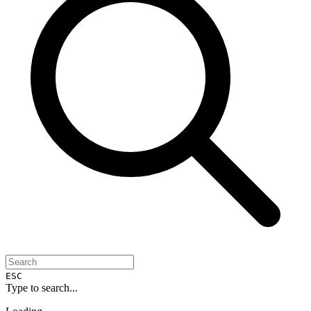
ESC
Type to search...