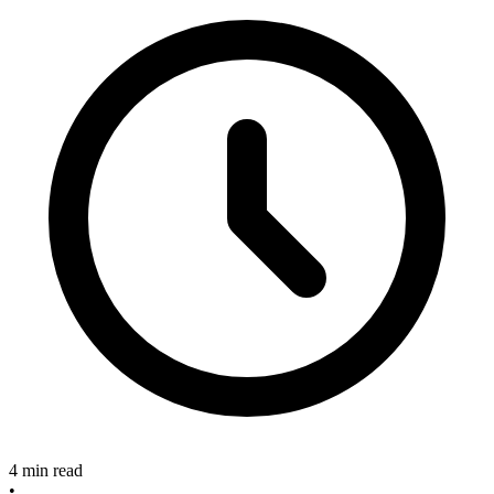
4 min read
•