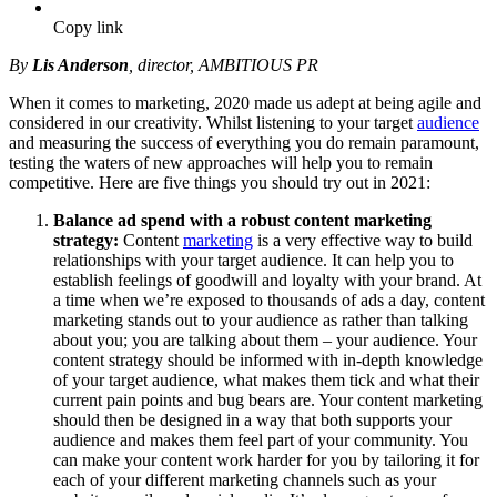
Copy link
By
Lis Anderson
, director, AMBITIOUS PR
When it comes to marketing, 2020 made us adept at being agile and
considered in our creativity. Whilst listening to your target
audience
and measuring the success of everything you do remain paramount,
testing the waters of new approaches will help you to remain
competitive. Here are five things you should try out in 2021:
Balance ad spend with a robust content marketing
strategy:
Content
marketing
is a very effective way to build
relationships with your target audience. It can help you to
establish feelings of goodwill and loyalty with your brand. At
a time when we’re exposed to thousands of ads a day, content
marketing stands out to your audience as rather than talking
about you; you are talking about them – your audience. Your
content strategy should be informed with in-depth knowledge
of your target audience, what makes them tick and what their
current pain points and bug bears are. Your content marketing
should then be designed in a way that both supports your
audience and makes them feel part of your community. You
can make your content work harder for you by tailoring it for
each of your different marketing channels such as your