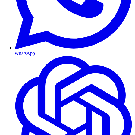
WhatsApp