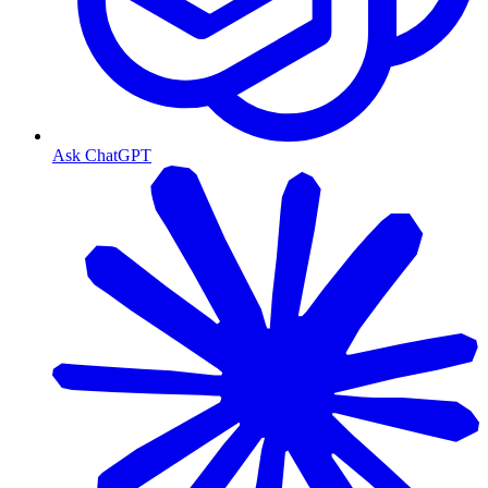
Ask ChatGPT