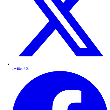
Twitter / X