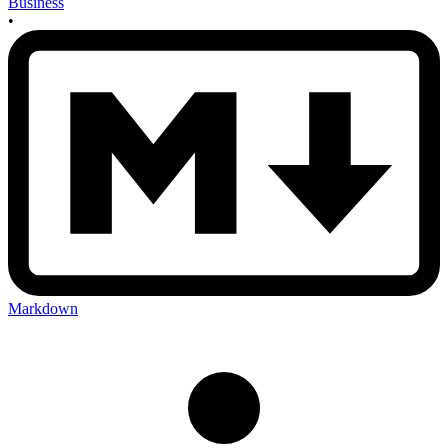
Business
•
Markdown