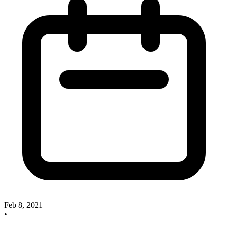
Feb 8, 2021
•