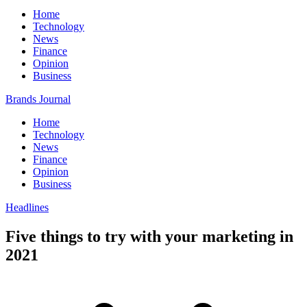
Home
Technology
News
Finance
Opinion
Business
Brands Journal
Home
Technology
News
Finance
Opinion
Business
Headlines
Five things to try with your marketing in
2021