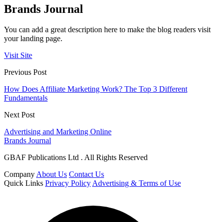
Brands Journal
You can add a great description here to make the blog readers visit
your landing page.
Visit Site
Previous Post
How Does Affiliate Marketing Work? The Top 3 Different
Fundamentals
Next Post
Advertising and Marketing Online
Brands Journal
GBAF Publications Ltd . All Rights Reserved
Company
About Us
Contact Us
Quick Links
Privacy Policy
Advertising & Terms of Use