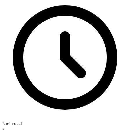
3 min read
•