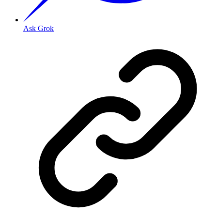
Ask Grok