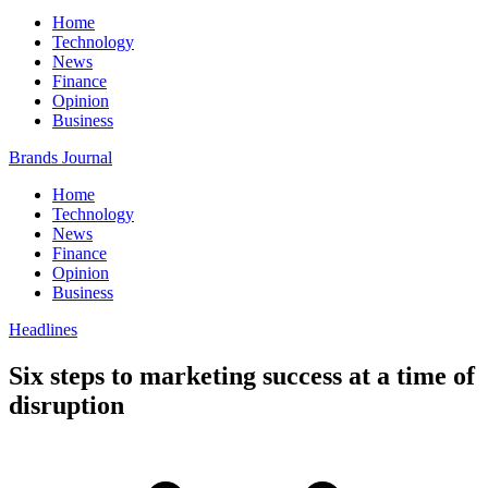
Home
Technology
News
Finance
Opinion
Business
Brands Journal
Home
Technology
News
Finance
Opinion
Business
Headlines
Six steps to marketing success at a time of
disruption