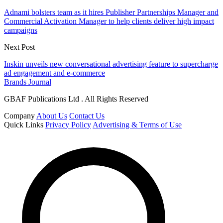
Adnami bolsters team as it hires Publisher Partnerships Manager and
Commercial Activation Manager to help clients deliver high impact
campaigns
Next Post
Inskin unveils new conversational advertising feature to supercharge
ad engagement and e-commerce
Brands Journal
GBAF Publications Ltd . All Rights Reserved
Company
About Us
Contact Us
Quick Links
Privacy Policy
Advertising & Terms of Use