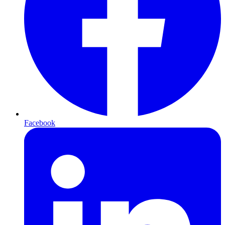
Facebook