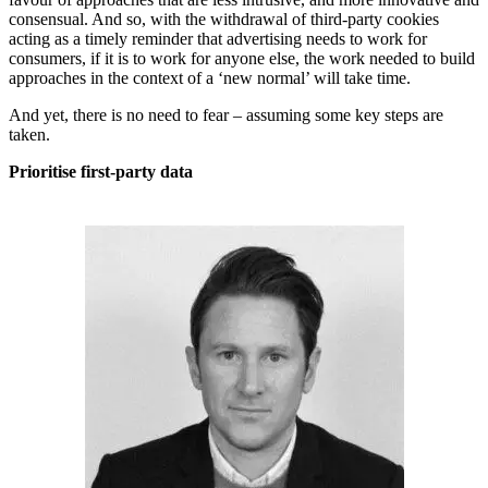
consensual. And so, with the withdrawal of third-party cookies
acting as a timely reminder that advertising needs to work for
consumers, if it is to work for anyone else, the work needed to build
approaches in the context of a ‘new normal’ will take time.
And yet, there is no need to fear – assuming some key steps are
taken.
Prioritise first-party data