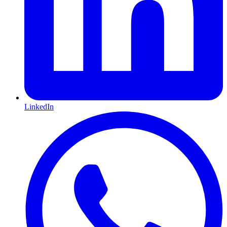
LinkedIn