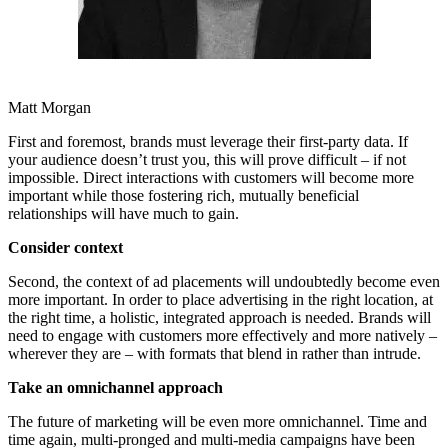
Matt Morgan
First and foremost, brands must leverage their first-party data. If
your audience doesn’t trust you, this will prove difficult – if not
impossible. Direct interactions with customers will become more
important while those fostering rich, mutually beneficial
relationships will have much to gain.
Consider context
Second, the context of ad placements will undoubtedly become even
more important. In order to place advertising in the right location, at
the right time, a holistic, integrated approach is needed. Brands will
need to engage with customers more effectively and more natively –
wherever they are – with formats that blend in rather than intrude.
Take an omnichannel approach
The future of marketing will be even more omnichannel. Time and
time again, multi-pronged and multi-media campaigns have been