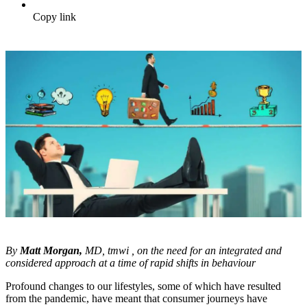
Copy link
By
Matt Morgan,
MD, tmwi , on the need for an integrated and
considered approach at a time of rapid shifts in behaviour
Profound changes to our lifestyles, some of which have resulted
from the pandemic, have meant that consumer journeys have