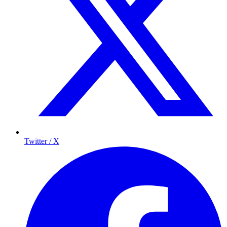
Twitter / X