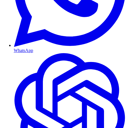
WhatsApp