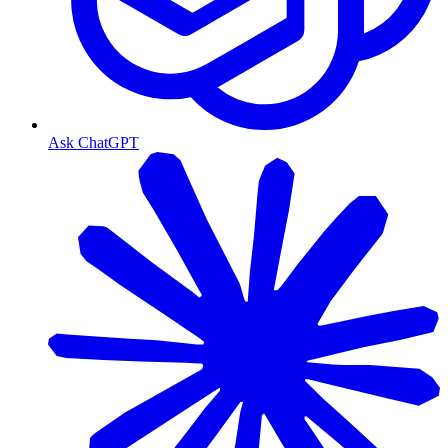
Ask ChatGPT