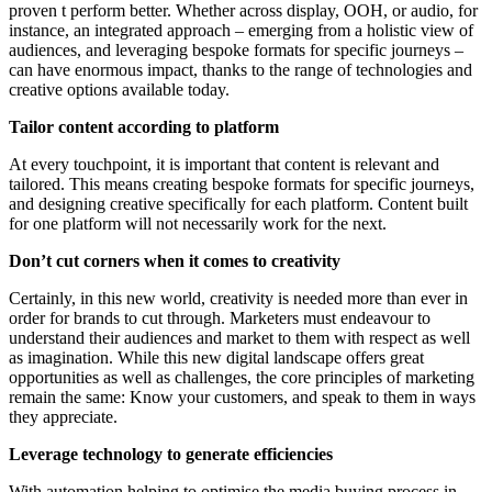
proven t perform better. Whether across display, OOH, or audio, for
instance, an integrated approach – emerging from a holistic view of
audiences, and leveraging bespoke formats for specific journeys –
can have enormous impact, thanks to the range of technologies and
creative options available today.
Tailor content according to platform
At every touchpoint, it is important that content is relevant and
tailored. This means creating bespoke formats for specific journeys,
and designing creative specifically for each platform. Content built
for one platform will not necessarily work for the next.
Don’t cut corners when it comes to creativity
Certainly, in this new world, creativity is needed more than ever in
order for brands to cut through. Marketers must endeavour to
understand their audiences and market to them with respect as well
as imagination. While this new digital landscape offers great
opportunities as well as challenges, the core principles of marketing
remain the same: Know your customers, and speak to them in ways
they appreciate.
Leverage technology to generate efficiencies
With automation helping to optimise the media buying process in