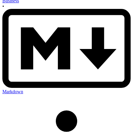
Business
•
Markdown