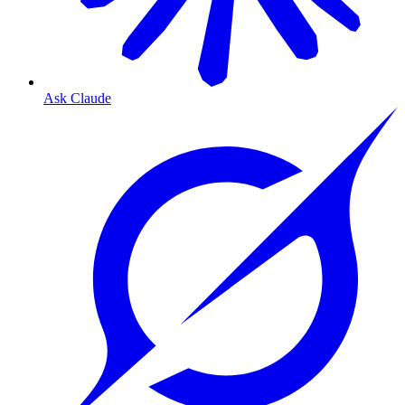
Ask Claude