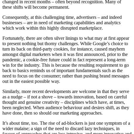
changed in recent months – often beyond recognition. Many of
these shifts will become permanent.
Consequently, at this challenging time, advertisers – and indeed
businesses – are in need of marketing capabilities and analytics
which work within this highly disrupted marketplace.
Fortunately, there are often silver linings to what may at first appear
to present nothing but thorny challenges. While Google’s choice to
turn its back on third-party cookies, for instance, caused mayhem
amongst digital marketers when it was first announced, prior to the
pandemic, a cookie-free future could in fact represent a long-term
win for the industry. This is because the resulting requirement to go
back to basics reminds us of important fundamentals such as the
need to focus on the consumer; rather than pushing brand messages
out in the easiest possible way.
Similarly, more recent developments are welcome in that they serve
as a nudge – if not a shove – towards innovation, based on careful
thought and genuine creativity – disciplines which have, at times,
been neglected. When audience behaviour and desires shift, as they
have done, then so should our marketing approaches.
It’s about time, too. The rise of ad-blockers is just one symptom of a
wider malaise; a sign of the need to discard lazy techniques, in
favour of approaches that are less intrusive, and more innovative and