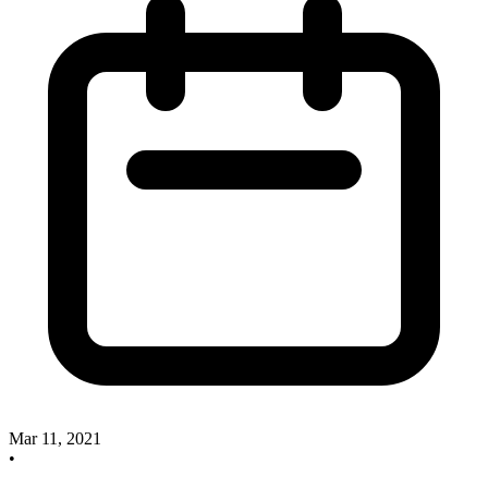
Mar 11, 2021
•