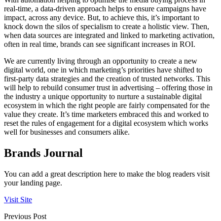
real-time, a data-driven approach helps to ensure campaigns have
impact, across any device. But, to achieve this, it’s important to
knock down the silos of specialism to create a holistic view. Then,
when data sources are integrated and linked to marketing activation,
often in real time, brands can see significant increases in ROI.
We are currently living through an opportunity to create a new
digital world, one in which marketing’s priorities have shifted to
first-party data strategies and the creation of trusted networks. This
will help to rebuild consumer trust in advertising – offering those in
the industry a unique opportunity to nurture a sustainable digital
ecosystem in which the right people are fairly compensated for the
value they create. It’s time marketers embraced this and worked to
reset the rules of engagement for a digital ecosystem which works
well for businesses and consumers alike.
Brands Journal
You can add a great description here to make the blog readers visit
your landing page.
Visit Site
Previous Post