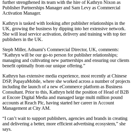
further strengthened its team with the hire of Kathryn Nixon as
Publisher Partnerships Manager and Sam Levy as Commercial
Activation Manager.
Kathryn is tasked with looking after publisher relationships in the
UK, growing the business by dipping into her extensive network.
She will lead service activation, delivery and training with top tier
publishers in the UK.
Steph Miller, Adnami’s Commercial Director, UK, comments:
“Kathryn will be our go-to person for publisher relationships;
managing and cultivating new partnerships and ensuring our clients
benefit optimally from our unique offering.”
Kathryn has extensive media experience, most recently at Chinese
DSP, PapayaMobile, where she worked across a number of projects
including the launch of a new eCommerce platform as Business
Consultant. Prior to this, Kathryn held the position of Head of B2B
at Encore Digital Media and managed large multi million pound
accounts at Reach Plc, having started her career in Account
Management at City AM.
“I can’t wait to support publishers, agencies and brands in creating
and delivering a better, more efficient advertising ecosystem,” she
says.