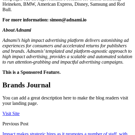
Heineken, BMW, American Express, Disney, Samsung and Red
Bull.
For more information:
simon@adnami.io
About Adnami
Adnami’s high impact advertising platform delivers astonishing ad
experiences for consumers and accelerated returns for publishers
and brands. Adnamis’ templated and platform-agnostic approach to
high impact advertising, provides a scalable and automated solution
to run attention-grabbing and impactful advertising campaigns.
This is a Sponsored Feature.
Brands Journal
You can add a great description here to make the blog readers visit
your landing page.
Visit Site
Previous Post
Impact makes strategic hires as it promotes a number of staff, with