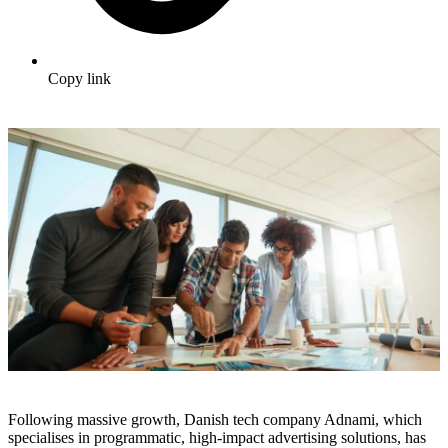
Copy link
Following massive growth, Danish tech company Adnami, which
specialises in programmatic, high-impact advertising solutions, has