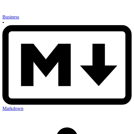
Business
•
Markdown