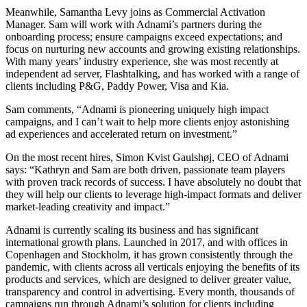
Meanwhile, Samantha Levy joins as Commercial Activation
Manager. Sam will work with Adnami’s partners during the
onboarding process; ensure campaigns exceed expectations; and
focus on nurturing new accounts and growing existing relationships.
With many years’ industry experience, she was most recently at
independent ad server, Flashtalking, and has worked with a range of
clients including P&G, Paddy Power, Visa and Kia.
Sam comments, “Adnami is pioneering uniquely high impact
campaigns, and I can’t wait to help more clients enjoy astonishing
ad experiences and accelerated return on investment.”
On the most recent hires, Simon Kvist Gaulshøj, CEO of Adnami
says: “Kathryn and Sam are both driven, passionate team players
with proven track records of success. I have absolutely no doubt that
they will help our clients to leverage high-impact formats and deliver
market-leading creativity and impact.”
Adnami is currently scaling its business and has significant
international growth plans. Launched in 2017, and with offices in
Copenhagen and Stockholm, it has grown consistently through the
pandemic, with clients across all verticals enjoying the benefits of its
products and services, which are designed to deliver greater value,
transparency and control in advertising. Every month, thousands of
campaigns run through Adnami’s solution for clients including