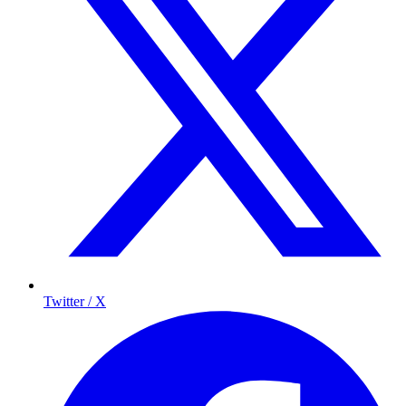
Twitter / X