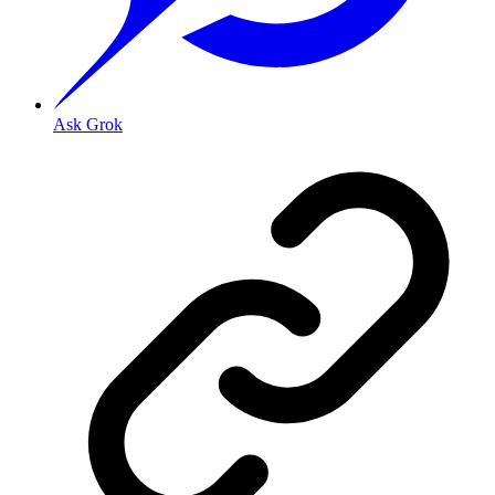
Ask Grok