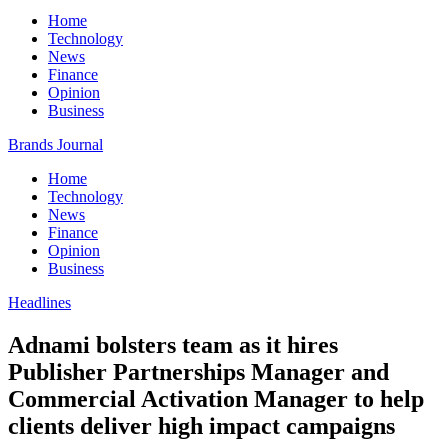
Home
Technology
News
Finance
Opinion
Business
Brands Journal
Home
Technology
News
Finance
Opinion
Business
Headlines
Adnami bolsters team as it hires
Publisher Partnerships Manager and
Commercial Activation Manager to help
clients deliver high impact campaigns