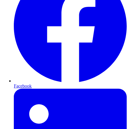
Facebook