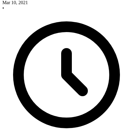
Mar 10, 2021
•