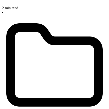
2 min read
•