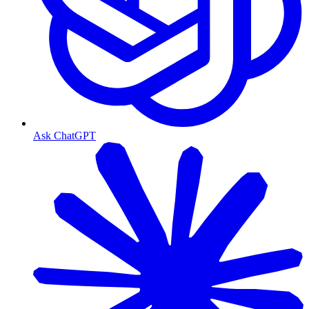
Ask ChatGPT