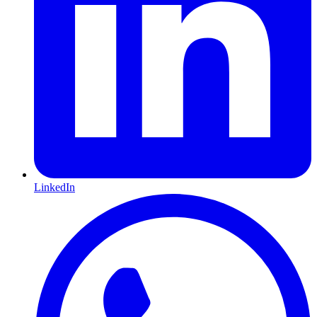
LinkedIn