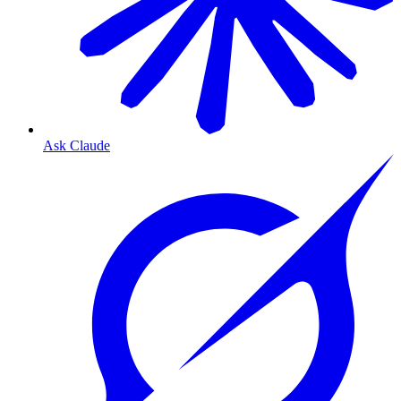
Ask Claude