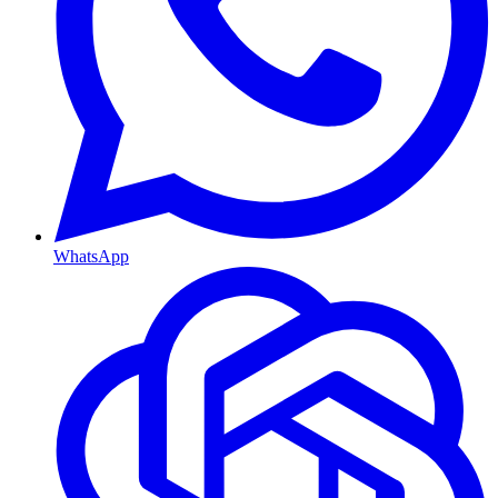
WhatsApp