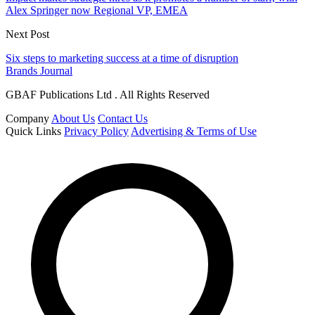
Alex Springer now Regional VP, EMEA
Next Post
Six steps to marketing success at a time of disruption
Brands Journal
GBAF Publications Ltd . All Rights Reserved
Company
About Us
Contact Us
Quick Links
Privacy Policy
Advertising & Terms of Use