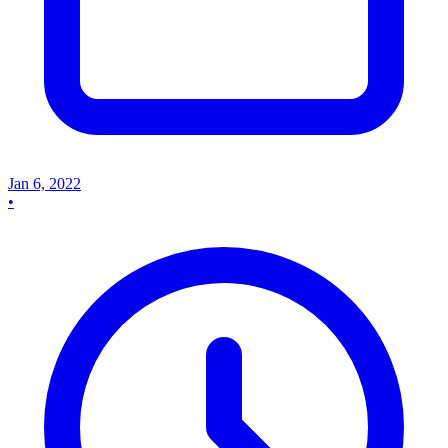
Jan 6, 2022
•