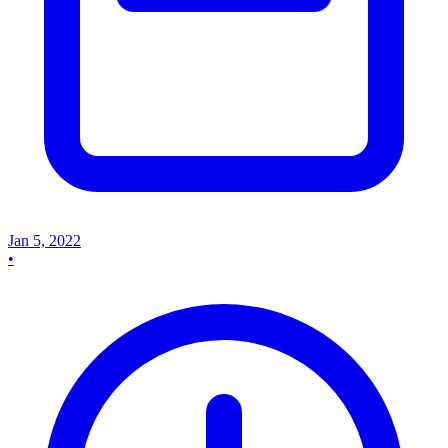
Jan 5, 2022
•