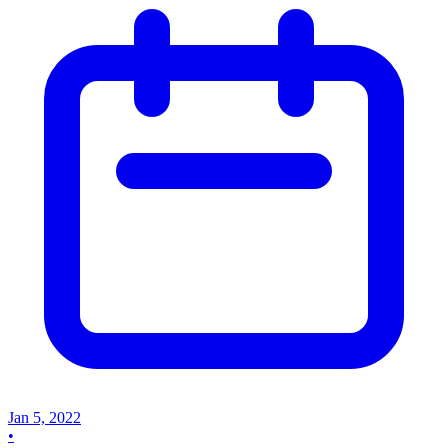
Jan 5, 2022
•