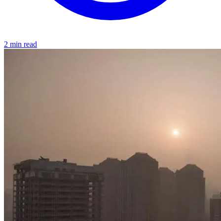
2 min read