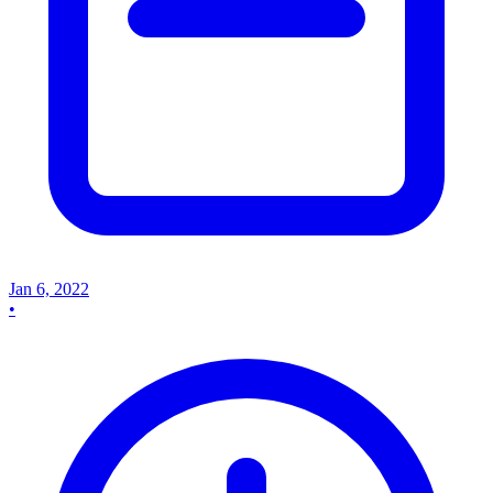
Jan 6, 2022
•