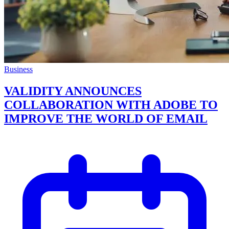
Business
VALIDITY ANNOUNCES
COLLABORATION WITH ADOBE TO
IMPROVE THE WORLD OF EMAIL