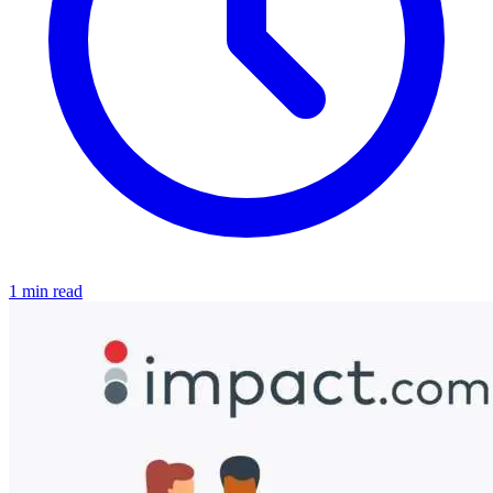
1 min read