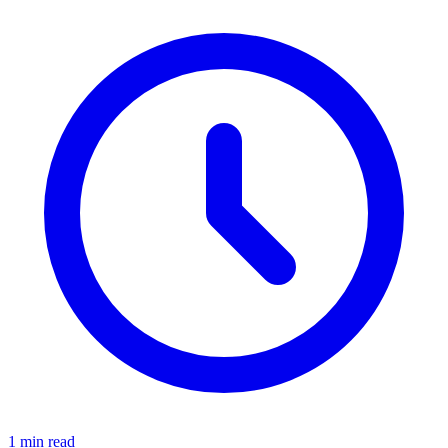
1 min read