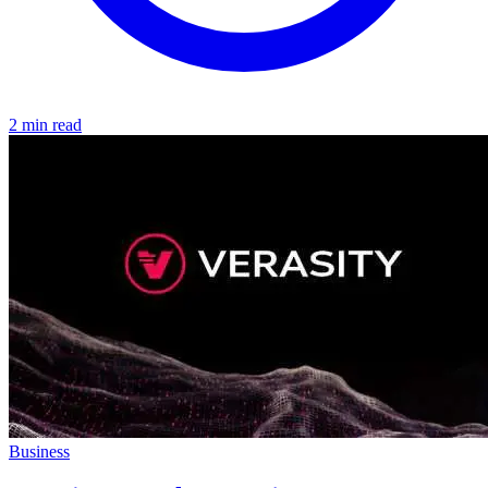
2 min read
Business