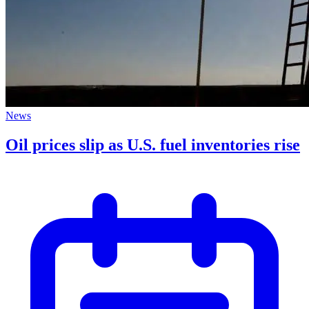
News
Oil prices slip as U.S. fuel inventories rise