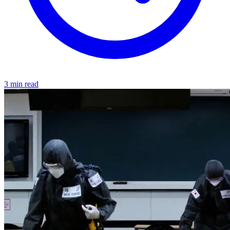
3 min read