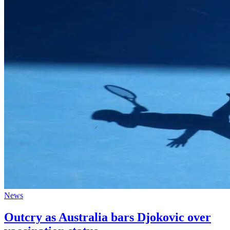
News
Outcry as Australia bars Djokovic over