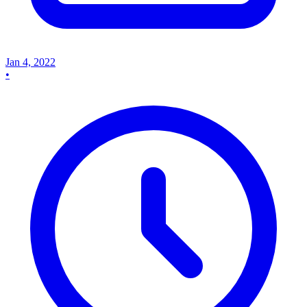
Jan 4, 2022
•