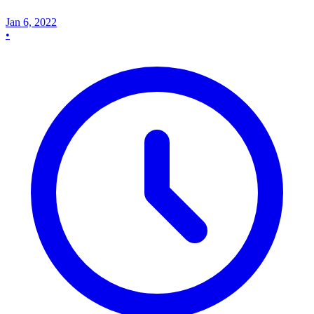
Jan 6, 2022
•