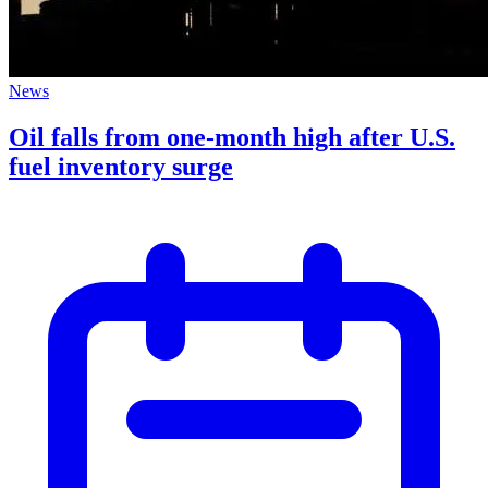
News
Oil falls from one-month high after U.S.
fuel inventory surge