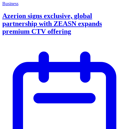
Business
Azerion signs exclusive, global
partnership with ZEASN expands
premium CTV offering