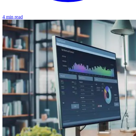
4 min read