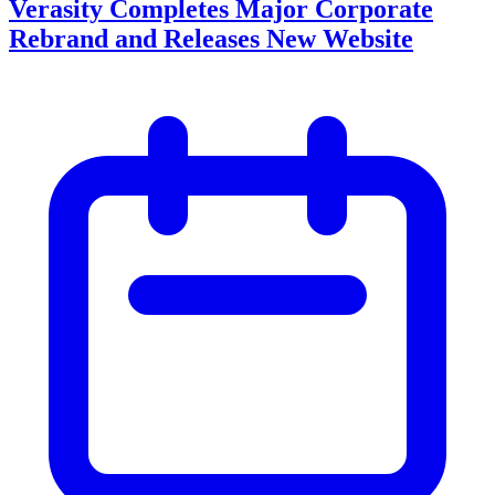
Verasity Completes Major Corporate
Rebrand and Releases New Website