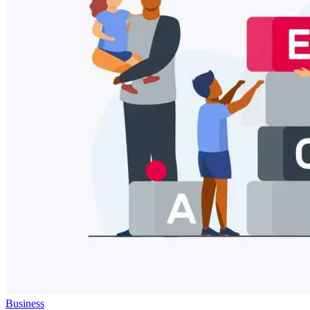
Business