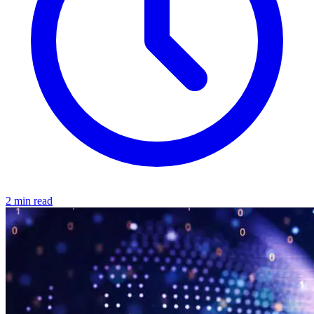
2 min read