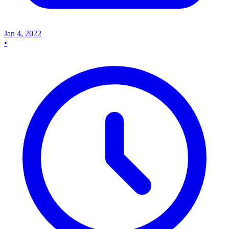
Jan 4, 2022
•