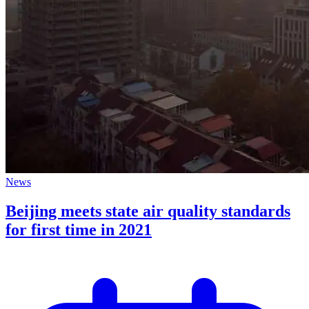
News
Beijing meets state air quality standards
for first time in 2021