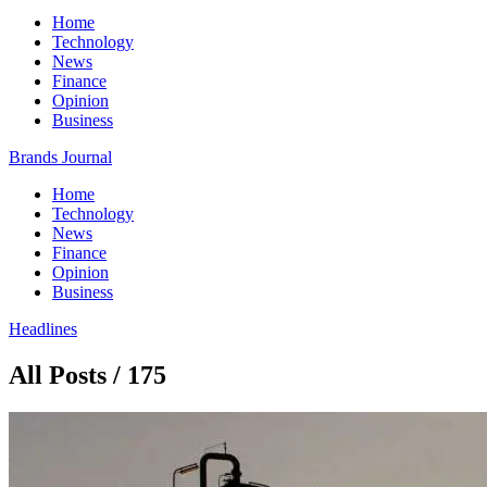
Home
Technology
News
Finance
Opinion
Business
Brands Journal
Home
Technology
News
Finance
Opinion
Business
Headlines
All Posts / 175