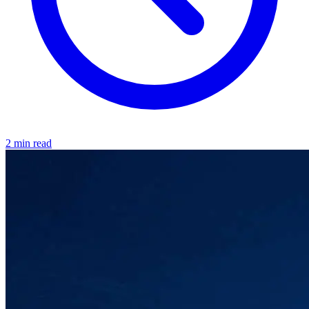
2 min read