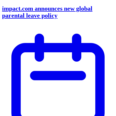
impact.com announces new global
parental leave policy