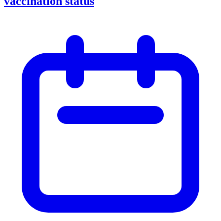
vaccination status