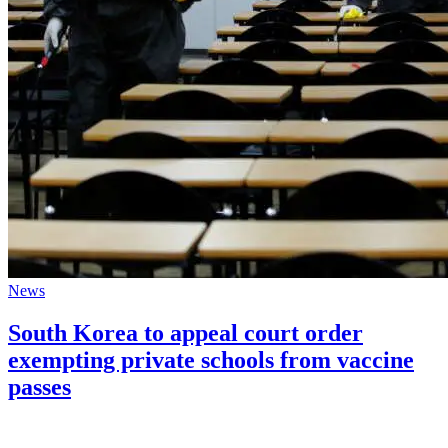
News
South Korea to appeal court order
exempting private schools from vaccine
passes