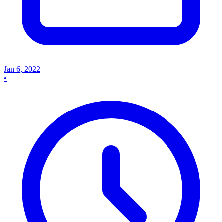
Jan 6, 2022
•