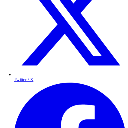
Twitter / X