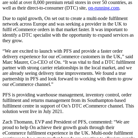
are sold at over 8,000 premium retail stores in over 50 countries, as
well as their direct-to-consumer (DTC) site,
on-running.com
.
Due to rapid growth, On set out to create a multi-node fulfilment
network across Europe and was seeking a provider in the UK to
fulfil eCommerce orders in that market faster. It was important to
identify a DTC specialist with the opportunity to expand services as
they grow.
“We are excited to launch with PFS and provide a faster order
delivery experience for our eCommerce customers in the UK,” said
Marc Maurer, Co-CEO of On. “It was vital to find a DTC fulfilment
partner with strong carrier relationships in the local market, and we
are already seeing delivery time improvements. We found a true
partnership in PFS and look forward to working with them to grow
our eCommerce channel.”
PFS is providing warehouse management, inventory control, order
fulfilment and returns management from its Southampton-based
fulfilment centre in support of On’s DTC eCommerce channel. This
solution went live in July 2021.
Zach Thomann, EVP and President of PFS, commented: “We are
proud to help On achieve their growth goals through their
eCommerce fulfilment experience in the UK. Multi-node fulfilment