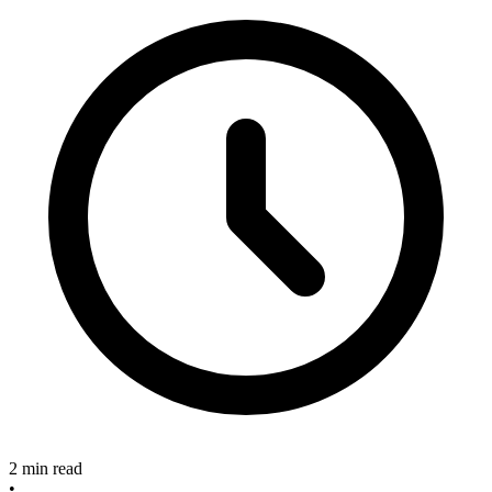
2 min read
•