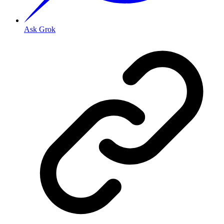
Ask Grok