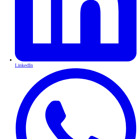
LinkedIn