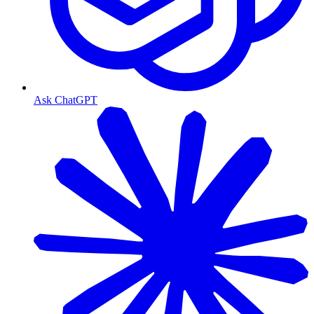
Ask ChatGPT