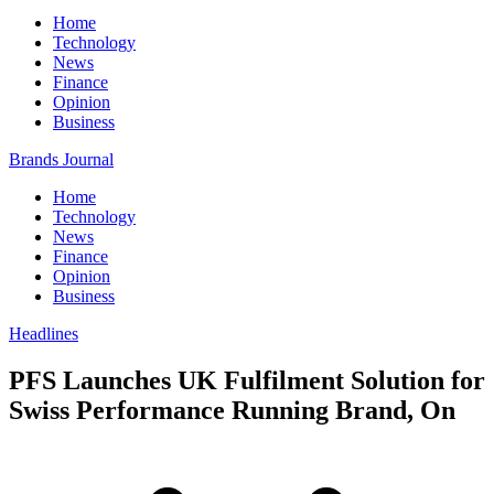
Home
Technology
News
Finance
Opinion
Business
Brands Journal
Home
Technology
News
Finance
Opinion
Business
Headlines
PFS Launches UK Fulfilment Solution for
Swiss Performance Running Brand, On