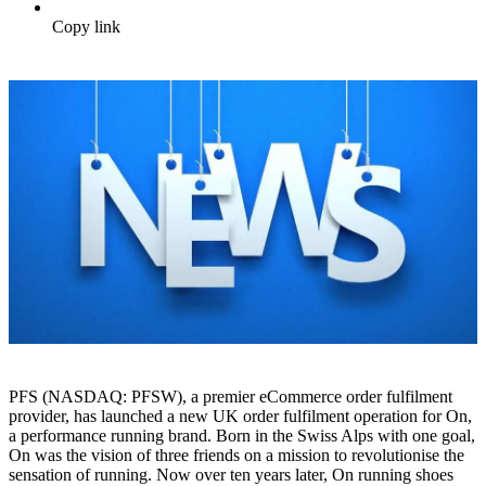
Copy link
PFS (NASDAQ: PFSW), a premier eCommerce order fulfilment
provider, has launched a new UK order fulfilment operation for On,
a performance running brand. Born in the Swiss Alps with one goal,
On was the vision of three friends on a mission to revolutionise the
sensation of running. Now over ten years later, On running shoes