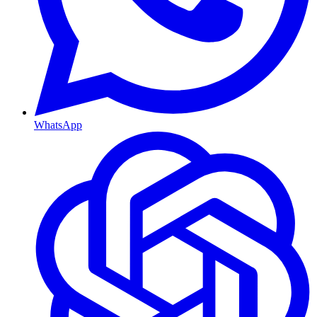
WhatsApp