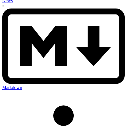
News
•
Markdown