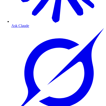
Ask Claude