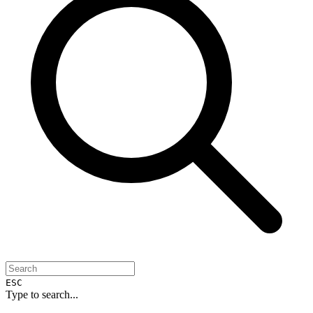
ESC
Type to search...