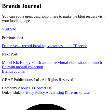
Brands Journal
You can add a great description here to make the blog readers visit
your landing page.
Visit Site
Previous Post
Data reveals record-breaking vacancies in the IT sector
Next Post
Model Kit: Happy Finish announce virtual video shoot to launch
Balmain pre-fall collection
Brands Journal
GBAF Publications Ltd . All Rights Reserved
Company
About Us
Contact Us
Quick Links
Privacy Policy
Advertising & Terms of Use