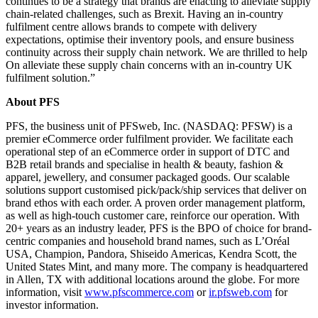
continues to be a strategy that brands are enacting to alleviate supply
chain-related challenges, such as Brexit. Having an in-country
fulfilment centre allows brands to compete with delivery
expectations, optimise their inventory pools, and ensure business
continuity across their supply chain network. We are thrilled to help
On alleviate these supply chain concerns with an in-country UK
fulfilment solution.”
About PFS
PFS, the business unit of PFSweb, Inc. (NASDAQ: PFSW) is a
premier eCommerce order fulfilment provider. We facilitate each
operational step of an eCommerce order in support of DTC and
B2B retail brands and specialise in health & beauty, fashion &
apparel, jewellery, and consumer packaged goods. Our scalable
solutions support customised pick/pack/ship services that deliver on
brand ethos with each order. A proven order management platform,
as well as high-touch customer care, reinforce our operation. With
20+ years as an industry leader, PFS is the BPO of choice for brand-
centric companies and household brand names, such as L’Oréal
USA, Champion, Pandora, Shiseido Americas, Kendra Scott, the
United States Mint, and many more. The company is headquartered
in Allen, TX with additional locations around the globe. For more
information, visit
www.pfscommerce.com
or
ir.pfsweb.com
for
investor information.