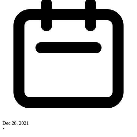
Dec 28, 2021
•