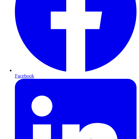
Facebook