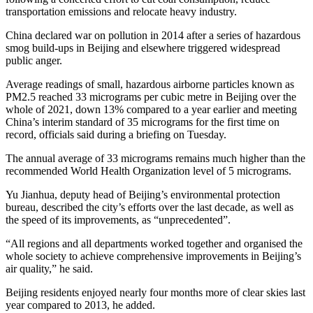
transportation emissions and relocate heavy industry.
China declared war on pollution in 2014 after a series of hazardous
smog build-ups in Beijing and elsewhere triggered widespread
public anger.
Average readings of small, hazardous airborne particles known as
PM2.5 reached 33 micrograms per cubic metre in Beijing over the
whole of 2021, down 13% compared to a year earlier and meeting
China’s interim standard of 35 micrograms for the first time on
record, officials said during a briefing on Tuesday.
The annual average of 33 micrograms remains much higher than the
recommended World Health Organization level of 5 micrograms.
Yu Jianhua, deputy head of Beijing’s environmental protection
bureau, described the city’s efforts over the last decade, as well as
the speed of its improvements, as “unprecedented”.
“All regions and all departments worked together and organised the
whole society to achieve comprehensive improvements in Beijing’s
air quality,” he said.
Beijing residents enjoyed nearly four months more of clear skies last
year compared to 2013, he added.