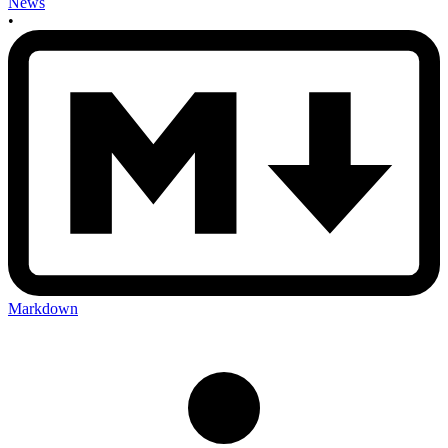
News
•
Markdown