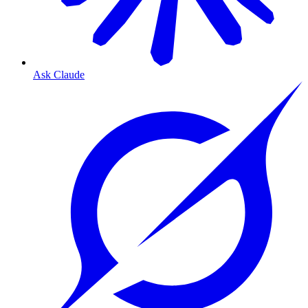
Ask Claude