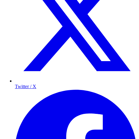
Twitter / X