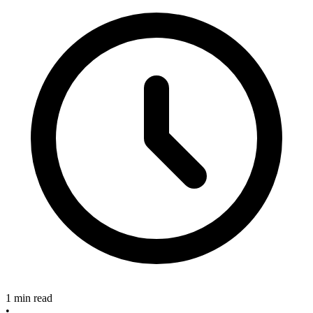
1 min read
•