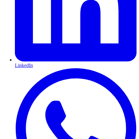
LinkedIn