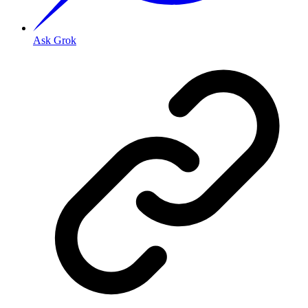
Ask Grok