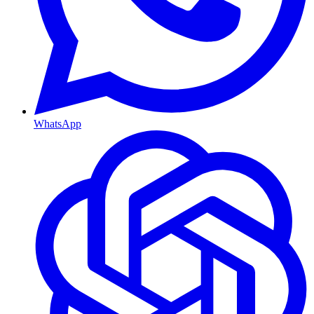
WhatsApp