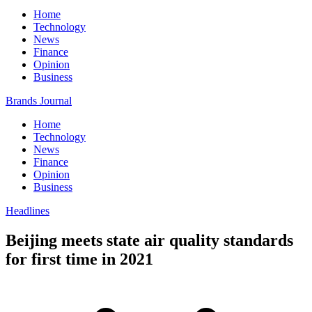
Home
Technology
News
Finance
Opinion
Business
Brands Journal
Home
Technology
News
Finance
Opinion
Business
Headlines
Beijing meets state air quality standards
for first time in 2021