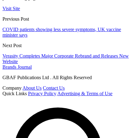
Visit Site
Previous Post
COVID patients showing less severe symptoms, UK vaccine
minister says
Next Post
Verasity Completes Major Corporate Rebrand and Releases New
Website
Brands Journal
GBAF Publications Ltd . All Rights Reserved
Company
About Us
Contact Us
Quick Links
Privacy Policy
Advertising & Terms of Use