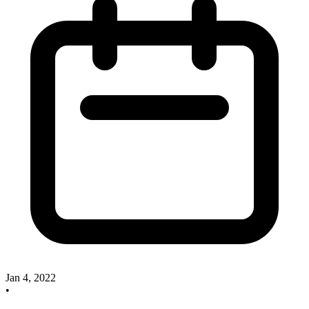
Jan 4, 2022
•