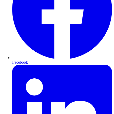
Facebook