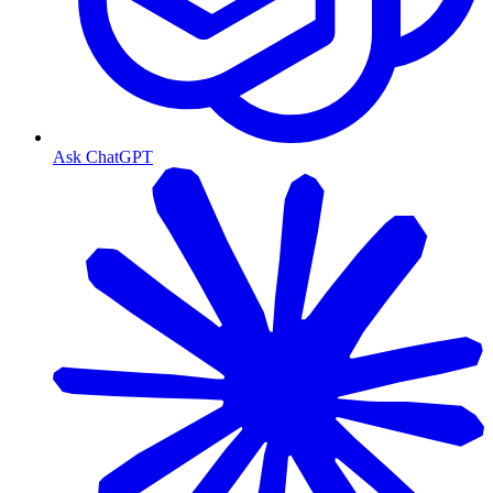
Ask ChatGPT