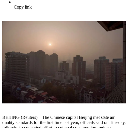
Copy link
BEIJING (Reuters) – The Chinese capital Beijing met state air
quality standards for the first time last year, officials said on Tuesday,
following a concerted effort to cut coal consumption, reduce