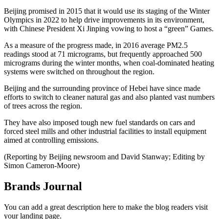
Beijing promised in 2015 that it would use its staging of the Winter
Olympics in 2022 to help drive improvements in its environment,
with Chinese President Xi Jinping vowing to host a “green” Games.
As a measure of the progress made, in 2016 average PM2.5
readings stood at 71 micrograms, but frequently approached 500
micrograms during the winter months, when coal-dominated heating
systems were switched on throughout the region.
Beijing and the surrounding province of Hebei have since made
efforts to switch to cleaner natural gas and also planted vast numbers
of trees across the region.
They have also imposed tough new fuel standards on cars and
forced steel mills and other industrial facilities to install equipment
aimed at controlling emissions.
(Reporting by Beijing newsroom and David Stanway; Editing by
Simon Cameron-Moore)
Brands Journal
You can add a great description here to make the blog readers visit
your landing page.