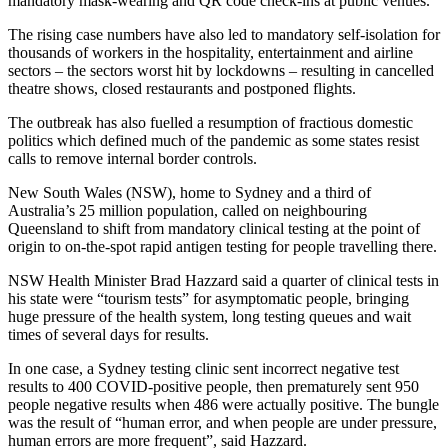
mandatory mask-wearing and QR code check-ins at public venues.
The rising case numbers have also led to mandatory self-isolation for
thousands of workers in the hospitality, entertainment and airline
sectors – the sectors worst hit by lockdowns – resulting in cancelled
theatre shows, closed restaurants and postponed flights.
The outbreak has also fuelled a resumption of fractious domestic
politics which defined much of the pandemic as some states resist
calls to remove internal border controls.
New South Wales (NSW), home to Sydney and a third of
Australia’s 25 million population, called on neighbouring
Queensland to shift from mandatory clinical testing at the point of
origin to on-the-spot rapid antigen testing for people travelling there.
NSW Health Minister Brad Hazzard said a quarter of clinical tests in
his state were “tourism tests” for asymptomatic people, bringing
huge pressure of the health system, long testing queues and wait
times of several days for results.
In one case, a Sydney testing clinic sent incorrect negative test
results to 400 COVID-positive people, then prematurely sent 950
people negative results when 486 were actually positive. The bungle
was the result of “human error, and when people are under pressure,
human errors are more frequent”, said Hazzard.