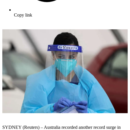
Copy link
SYDNEY (Reuters) – Australia recorded another record surge in