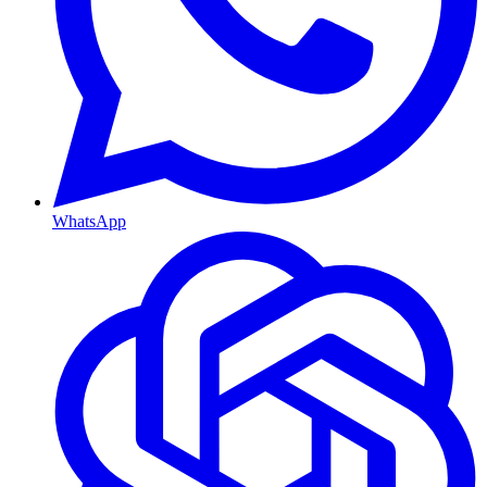
WhatsApp