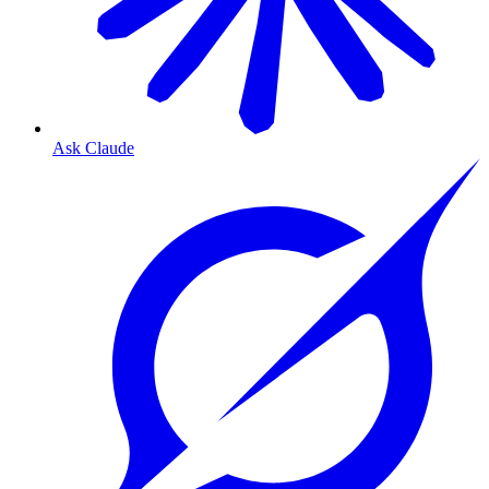
Ask Claude