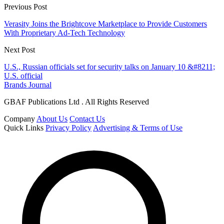
Previous Post
Verasity Joins the Brightcove Marketplace to Provide Customers
With Proprietary Ad-Tech Technology
Next Post
U.S., Russian officials set for security talks on January 10 &#8211;
U.S. official
Brands Journal
GBAF Publications Ltd . All Rights Reserved
Company
About Us
Contact Us
Quick Links
Privacy Policy
Advertising & Terms of Use