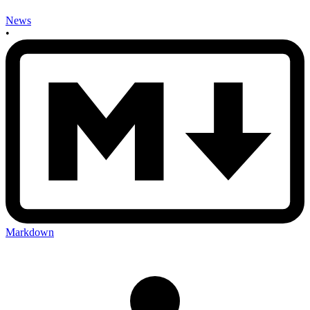
News
•
Markdown