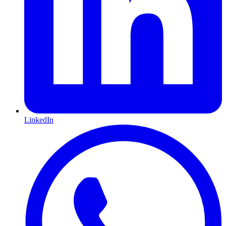
LinkedIn