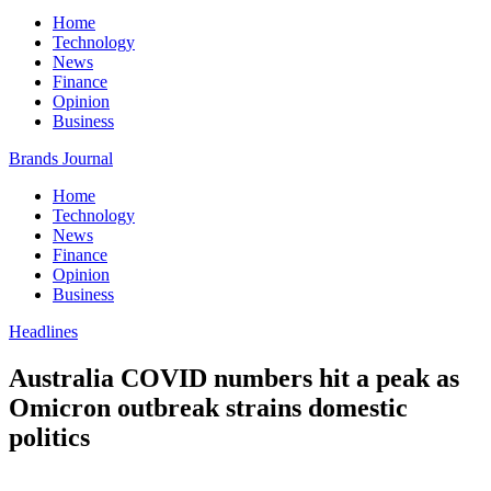
Home
Technology
News
Finance
Opinion
Business
Brands Journal
Home
Technology
News
Finance
Opinion
Business
Headlines
Australia COVID numbers hit a peak as
Omicron outbreak strains domestic
politics