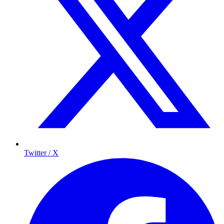
Twitter / X