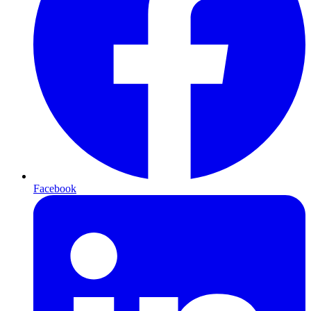
Facebook