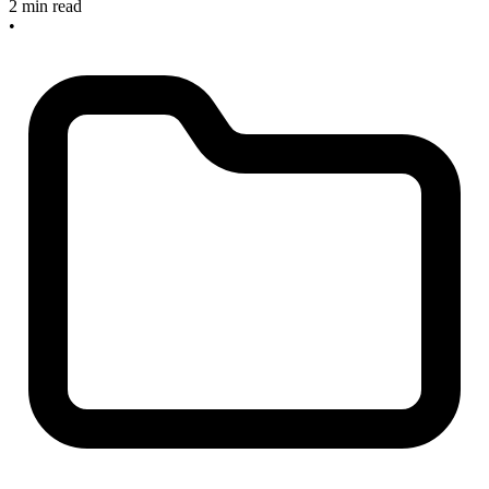
2 min read
•