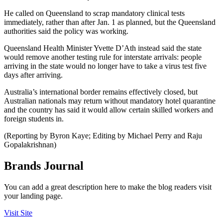
He called on Queensland to scrap mandatory clinical tests
immediately, rather than after Jan. 1 as planned, but the Queensland
authorities said the policy was working.
Queensland Health Minister Yvette D’Ath instead said the state
would remove another testing rule for interstate arrivals: people
arriving in the state would no longer have to take a virus test five
days after arriving.
Australia’s international border remains effectively closed, but
Australian nationals may return without mandatory hotel quarantine
and the country has said it would allow certain skilled workers and
foreign students in.
(Reporting by Byron Kaye; Editing by Michael Perry and Raju
Gopalakrishnan)
Brands Journal
You can add a great description here to make the blog readers visit
your landing page.
Visit Site