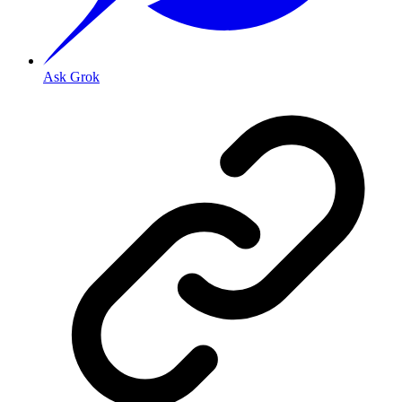
Ask Grok