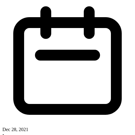
Dec 28, 2021
•