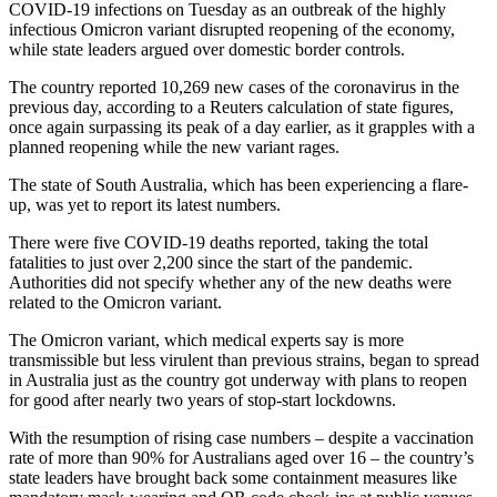
COVID-19 infections on Tuesday as an outbreak of the highly
infectious Omicron variant disrupted reopening of the economy,
while state leaders argued over domestic border controls.
The country reported 10,269 new cases of the coronavirus in the
previous day, according to a Reuters calculation of state figures,
once again surpassing its peak of a day earlier, as it grapples with a
planned reopening while the new variant rages.
The state of South Australia, which has been experiencing a flare-
up, was yet to report its latest numbers.
There were five COVID-19 deaths reported, taking the total
fatalities to just over 2,200 since the start of the pandemic.
Authorities did not specify whether any of the new deaths were
related to the Omicron variant.
The Omicron variant, which medical experts say is more
transmissible but less virulent than previous strains, began to spread
in Australia just as the country got underway with plans to reopen
for good after nearly two years of stop-start lockdowns.
With the resumption of rising case numbers – despite a vaccination
rate of more than 90% for Australians aged over 16 – the country’s
state leaders have brought back some containment measures like