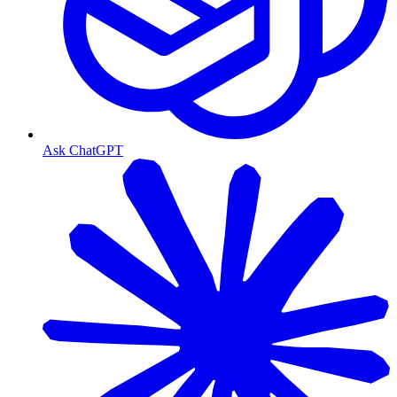
Ask ChatGPT