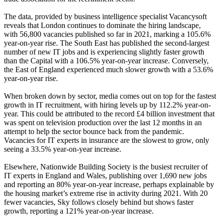
The data, provided by business intelligence specialist Vacancysoft
reveals that London continues to dominate the hiring landscape,
with 56,800 vacancies published so far in 2021, marking a 105.6%
year-on-year rise. The South East has published the second-largest
number of new IT jobs and is experiencing slightly faster growth
than the Capital with a 106.5% year-on-year increase. Conversely,
the East of England experienced much slower growth with a 53.6%
year-on-year rise.
When broken down by sector, media comes out on top for the fastest
growth in IT recruitment, with hiring levels up by 112.2% year-on-
year. This could be attributed to the record £4 billion investment that
was spent on television production over the last 12 months in an
attempt to help the sector bounce back from the pandemic.
Vacancies for IT experts in insurance are the slowest to grow, only
seeing a 33.5% year-on-year increase.
Elsewhere, Nationwide Building Society is the busiest recruiter of
IT experts in England and Wales, publishing over 1,690 new jobs
and reporting an 80% year-on-year increase, perhaps explainable by
the housing market’s extreme rise in activity during 2021. With 20
fewer vacancies, Sky follows closely behind but shows faster
growth, reporting a 121% year-on-year increase.