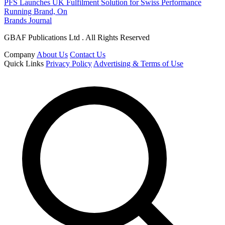
PFS Launches UK Fulfilment Solution for Swiss Performance
Running Brand, On
Brands Journal
GBAF Publications Ltd . All Rights Reserved
Company
About Us
Contact Us
Quick Links
Privacy Policy
Advertising & Terms of Use