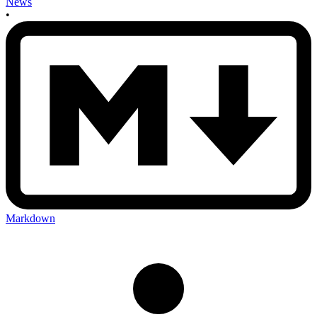
News
•
Markdown