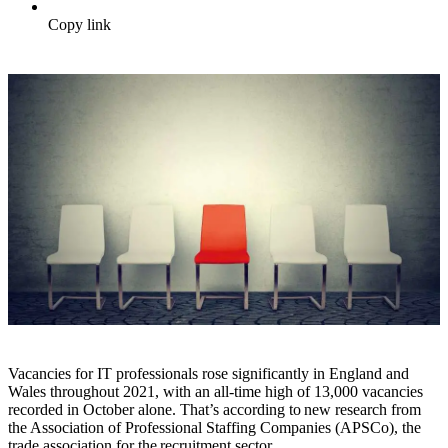
Copy link
Vacancies for IT professionals rose significantly in England and
Wales throughout 2021, with an all-time high of 13,000 vacancies
recorded in October alone. That’s according to new research from
the Association of Professional Staffing Companies (APSCo), the
trade association for the recruitment sector.