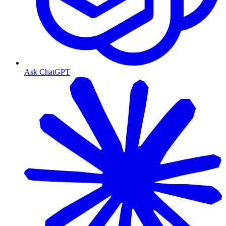
Ask ChatGPT