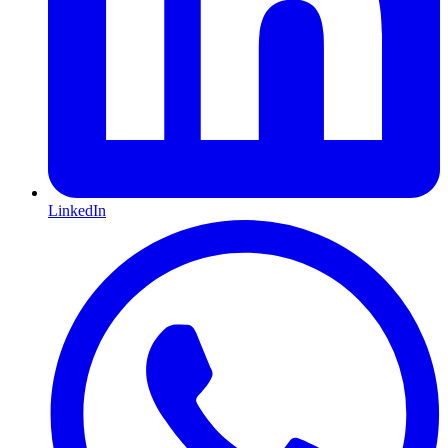
LinkedIn