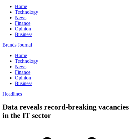
Home
Technology
News
Finance
Opinion
Business
Brands Journal
Home
Technology
News
Finance
Opinion
Business
Headlines
Data reveals record-breaking vacancies
in the IT sector