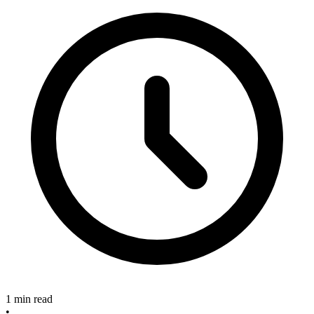
1 min read
•