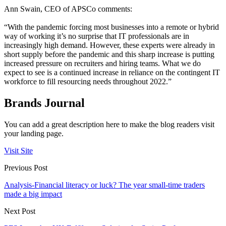
Ann Swain, CEO of APSCo comments:
“With the pandemic forcing most businesses into a remote or hybrid
way of working it’s no surprise that IT professionals are in
increasingly high demand. However, these experts were already in
short supply before the pandemic and this sharp increase is putting
increased pressure on recruiters and hiring teams. What we do
expect to see is a continued increase in reliance on the contingent IT
workforce to fill resourcing needs throughout 2022.”
Brands Journal
You can add a great description here to make the blog readers visit
your landing page.
Visit Site
Previous Post
Analysis-Financial literacy or luck? The year small-time traders
made a big impact
Next Post