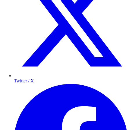
Twitter / X