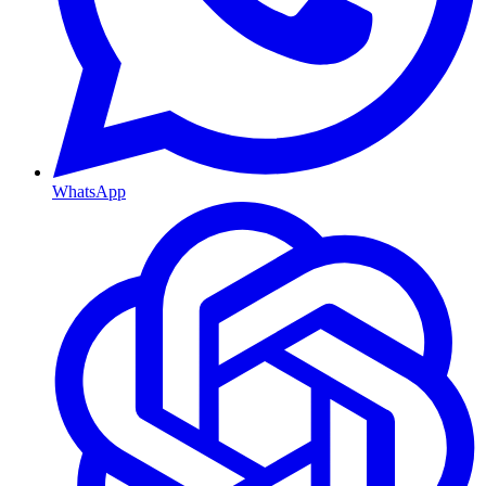
WhatsApp