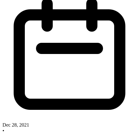
Dec 28, 2021
•