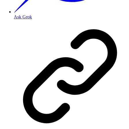
Ask Grok