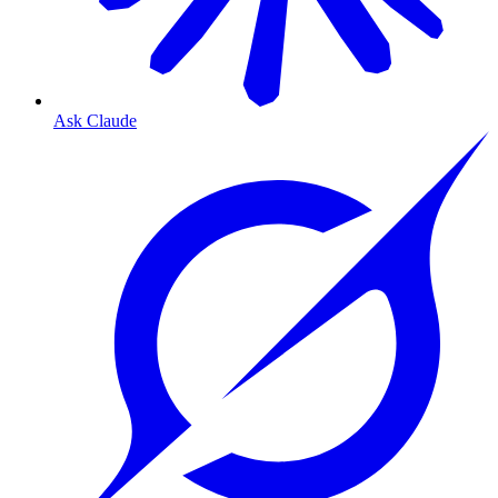
Ask Claude