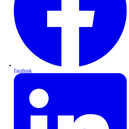
Facebook