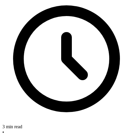
3 min read
•