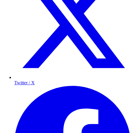
Twitter / X