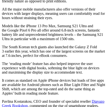
friendly nature as opposed to print editions.
All the major mobile manufacturers also offer versions of their
devices with larger displays, meaning users can comfortably read for
hours without straining their eyes.
Models like the iPhone 13 Pro Max, Samsung S21 Ultra and
the Google Pixel 6 Pro all offer around 6.8-inch screens, fantastic
battery life and unprecedented brightness levels – the Samsung S21
Ultra in particular with a maximum of 1500 nits.
The South Korean tech giants also launched the Galaxy Z Fold
3 earlier this year, which has one of the largest screens on the market
at 7.6-inches, perfect for eBook consumers.
The ‘reading mode’ feature has also helped improve the user
experience with digital books, softening the blue light on devices
and maximising the display size to accommodate text.
It comes as standard on Apple iPhone devices but loads of free apps
are available for Android phones such as Blue Light Filter and Night
Shift, which are among the top-rated and do the same thing as
Apples’ built-in reading mode feature.
Pavlina Kostarakou, CEO and founder of specialist reseller
Diavazo
Greek Bookshop
, commented on the rise of smartphone readers,