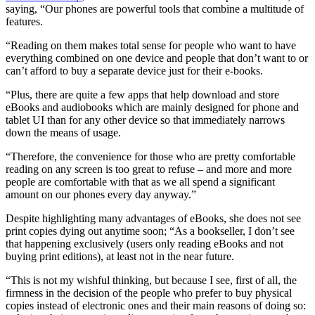
saying, “Our phones are powerful tools that combine a multitude of
features.
“Reading on them makes total sense for people who want to have
everything combined on one device and people that don’t want to or
can’t afford to buy a separate device just for their e-books.
“Plus, there are quite a few apps that help download and store
eBooks and audiobooks which are mainly designed for phone and
tablet UI than for any other device so that immediately narrows
down the means of usage.
“Therefore, the convenience for those who are pretty comfortable
reading on any screen is too great to refuse – and more and more
people are comfortable with that as we all spend a significant
amount on our phones every day anyway.”
Despite highlighting many advantages of eBooks, she does not see
print copies dying out anytime soon; “As a bookseller, I don’t see
that happening exclusively (users only reading eBooks and not
buying print editions), at least not in the near future.
“This is not my wishful thinking, but because I see, first of all, the
firmness in the decision of the people who prefer to buy physical
copies instead of electronic ones and their main reasons of doing so: