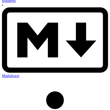
Business
•
Markdown