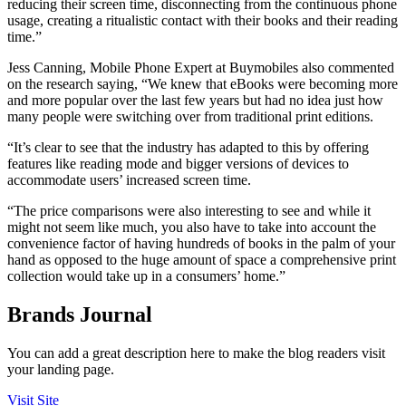
reducing their screen time, disconnecting from the continuous phone
usage, creating a ritualistic contact with their books and their reading
time.”
Jess Canning, Mobile Phone Expert at Buymobiles also commented
on the research saying, “We knew that eBooks were becoming more
and more popular over the last few years but had no idea just how
many people were switching over from traditional print editions.
“It’s clear to see that the industry has adapted to this by offering
features like reading mode and bigger versions of devices to
accommodate users’ increased screen time.
“The price comparisons were also interesting to see and while it
might not seem like much, you also have to take into account the
convenience factor of having hundreds of books in the palm of your
hand as opposed to the huge amount of space a comprehensive print
collection would take up in a consumers’ home.”
Brands Journal
You can add a great description here to make the blog readers visit
your landing page.
Visit Site