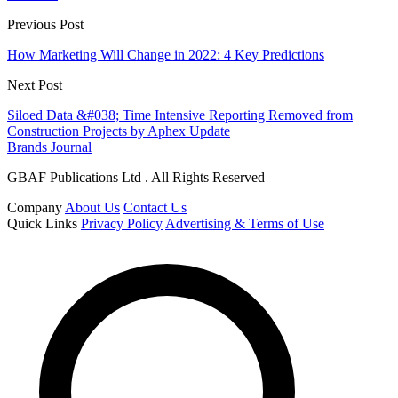
Previous Post
How Marketing Will Change in 2022: 4 Key Predictions
Next Post
Siloed Data &#038; Time Intensive Reporting Removed from
Construction Projects by Aphex Update
Brands Journal
GBAF Publications Ltd . All Rights Reserved
Company
About Us
Contact Us
Quick Links
Privacy Policy
Advertising & Terms of Use