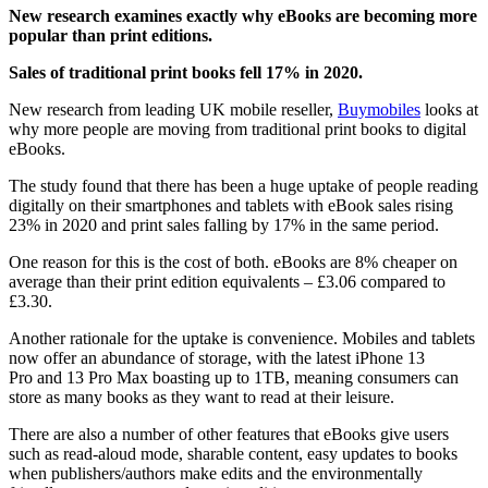
New research examines exactly why eBooks are becoming more
popular than print editions.
Sales of traditional print books fell 17% in 2020.
New research from leading UK mobile reseller,
Buymobiles
looks at
why more people are moving from traditional print books to digital
eBooks.
The study found that there has been a huge uptake of people reading
digitally on their smartphones and tablets with eBook sales rising
23% in 2020 and print sales falling by 17% in the same period.
One reason for this is the cost of both. eBooks are 8% cheaper on
average than their print edition equivalents – £3.06 compared to
£3.30.
Another rationale for the uptake is convenience. Mobiles and tablets
now offer an abundance of storage, with the latest iPhone 13
Pro and 13 Pro Max boasting up to 1TB, meaning consumers can
store as many books as they want to read at their leisure.
There are also a number of other features that eBooks give users
such as read-aloud mode, sharable content, easy updates to books
when publishers/authors make edits and the environmentally