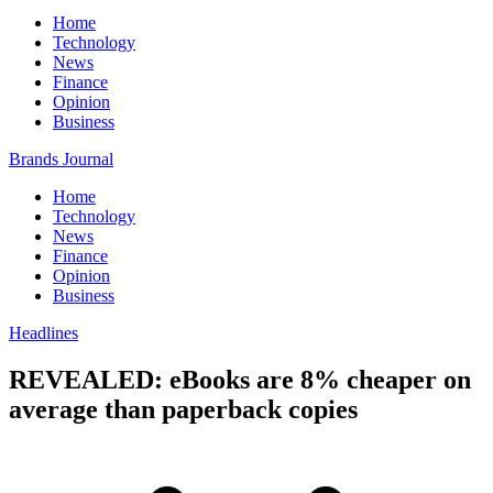
Home
Technology
News
Finance
Opinion
Business
Brands Journal
Home
Technology
News
Finance
Opinion
Business
Headlines
REVEALED: eBooks are 8% cheaper on
average than paperback copies