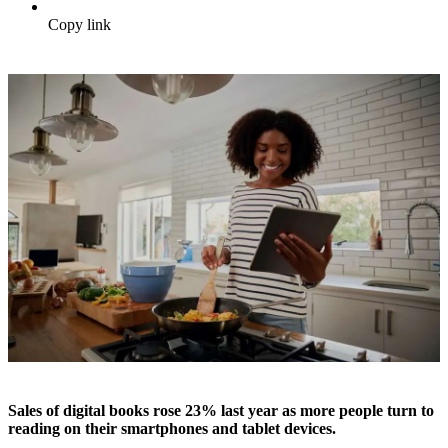
Copy link
Sales of digital books rose 23% last year as more people turn to
reading on their smartphones and tablet devices.