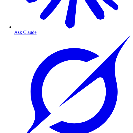
Ask Claude