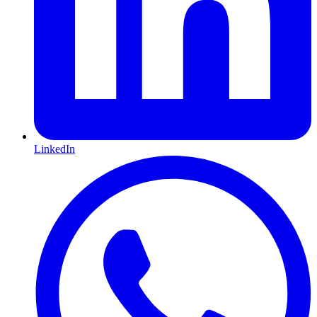
LinkedIn