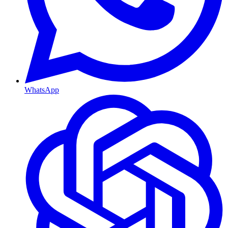
WhatsApp