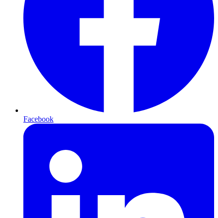
Facebook