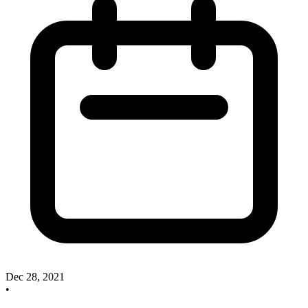
Dec 28, 2021
•