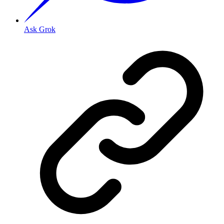
Ask Grok