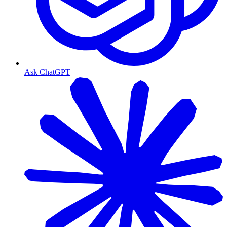
Ask ChatGPT