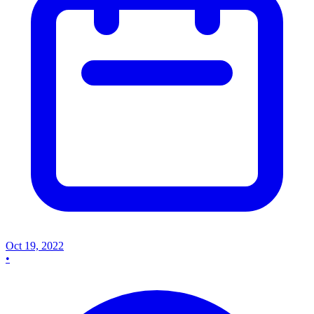
Oct 19, 2022
•