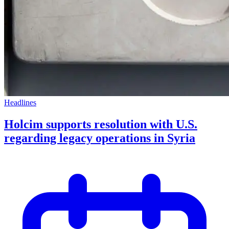
Headlines
Holcim supports resolution with U.S.
regarding legacy operations in Syria