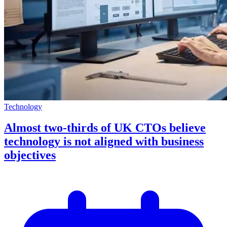
Technology
Almost two-thirds of UK CTOs believe
technology is not aligned with business
objectives