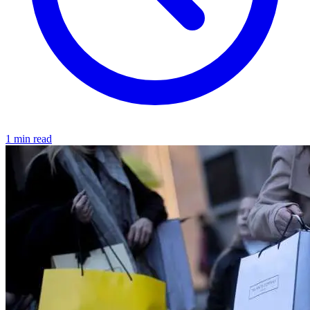
1 min read