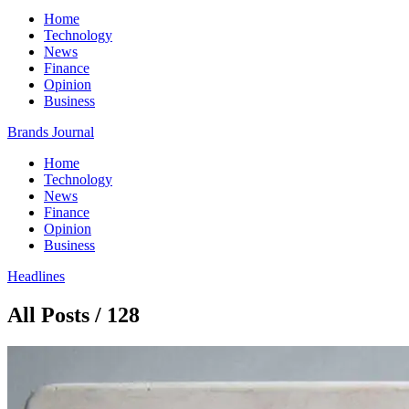
Home
Technology
News
Finance
Opinion
Business
Brands Journal
Home
Technology
News
Finance
Opinion
Business
Headlines
All Posts / 128