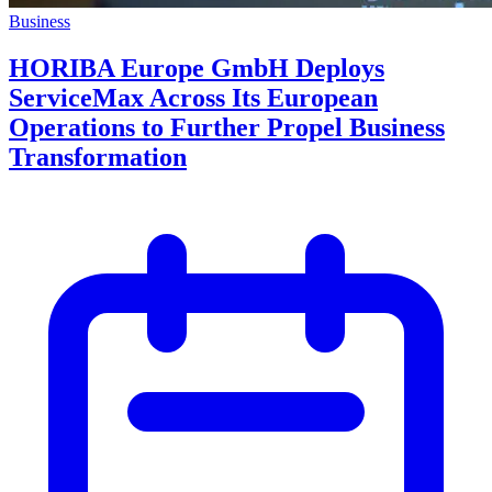
Business
HORIBA Europe GmbH Deploys
ServiceMax Across Its European
Operations to Further Propel Business
Transformation