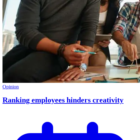
Opinion
Ranking employees hinders creativity