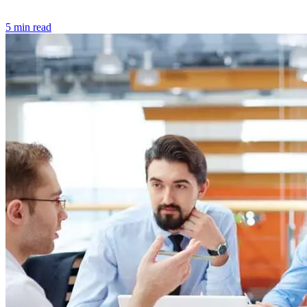
5 min read