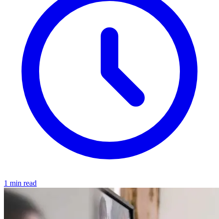
1 min read