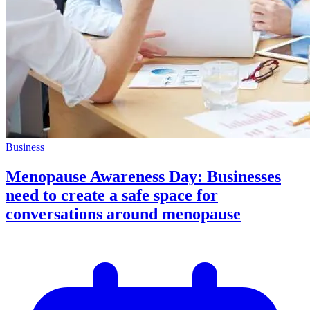
Business
Menopause Awareness Day: Businesses
need to create a safe space for
conversations around menopause