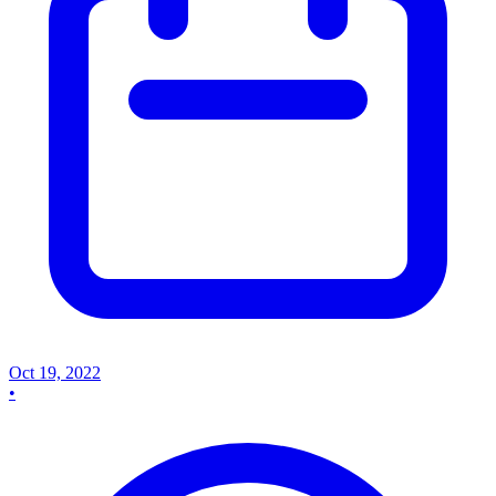
Oct 19, 2022
•