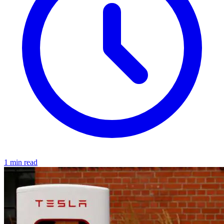
1 min read