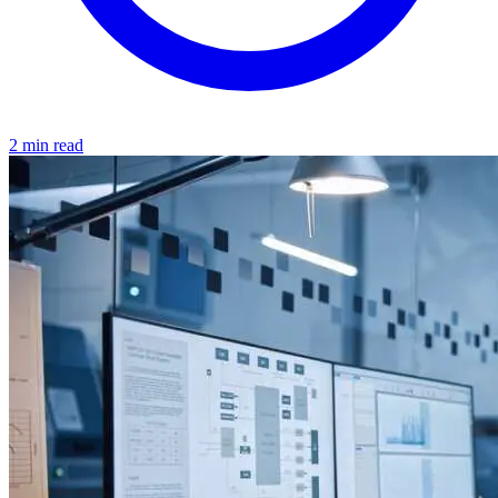
2 min read