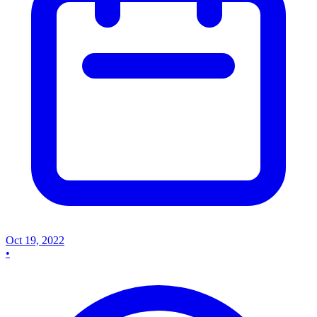
Oct 19, 2022
•