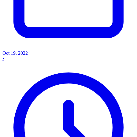
Oct 19, 2022
•