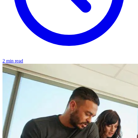
2 min read