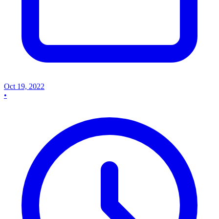
Oct 19, 2022
•