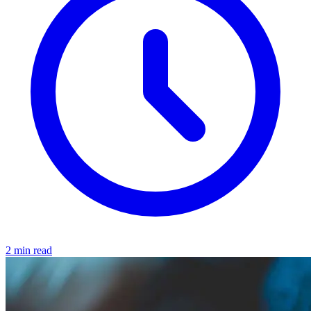
2 min read