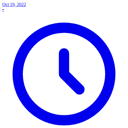
Oct 19, 2022
•