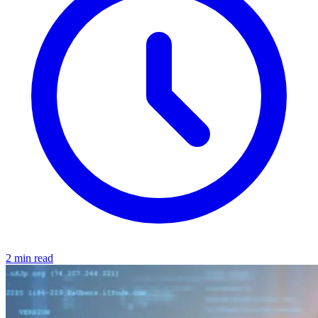
2 min read