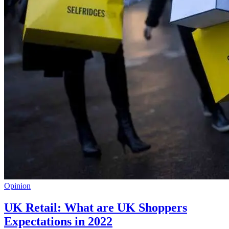
Opinion
UK Retail: What are UK Shoppers
Expectations in 2022