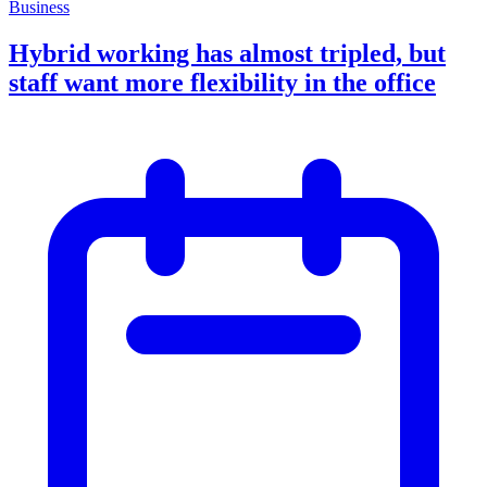
Business
Hybrid working has almost tripled, but
staff want more flexibility in the office