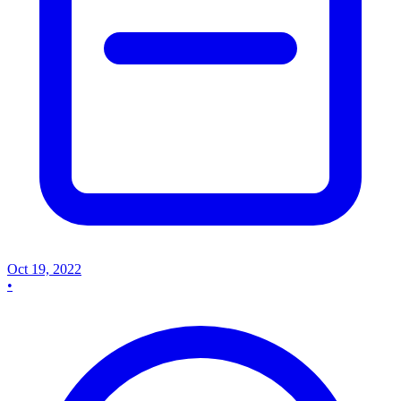
Oct 19, 2022
•