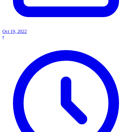
Oct 19, 2022
•