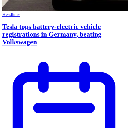
Headlines
Tesla tops battery-electric vehicle
registrations in Germany, beating
Volkswagen