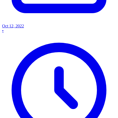
Oct 12, 2022
•