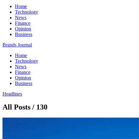
Home
Technology
News
Finance
Opinion
Business
Brands Journal
Home
Technology
News
Finance
Opinion
Business
Headlines
All Posts / 130