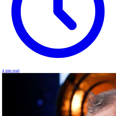
4 min read