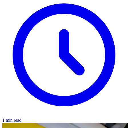
1 min read