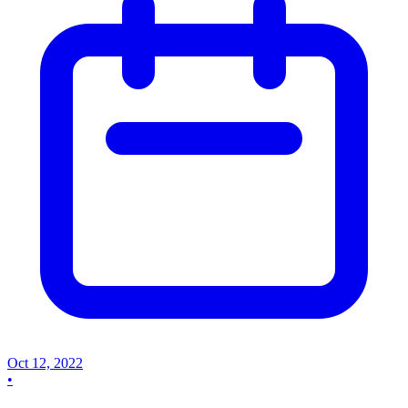
Oct 12, 2022
•