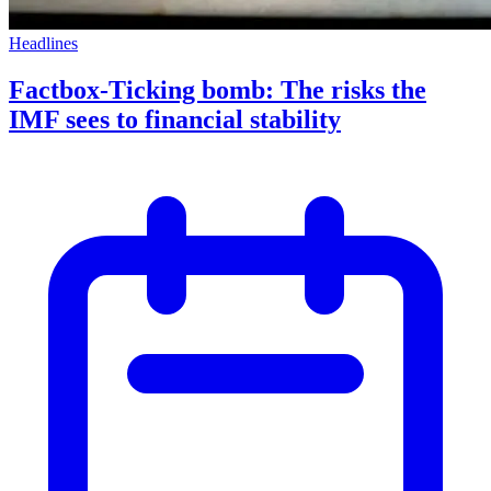
Headlines
Factbox-Ticking bomb: The risks the
IMF sees to financial stability