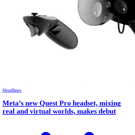
Headlines
Meta’s new Quest Pro headset, mixing
real and virtual worlds, makes debut