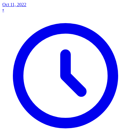
Oct 11, 2022
•