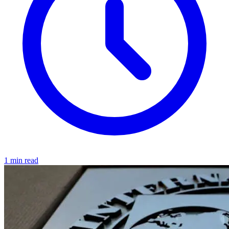
1 min read