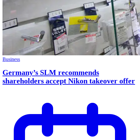
Business
Germany’s SLM recommends
shareholders accept Nikon takeover offer