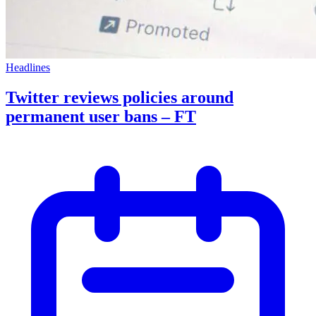
Headlines
Twitter reviews policies around
permanent user bans – FT