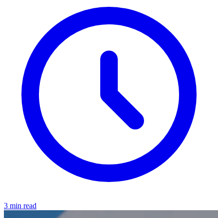
3 min read