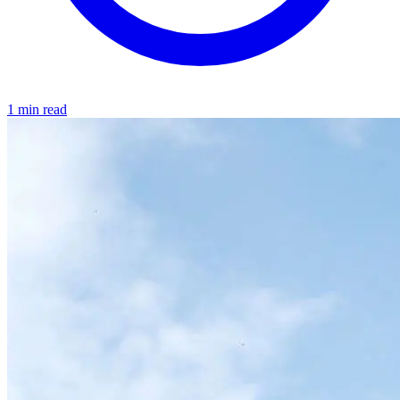
1 min read