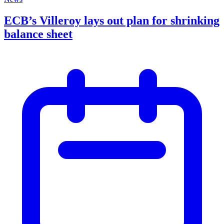
ECB’s Villeroy lays out plan for shrinking
balance sheet