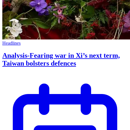
Headlines
Analysis-Fearing war in Xi’s next term,
Taiwan bolsters defences