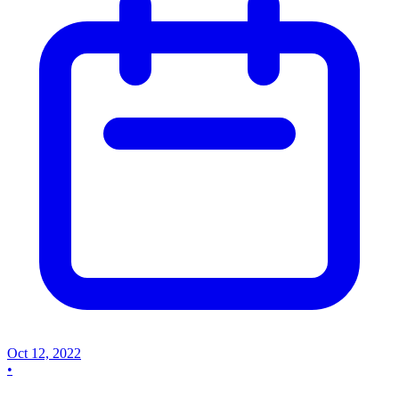
Oct 12, 2022
•