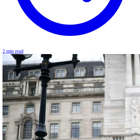
2 min read