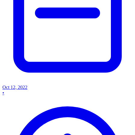
Oct 12, 2022
•