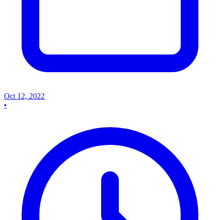
Oct 12, 2022
•