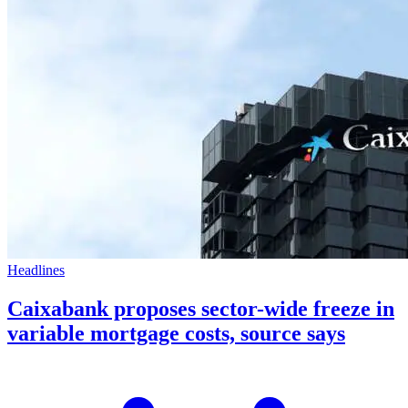
Headlines
Caixabank proposes sector-wide freeze in
variable mortgage costs, source says