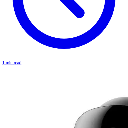
1 min read