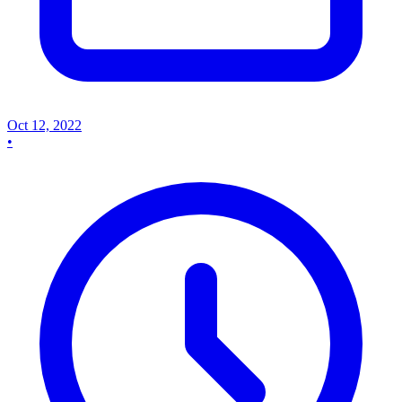
Oct 12, 2022
•