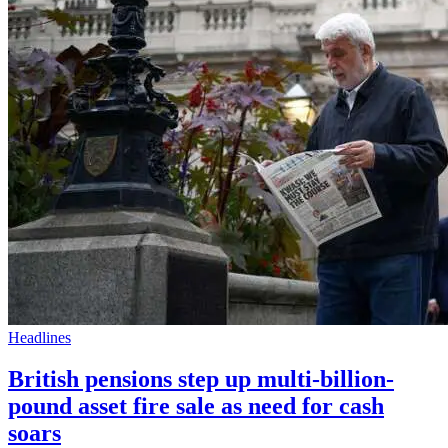
Headlines
British pensions step up multi-billion-
pound asset fire sale as need for cash
soars