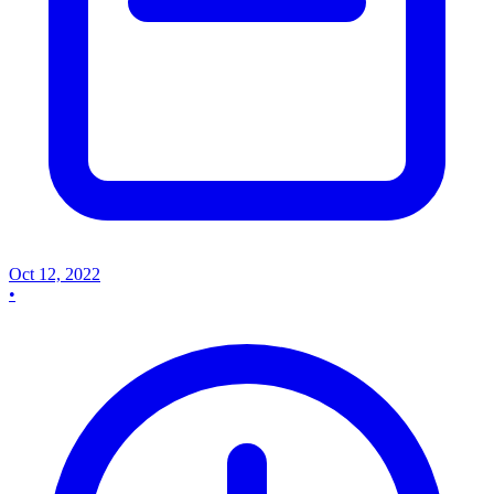
Oct 12, 2022
•