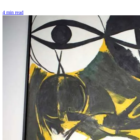
4 min read