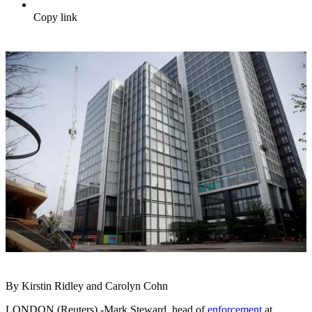
Copy link
By Kirstin Ridley and Carolyn Cohn
LONDON (Reuters) -Mark Steward, head of
enforcement
at