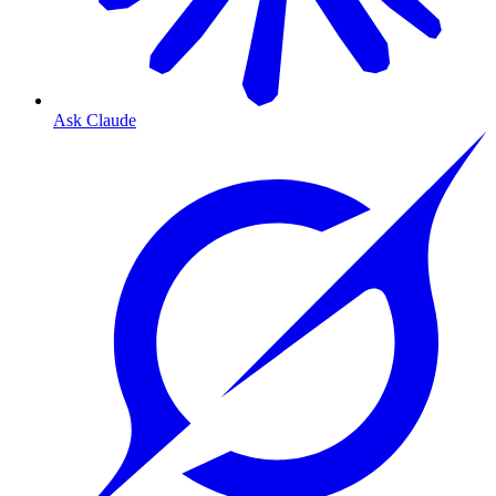
Ask Claude