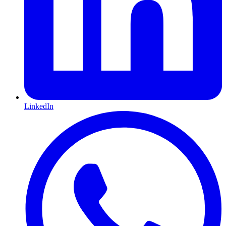
LinkedIn