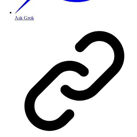
Ask Grok