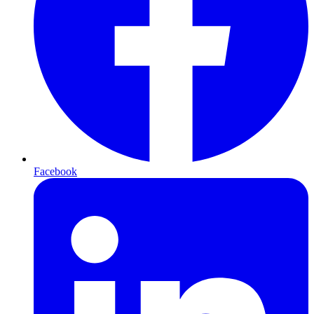
Facebook