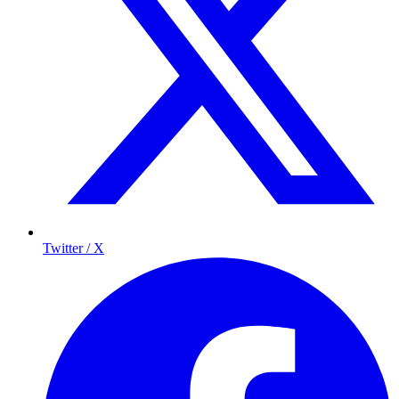
Twitter / X