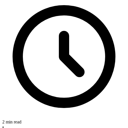
2 min read
•