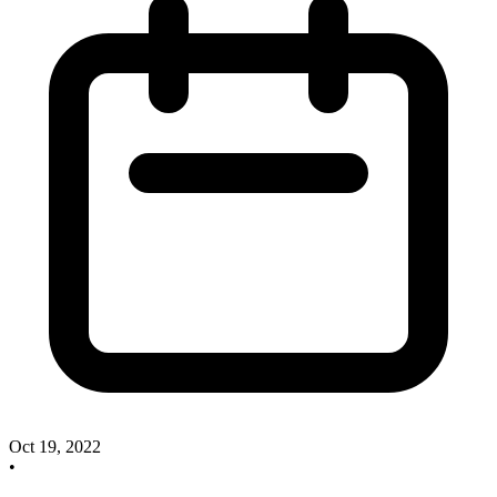
Oct 19, 2022
•