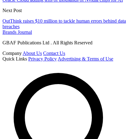
Next Post
OutThink raises $10 million to tackle human errors behind data
breaches
Brands Journal
GBAF Publications Ltd . All Rights Reserved
Company
About Us
Contact Us
Quick Links
Privacy Policy
Advertising & Terms of Use