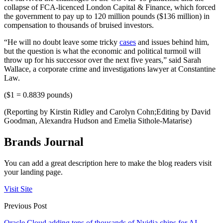
collapse of FCA-licenced London Capital & Finance, which forced
the government to pay up to 120 million pounds ($136 million) in
compensation to thousands of bruised investors.
“He will no doubt leave some tricky
cases
and issues behind him,
but the question is what the economic and political turmoil will
throw up for his successor over the next five years,” said Sarah
Wallace, a corporate crime and investigations lawyer at Constantine
Law.
($1 = 0.8839 pounds)
(Reporting by Kirstin Ridley and Carolyn Cohn;Editing by David
Goodman, Alexandra Hudson and Emelia Sithole-Matarise)
Brands Journal
You can add a great description here to make the blog readers visit
your landing page.
Visit Site
Previous Post
Oracle Cloud adding tens of thousands of Nvidia chips for AI