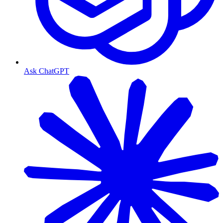
Ask ChatGPT