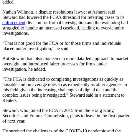
added.
Nathan Willmott, a dispute resolutions lawyer at Ashurst said
Steward had lowered the FCA’s threshold for referring cases to its
enforcement
division for formal investigation and the watchdog had
struggled to handle an increased caseload, leading to ever-lengthy
investigations.
“That is not good for the FCA or for those firms and individuals
placed under investigation,” he said.
But Steward had also pioneered a more data-led approach to market
oversight and introduced fairer processes for firms under
investigation, he added.
“The FCA is dedicated to completing investigations as quickly as
possible and on average does so as expediently as other agencies in
this field given the increasing challenges of digital data and the
complex issues being investigated,” Steward said in a statement to
Reuters.
Steward, who joined the FCA in 2015 from the Hong Kong
Securities and Futures Commission, plans to leave in the first quarter
of next year.
He survived the challenges of the COVID-19 pandemic and the