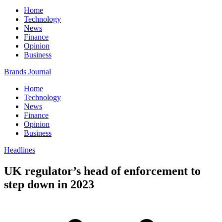
Home
Technology
News
Finance
Opinion
Business
Brands Journal
Home
Technology
News
Finance
Opinion
Business
Headlines
UK regulator’s head of enforcement to
step down in 2023