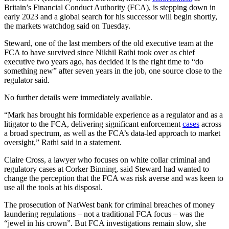
Britain’s Financial Conduct Authority (FCA), is stepping down in
early 2023 and a global search for his successor will begin shortly,
the markets watchdog said on Tuesday.
Steward, one of the last members of the old executive team at the
FCA to have survived since Nikhil Rathi took over as chief
executive two years ago, has decided it is the right time to “do
something new” after seven years in the job, one source close to the
regulator said.
No further details were immediately available.
“Mark has brought his formidable experience as a regulator and as a
litigator to the FCA, delivering significant enforcement
cases
across
a broad spectrum, as well as the FCA’s data-led approach to market
oversight,” Rathi said in a statement.
Claire Cross, a lawyer who focuses on white collar criminal and
regulatory cases at Corker Binning, said Steward had wanted to
change the perception that the FCA was risk averse and was keen to
use all the tools at his disposal.
The prosecution of NatWest bank for criminal breaches of money
laundering regulations – not a traditional FCA focus – was the
“jewel in his crown”. But FCA investigations remain slow, she