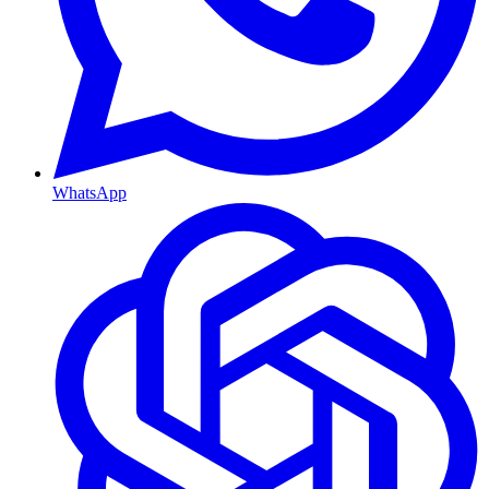
WhatsApp