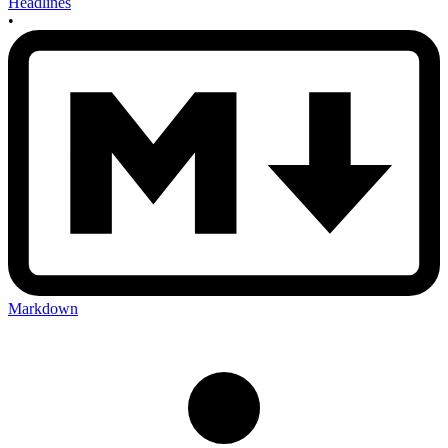
Headlines
•
Markdown