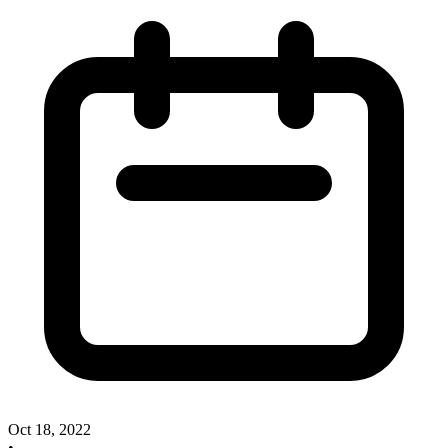
Oct 18, 2022
•