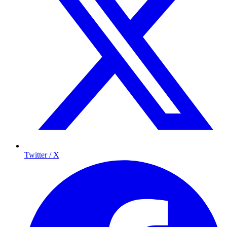
Twitter / X