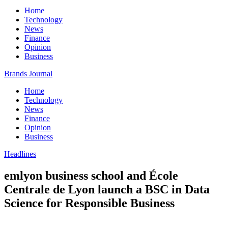
Home
Technology
News
Finance
Opinion
Business
Brands Journal
Home
Technology
News
Finance
Opinion
Business
Headlines
emlyon business school and École
Centrale de Lyon launch a BSC in Data
Science for Responsible Business