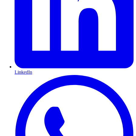
LinkedIn