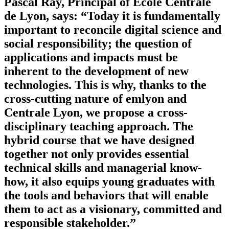
Pascal Ray, Principal of École Centrale
de Lyon, says: “Today it is fundamentally
important to reconcile digital science and
social responsibility; the question of
applications and impacts must be
inherent to the development of new
technologies. This is why, thanks to the
cross-cutting nature of emlyon and
Centrale Lyon, we propose a cross-
disciplinary teaching approach. The
hybrid course that we have designed
together not only provides essential
technical skills and managerial know-
how, it also equips young graduates with
the tools and behaviors that will enable
them to act as a visionary, committed and
responsible stakeholder.”