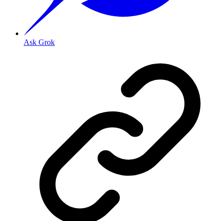
Ask Grok