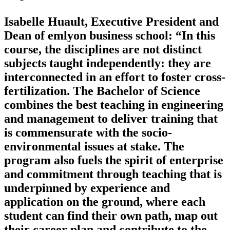
Isabelle Huault, Executive President and
Dean of emlyon business school: “In this
course, the disciplines are not distinct
subjects taught independently: they are
interconnected in an effort to foster cross-
fertilization. The Bachelor of Science
combines the best teaching in engineering
and management to deliver training that
is commensurate with the socio-
environmental issues at stake. The
program also fuels the spirit of enterprise
and commitment through teaching that is
underpinned by experience and
application on the ground, where each
student can find their own path, map out
their career plan and contribute to the