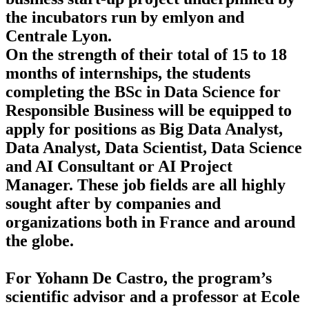
the incubators run by emlyon and
Centrale Lyon.
On the strength of their total of 15 to 18
months of internships, the students
completing the BSc in Data Science for
Responsible Business will be equipped to
apply for positions as Big Data Analyst,
Data Analyst, Data Scientist, Data Science
and AI Consultant or AI Project
Manager. These job fields are all highly
sought after by companies and
organizations both in France and around
the globe.
For Yohann De Castro, the program’s
scientific advisor and a professor at Ecole