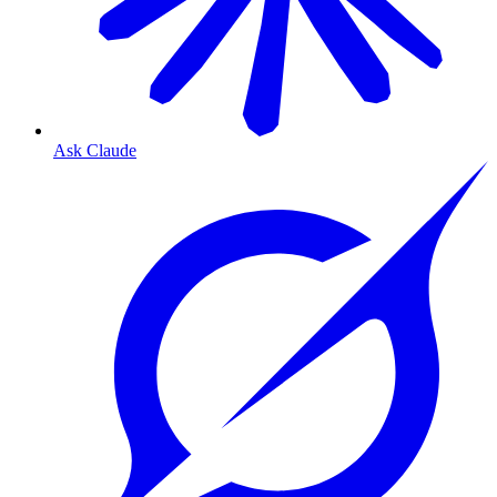
Ask Claude