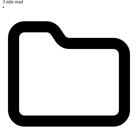
3 min read
•