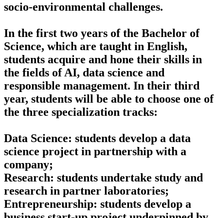
socio-environmental challenges.
In the first two years of the Bachelor of
Science, which are taught in English,
students acquire and hone their skills in
the fields of AI, data science and
responsible management. In their third
year, students will be able to choose one of
the three specialization tracks:
Data Science: students develop a data
science project in partnership with a
company;
Research: students undertake study and
research in partner laboratories;
Entrepreneurship: students develop a
business start-up project underpinned by