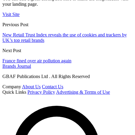
your landing page.
Visit Site
Previous Post
New Retail Trust Index reveals the use of cookies and trackers by
UK’s top retail brands
Next Post
France fined over air pollution again
Brands Journal
GBAF Publications Ltd . All Rights Reserved
Company
About Us
Contact Us
Quick Links
Privacy Policy
Advertising & Terms of Use