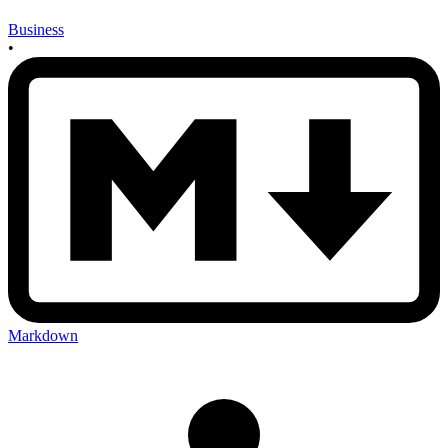
Business
•
Markdown