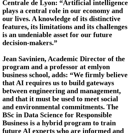
Centrale de Lyon: “Artificial intelligence
plays a central role in our economy and
our lives. A knowledge of its distinctive
features, its limitations and its challenges
is an undeniable asset for our future
decision-makers.”
Jean Savinien, Academic Director of the
program and a professor at emlyon
business school, adds: “We firmly believe
that AI requires us to build gateways
between engineering and management,
and that it must be used to meet social
and environmental commitments. The
BSc in Data Science for Responsible
Business is a hybrid program to train
future AI experts who are informed and