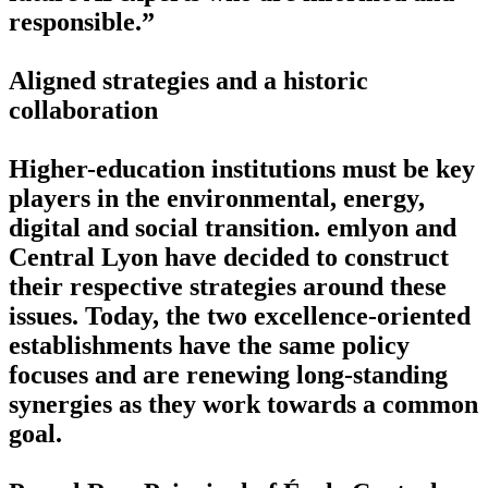
responsible.”
Aligned strategies and a historic
collaboration
Higher-education institutions must be key
players in the environmental, energy,
digital and social transition. emlyon and
Central Lyon have decided to construct
their respective strategies around these
issues. Today, the two excellence-oriented
establishments have the same policy
focuses and are renewing long-standing
synergies as they work towards a common
goal.