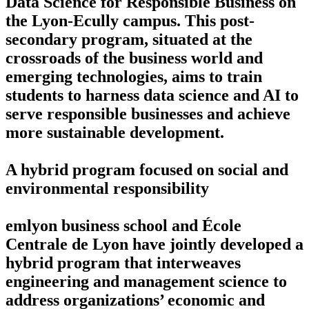
Data Science for Responsible Business on
the Lyon-Ecully campus. This post-
secondary program, situated at the
crossroads of the business world and
emerging technologies, aims to train
students to harness data science and AI to
serve responsible businesses and achieve
more sustainable development.
A hybrid program focused on social and
environmental responsibility
emlyon business school and École
Centrale de Lyon have jointly developed a
hybrid program that interweaves
engineering and management science to
address organizations’ economic and