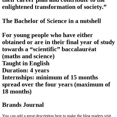
enlightened transformation of society.”
The Bachelor of Science in a nutshell
For young people who have either
obtained or are in their final year of study
towards a “scientific” baccalauréat
(maths and science)
Taught in English
Duration: 4 years
Internships: minimum of 15 months
spread over the four years (maximum of
18 months)
Brands Journal
You can add a great description here to make the blog readers visit