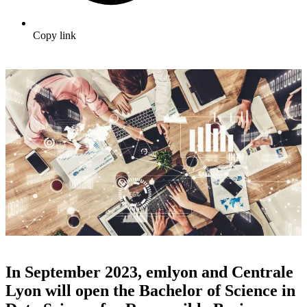
Copy link
In September 2023, emlyon and Centrale
Lyon will open the Bachelor of Science in