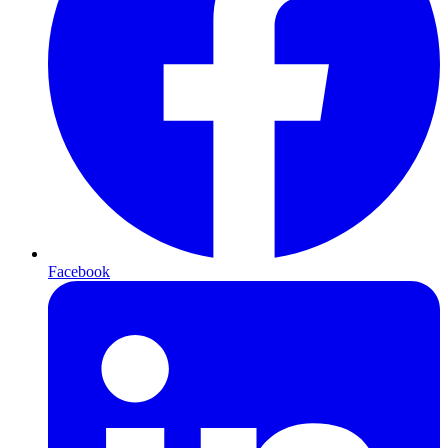
Facebook