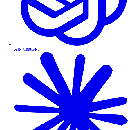
Ask ChatGPT