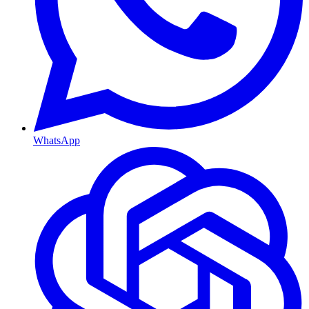
WhatsApp