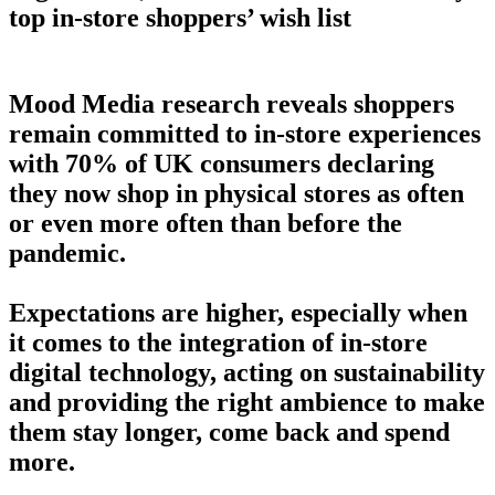
top in-store shoppers’ wish list
Mood Media research reveals shoppers
remain committed to in-store experiences
with 70% of UK consumers declaring
they now shop in physical stores as often
or even more often than before the
pandemic.
Expectations are higher, especially when
it comes to the integration of in-store
digital technology, acting on sustainability
and providing the right ambience to make
them stay longer, come back and spend
more.