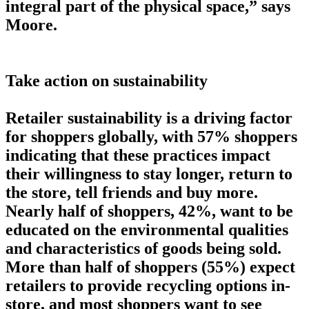
integral part of the physical space,” says
Moore.
Take action on sustainability
Retailer sustainability is a driving factor
for shoppers globally, with 57% shoppers
indicating that these practices impact
their willingness to stay longer, return to
the store, tell friends and buy more.
Nearly half of shoppers, 42%, want to be
educated on the environmental qualities
and characteristics of goods being sold.
More than half of shoppers (55%) expect
retailers to provide recycling options in-
store, and most shoppers want to see