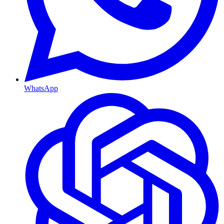
WhatsApp