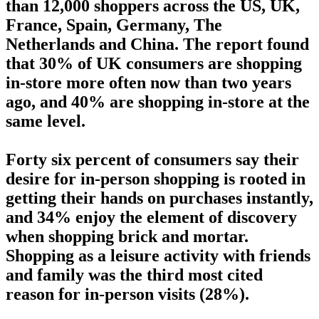
than 12,000 shoppers across the US, UK,
France, Spain, Germany, The
Netherlands and China. The report found
that 30% of UK consumers are shopping
in-store more often now than two years
ago, and 40% are shopping in-store at the
same level.
Forty six percent of consumers say their
desire for in-person shopping is rooted in
getting their hands on purchases instantly,
and 34% enjoy the element of discovery
when shopping brick and mortar.
Shopping as a leisure activity with friends
and family was the third most cited
reason for in-person visits (28%).