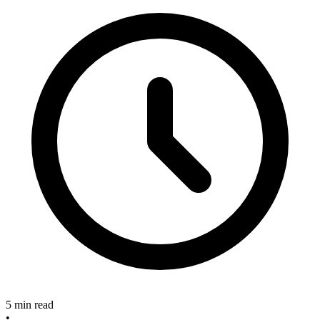
5 min read
•