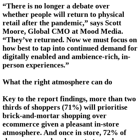
“There is no longer a debate over
whether people will return to physical
retail after the pandemic,” says Scott
Moore, Global CMO at Mood Media.
“They’ve returned. Now we must focus on
how best to tap into continued demand for
digitally enabled and ambience-rich, in-
person experiences.”
What the right atmosphere can do
Key to the report findings, more than two
thirds of shoppers (71%) will prioritise
brick-and-mortar shopping over
ecommerce given a pleasant in-store
atmosphere. And once in store, 72% of