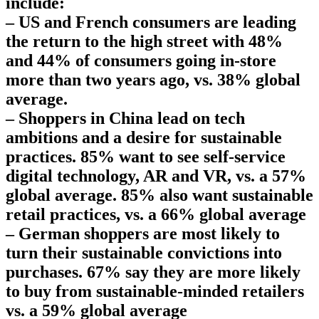
include:
– US and French consumers are leading
the return to the high street with 48%
and 44% of consumers going in-store
more than two years ago, vs. 38% global
average.
– Shoppers in China lead on tech
ambitions and a desire for sustainable
practices. 85% want to see self-service
digital technology, AR and VR, vs. a 57%
global average. 85% also want sustainable
retail practices, vs. a 66% global average
– German shoppers are most likely to
turn their sustainable convictions into
purchases. 67% say they are more likely
to buy from sustainable-minded retailers
vs. a 59% global average