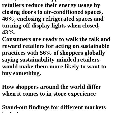
retailers reduce their energy usage by
closing doors to air-conditioned spaces,
46%, enclosing refrigerated spaces and
turning off display lights when closed,
43%.
Consumers are ready to walk the talk and
reward retailers for acting on sustainable
practices with 56% of shoppers globally
saying sustainability-minded retailers
would make them more likely to want to
buy something.
How shoppers around the world differ
when it comes to in-store experience
Stand-out findings for different markets