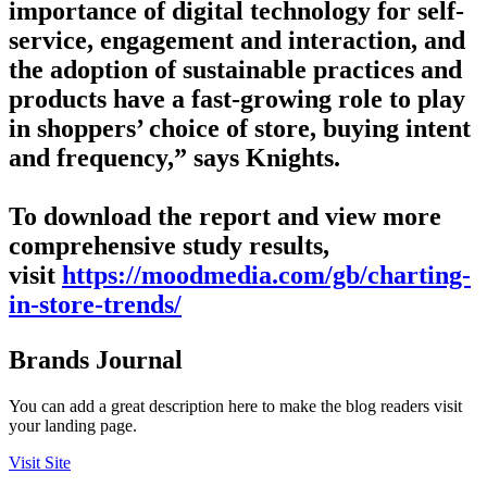
importance of digital technology for self-
service, engagement and interaction, and
the adoption of sustainable practices and
products have a fast-growing role to play
in shoppers’ choice of store, buying intent
and frequency,” says Knights.
To download the report and view more
comprehensive study results,
visit
https://moodmedia.com/gb/charting-
in-store-trends/
Brands Journal
You can add a great description here to make the blog readers visit
your landing page.
Visit Site