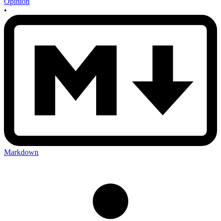
Opinion
•
Markdown