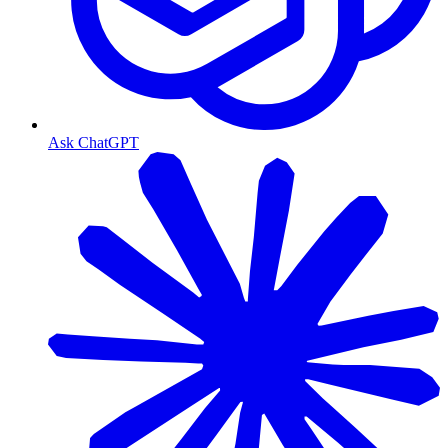
Ask ChatGPT