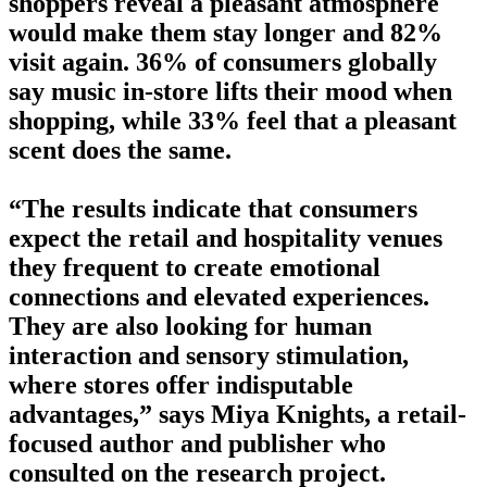
shoppers reveal a pleasant atmosphere
would make them stay longer and 82%
visit again. 36% of consumers globally
say music in-store lifts their mood when
shopping, while 33% feel that a pleasant
scent does the same.
“The results indicate that consumers
expect the retail and hospitality venues
they frequent to create emotional
connections and elevated experiences.
They are also looking for human
interaction and sensory stimulation,
where stores offer indisputable
advantages,” says Miya Knights, a retail-
focused author and publisher who
consulted on the research project.