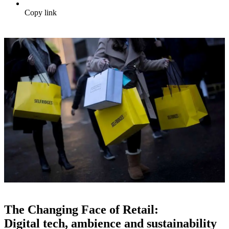
Copy link
The Changing Face of Retail:
Digital tech, ambience and sustainability