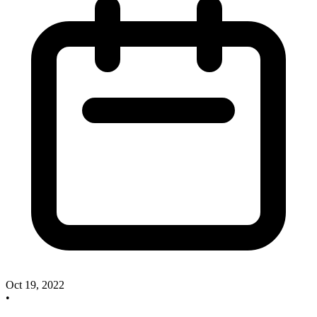
Oct 19, 2022
•