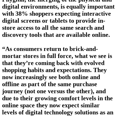
digital environments, is equally important
with 38% shoppers expecting interactive
digital screens or tablets to provide in-
store access to all the same search and
discovery tools that are available online.
“As consumers return to brick-and-
mortar stores in full force, what we see is
that they’re coming back with evolved
shopping habits and expectations. They
now increasingly see both online and
offline as part of the same purchase
journey (not one versus the other), and
due to their growing comfort levels in the
online space they now expect similar
levels of digital technology solutions as an