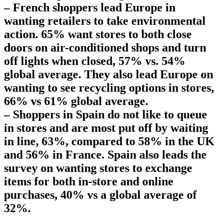
– French shoppers lead Europe in
wanting retailers to take environmental
action. 65% want stores to both close
doors on air-conditioned shops and turn
off lights when closed, 57% vs. 54%
global average. They also lead Europe on
wanting to see recycling options in stores,
66% vs 61% global average.
– Shoppers in Spain do not like to queue
in stores and are most put off by waiting
in line, 63%, compared to 58% in the UK
and 56% in France. Spain also leads the
survey on wanting stores to exchange
items for both in-store and online
purchases, 40% vs a global average of
32%.