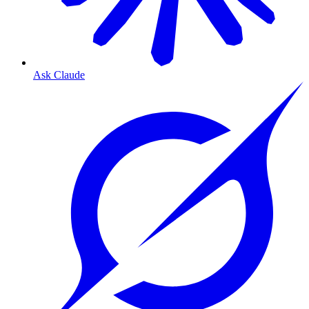
Ask Claude