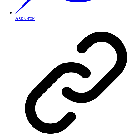
Ask Grok