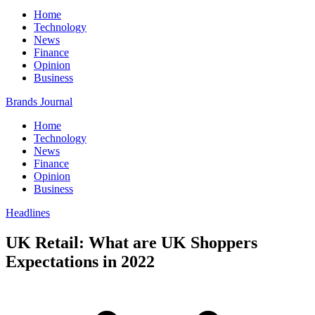
Home
Technology
News
Finance
Opinion
Business
Brands Journal
Home
Technology
News
Finance
Opinion
Business
Headlines
UK Retail: What are UK Shoppers
Expectations in 2022