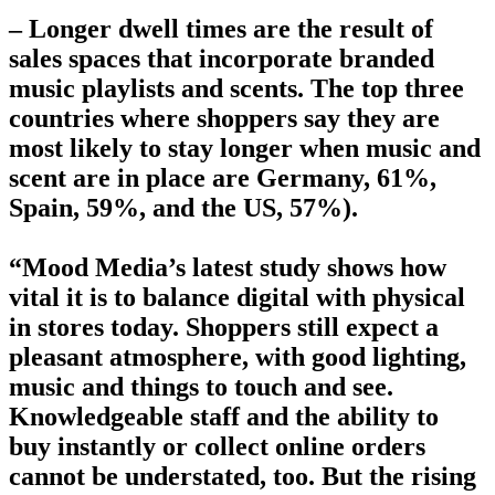
– Longer dwell times are the result of
sales spaces that incorporate branded
music playlists and scents. The top three
countries where shoppers say they are
most likely to stay longer when music and
scent are in place are Germany, 61%,
Spain, 59%, and the US, 57%).
“Mood Media’s latest study shows how
vital it is to balance digital with physical
in stores today. Shoppers still expect a
pleasant atmosphere, with good lighting,
music and things to touch and see.
Knowledgeable staff and the ability to
buy instantly or collect online orders
cannot be understated, too. But the rising