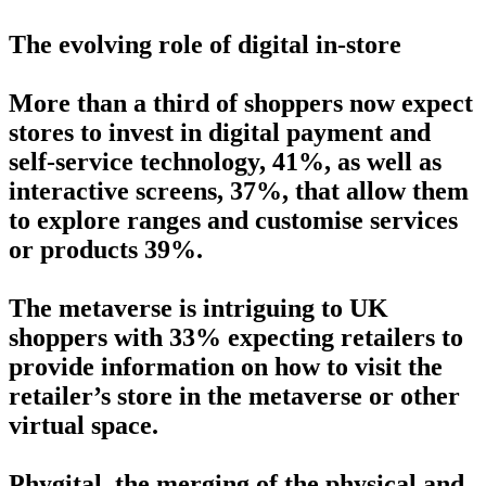
The evolving role of digital in-store
More than a third of shoppers now expect
stores to invest in digital payment and
self-service technology, 41%, as well as
interactive screens, 37%, that allow them
to explore ranges and customise services
or products 39%.
The metaverse is intriguing to UK
shoppers with 33% expecting retailers to
provide information on how to visit the
retailer’s store in the metaverse or other
virtual space.
Phygital, the merging of the physical and