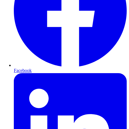
Facebook