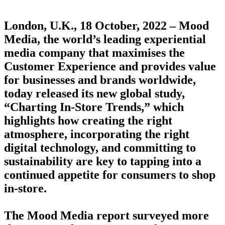
London, U.K., 18 October, 2022 – Mood
Media, the world’s leading experiential
media company that maximises the
Customer Experience and provides value
for businesses and brands worldwide,
today released its new global study,
“Charting In-Store Trends,” which
highlights how creating the right
atmosphere, incorporating the right
digital technology, and committing to
sustainability are key to tapping into a
continued appetite for consumers to shop
in-store.
The Mood Media report surveyed more