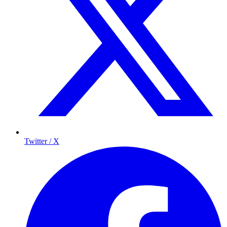
Twitter / X