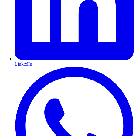
LinkedIn