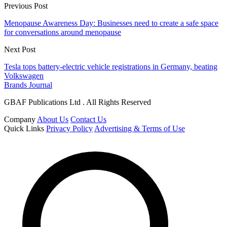
Previous Post
Menopause Awareness Day: Businesses need to create a safe space
for conversations around menopause
Next Post
Tesla tops battery-electric vehicle registrations in Germany, beating
Volkswagen
Brands Journal
GBAF Publications Ltd . All Rights Reserved
Company
About Us
Contact Us
Quick Links
Privacy Policy
Advertising & Terms of Use