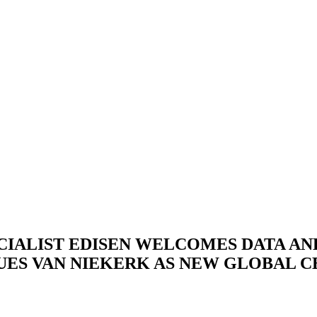
CIALIST EDISEN WELCOMES DATA A
UES VAN NIEKERK AS NEW GLOBAL C