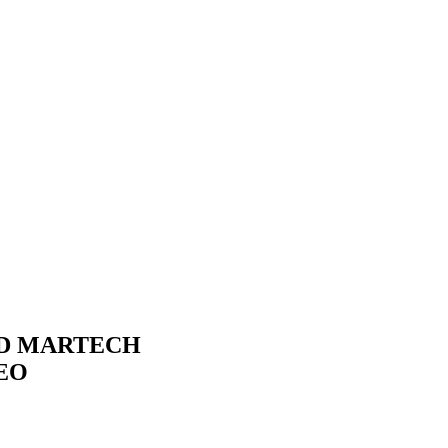
ND MARTECH
EO