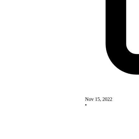
Nov 15, 2022
•