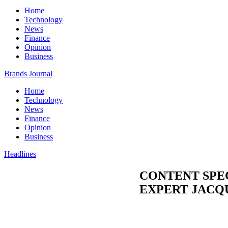
Home
Technology
News
Finance
Opinion
Business
Brands Journal
Home
Technology
News
Finance
Opinion
Business
Headlines
CONTENT SPE
EXPERT JACQ