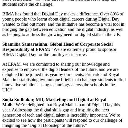
students solve the challenge.
BIMA has found
that Digital Day makes a difference. Over 80% of
young people who learnt about digital careers during Digital Day
wanted to find out more, and the initiative has become a vital tool in
bridging the gap between education and the digital industry, as well
as helping to address the growing need for digital skills in the UK.
Shamilka Samarasinha, Global Head of Corporate Social
Responsibility at EPAM:
“We are extremely proud to sponsor
BIMA Digital Day for the fourth year in a row.
At EPAM, we are committed to sharing our knowledge and
expertise to empower the digital leaders of the future, and we are
delighted to be joined this year by our clients, Primark and Royal
Mail, in establishing two unique briefs that challenge students to find
innovative solutions using technology across the schools in the
UK.”
Sonia Sudhakar, MD, Marketing and Digital at Royal
Mail:
“We’re delighted that Royal Mail is part of Digital Day this
year. Addressing the digital skills gap and inspiring the next
generation of tech and digital talent is incredibly important. We’re
excited to see how the participants will respond to our challenge of
imagining the ‘Digital Doorstep’ of the future.”