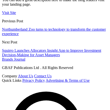
your landing page.
Visit Site
Previous Post
Northumberland Zoo turns to technology to transform the customer
experience
Next Post
Squirro Launches Allocators Insight App to Improve Investment
Decision-Making for Asset Managers
Brands Journal
GBAF Publications Ltd . All Rights Reserved
Company
About Us
Contact Us
Quick Links
Privacy Policy
Advertising & Terms of Use