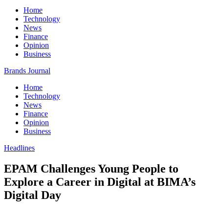
Home
Technology
News
Finance
Opinion
Business
Brands Journal
Home
Technology
News
Finance
Opinion
Business
Headlines
EPAM Challenges Young People to
Explore a Career in Digital at BIMA’s
Digital Day