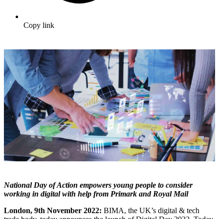
Copy link
National Day of Action empowers young people to consider
working in digital with help from Primark and Royal Mail
London, 9th November 2022:
BIMA, the UK’s digital & tech