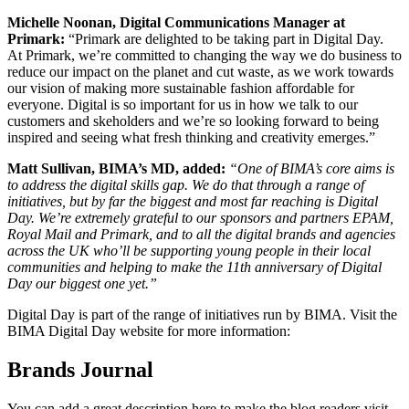
Michelle Noonan, Digital Communications Manager at
Primark:
“Primark are delighted to be taking part in Digital Day.
At Primark, we’re committed to changing the way we do business to
reduce our impact on the planet and cut waste, as we work towards
our vision of making more sustainable fashion affordable for
everyone. Digital is so important for us in how we talk to our
customers and skeholders and we’re so looking forward to being
inspired and seeing what fresh thinking and creativity emerges.”
Matt Sullivan, BIMA’s MD, added:
“One of BIMA’s core aims is
to address the digital skills gap. We do that through a range of
initiatives, but by far the biggest and most far reaching is Digital
Day. We’re extremely grateful to our sponsors and partners EPAM,
Royal Mail and Primark, and to all the digital brands and agencies
across the UK who’ll be supporting young people in their local
communities and helping to make the 11th anniversary of Digital
Day our biggest one yet.”
Digital Day is part of the range of initiatives run by BIMA. Visit the
BIMA Digital Day website for more information:
Brands Journal
You can add a great description here to make the blog readers visit