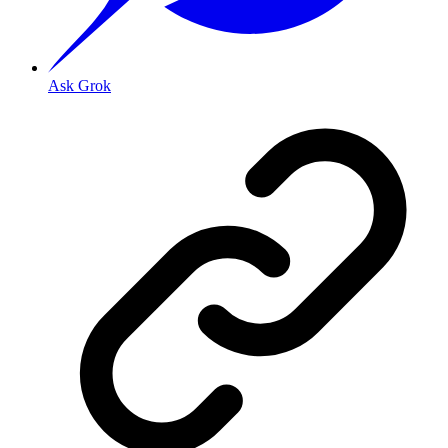
Ask Grok