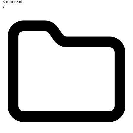
3 min read
•