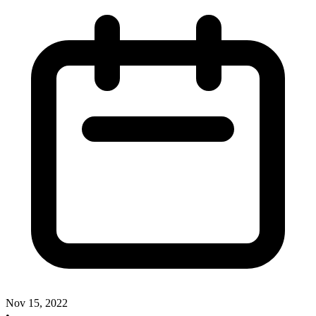
Nov 15, 2022
•