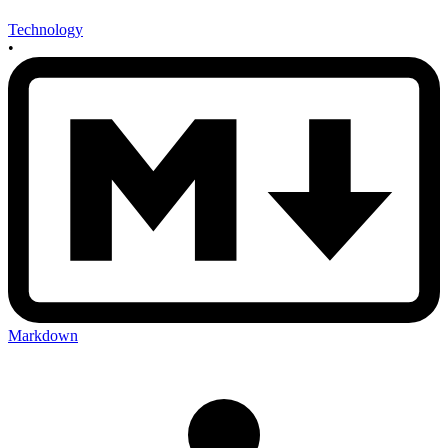
Technology
•
Markdown