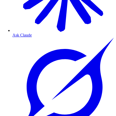
Ask Claude