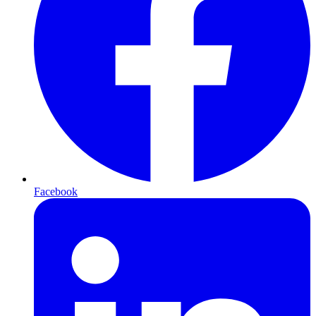
Facebook