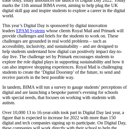
trade body, today announces the launch of Digital Day 2022. Today
marks the 11
th
annual BIMA event,
aiming to help plug the UK
digital skill gap and inspire students to explore a career in the digital
world.
T
his year’s Digital Day is sponsored by digital innovation
leaders
EPAM Systems
whose clients Royal Mail and Primark will
provide challenges and briefs for the students to work on. These
challenges are grounded in real world problems – such as
accessibility, inclusivity, and sustainability – and are designed to
help students understand how digital can positively impact day-to-
day live. The challenge set by Primark encourages students to
explore the role digital plays in supporting sustainability and how it
can also improve shopping experiences. Royal Mail is challenging
students to create the ‘Digital Doorstep’ of the future, to send and
receive parcels in the best possible way.
In tandem, BIMA will run a survey to gauge students’ perceptions of
digital and are launching a bespoke parent’s evening for schools
with special needs, that focuses on working with students with
autism.
Over 10,000 13 to 16-year-olds took part in Digital Day last year, a
figure that is expected to increase for 2022 with more than 150
digital and tech companies signing up to participate. On Digital Day,
these companies will work directly with their school to help the