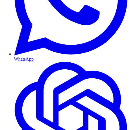
WhatsApp