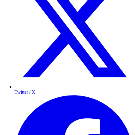
Twitter / X