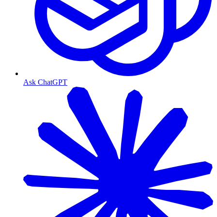
Ask ChatGPT