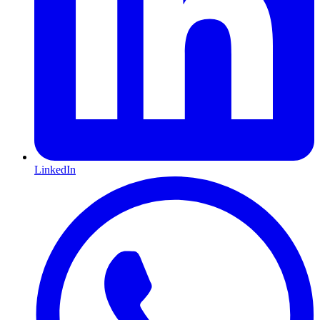
LinkedIn