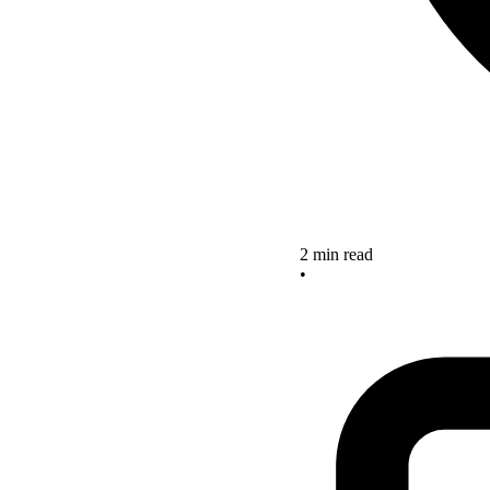
2 min read
•