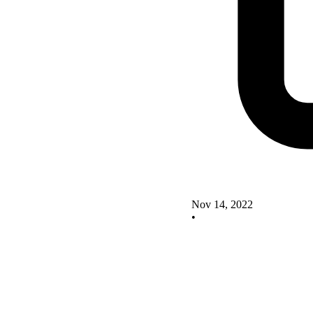
Nov 14, 2022
•