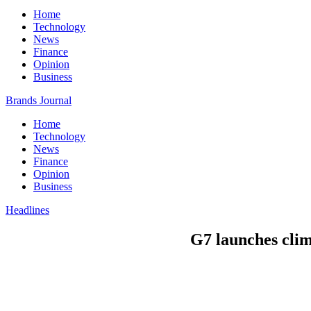
Home
Technology
News
Finance
Opinion
Business
Brands Journal
Home
Technology
News
Finance
Opinion
Business
Headlines
G7 launches clim