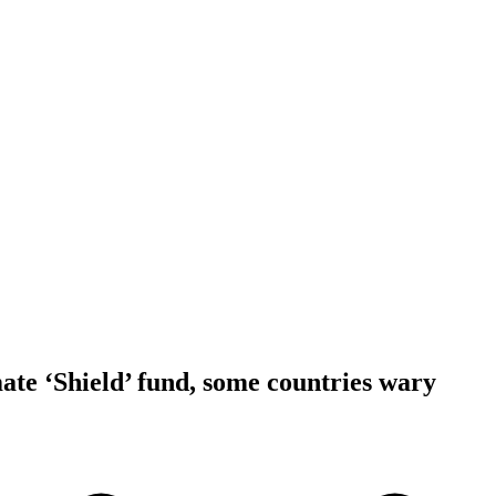
ate ‘Shield’ fund, some countries wary