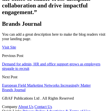
collaboration and drive impactful
engagement.”
Brands Journal
You can add a great description here to make the blog readers visit
your landing page.
Visit Site
Previous Post
Demand for admin, HR and office support grows as employers
struggle to recruit
Next Post
European Field Marketing Networks Increasingly Matter
Brands Journal
GBAF Publications Ltd . All Rights Reserved
Company
About Us
Contact Us