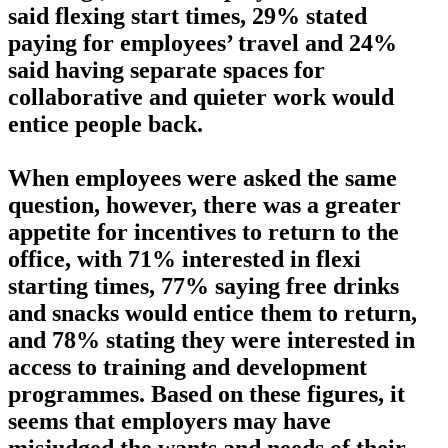
said flexing start times, 29% stated
paying for employees’ travel and 24%
said having separate spaces for
collaborative and quieter work would
entice people back.
When employees were asked the same
question, however, there was a greater
appetite for incentives to return to the
office, with 71% interested in flexi
starting times, 77% saying free drinks
and snacks would entice them to return,
and 78% stating they were interested in
access to training and development
programmes. Based on these figures, it
seems that employers may have