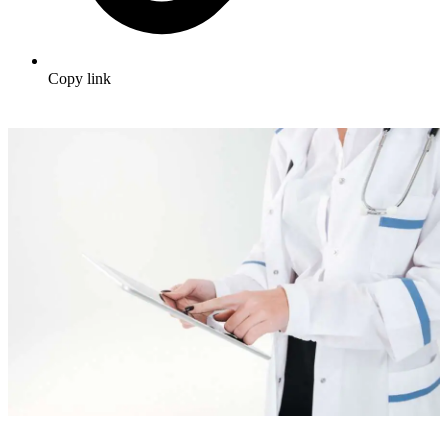
Copy link