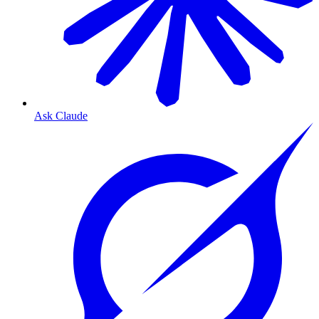
Ask Claude