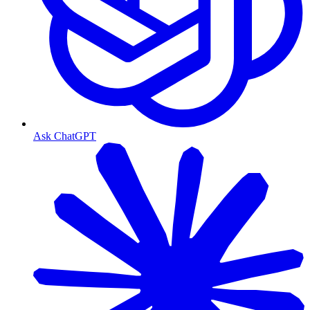
Ask ChatGPT