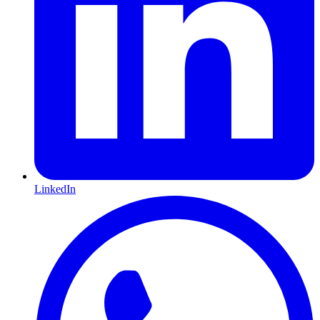
LinkedIn