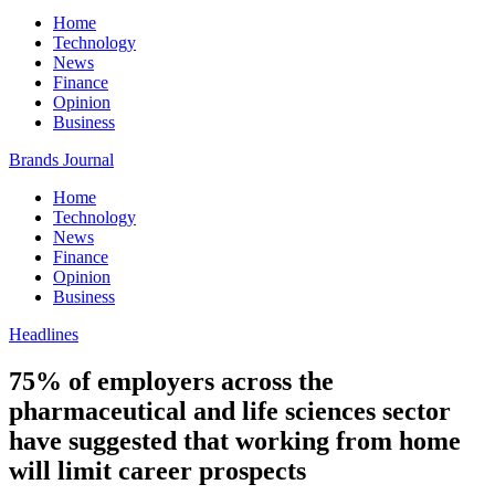
Home
Technology
News
Finance
Opinion
Business
Brands Journal
Home
Technology
News
Finance
Opinion
Business
Headlines
75% of employers across the
pharmaceutical and life sciences sector
have suggested that working from home
will limit career prospects