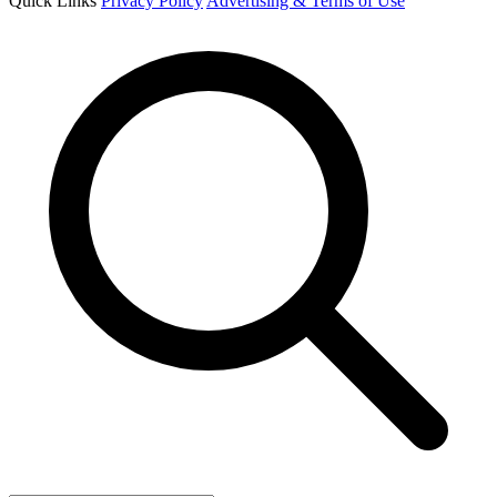
Quick Links
Privacy Policy
Advertising & Terms of Use