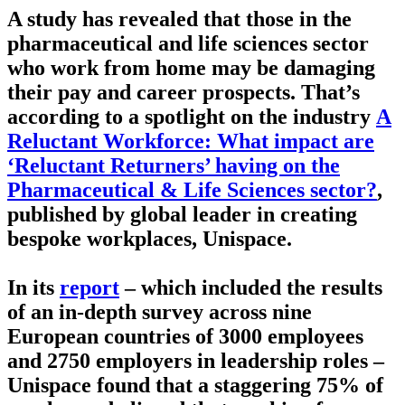
A study has revealed that those in the
pharmaceutical and life sciences sector
who work from home may be damaging
their pay and career prospects. That’s
according to a spotlight on the industry
A
Reluctant Workforce: What impact are
‘Reluctant Returners’ having on the
Pharmaceutical & Life Sciences sector?
,
published by global leader in creating
bespoke workplaces, Unispace.
In its
report
– which included the results
of an in-depth survey across nine
European countries of 3000 employees
and 2750 employers in leadership roles –
Unispace found that a staggering 75% of