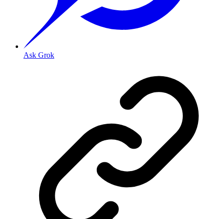
Ask Grok