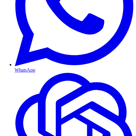
WhatsApp