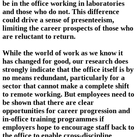
be in the office working in laboratories
and those who do not. This difference
could drive a sense of presenteeism,
limiting the career prospects of those who
are reluctant to return.
While the world of work as we know it
has changed for good, our research does
strongly indicate that the office itself is by
no means redundant, particularly for a
sector that cannot make a complete shift
to remote working. But employees need to
be shown that there are clear
opportunities for career progression and
in-office training programmes if
employers hope to encourage staff back to
the office to enable cross-discipline