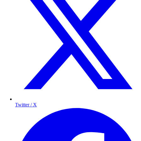
Twitter / X