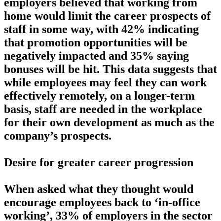
employers believed that working from
home would limit the career prospects of
staff in some way, with 42% indicating
that promotion opportunities will be
negatively impacted and 35% saying
bonuses will be hit. This data suggests that
while employees may feel they can work
effectively remotely, on a longer-term
basis, staff are needed in the workplace
for their own development as much as the
company’s prospects.
Desire for greater career progression
When asked what they thought would
encourage employees back to ‘in-office
working’, 33% of employers in the sector