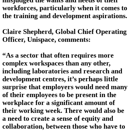
misjudged the wants and needs of their
workforces, particularly when it comes to
the training and development aspirations.
Claire Shepherd, Global Chief Operating
Officer, Unispace, comments:
“As a sector that often requires more
complex workspaces than any other,
including laboratories and research and
development centres, it’s perhaps little
surprise that employers would need many
of their employees to be present in the
workplace for a significant amount of
their working week. There would also be
a need to create a sense of equity and
collaboration, between those who have to