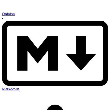
Opinion
•
Markdown