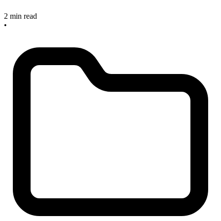
2 min read
•