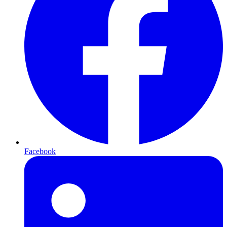
Facebook