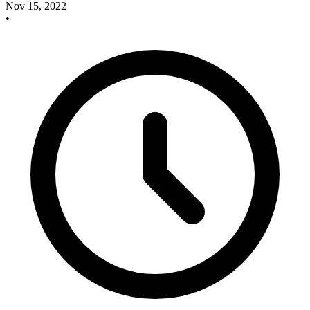
Nov 15, 2022
•