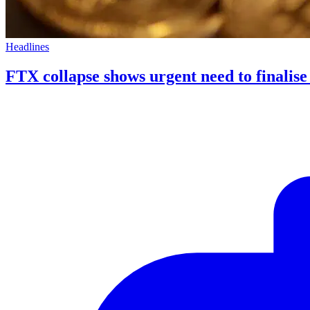
Headlines
FTX collapse shows urgent need to finalis