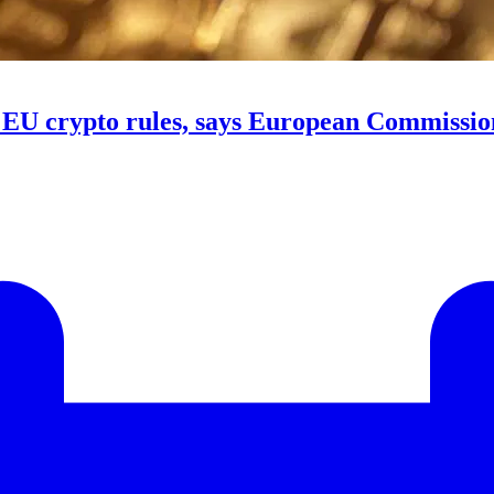
e EU crypto rules, says European Commissio