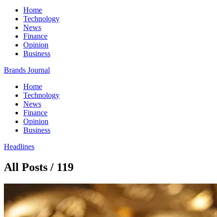
Home
Technology
News
Finance
Opinion
Business
Brands Journal
Home
Technology
News
Finance
Opinion
Business
Headlines
All Posts / 119