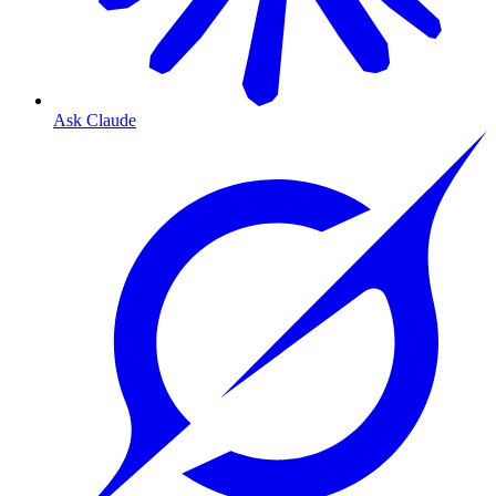
Ask Claude