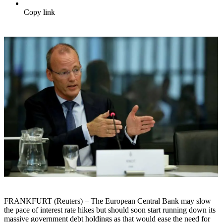
Copy link
FRANKFURT (Reuters) – The European Central Bank may slow
the pace of interest rate hikes but should soon start running down its
massive government debt holdings as that would ease the need for