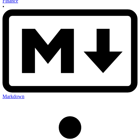
Finance
•
Markdown