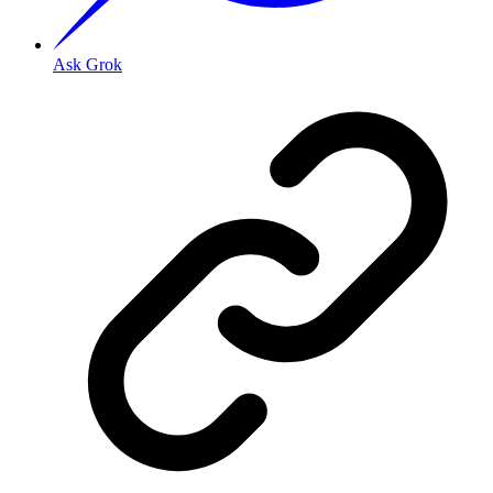
Ask Grok