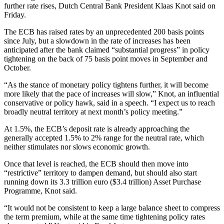
further rate rises, Dutch Central Bank President Klaas Knot said on
Friday.
The ECB has raised rates by an unprecedented 200 basis points
since July, but a slowdown in the rate of increases has been
anticipated after the bank claimed “substantial progress” in policy
tightening on the back of 75 basis point moves in September and
October.
“As the stance of monetary policy tightens further, it will become
more likely that the pace of increases will slow,” Knot, an influential
conservative or policy hawk, said in a speech. “I expect us to reach
broadly neutral territory at next month’s policy meeting.”
At 1.5%, the ECB’s deposit rate is already approaching the
generally accepted 1.5% to 2% range for the neutral rate, which
neither stimulates nor slows economic growth.
Once that level is reached, the ECB should then move into
“restrictive” territory to dampen demand, but should also start
running down its 3.3 trillion euro ($3.4 trillion) Asset Purchase
Programme, Knot said.
“It would not be consistent to keep a large balance sheet to compress
the term premium, while at the same time tightening policy rates