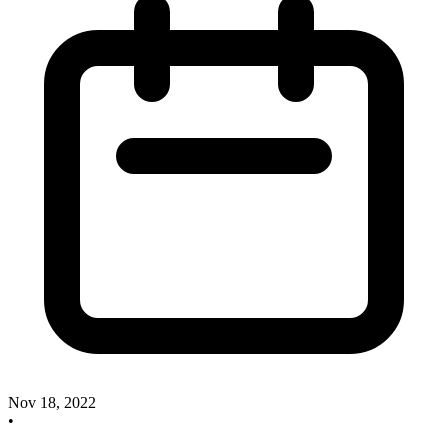
Nov 18, 2022
•