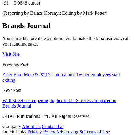
($1 = 0.9648 euros)
(Reporting by Balazs Koranyi; Editing by Mark Potter)
Brands Journal
You can add a great description here to make the blog readers visit
your landing page.
Visit Site
Previous Post
After Elon Musk&#8217;s ultimatum, Twitter employees start
exiting
Next Post
Wall Street seen opening higher but U.S. recession priced in
Brands Journal
GBAF Publications Ltd . All Rights Reserved
Company
About Us
Contact Us
Quick Links
Privacy Policy
Advertising & Terms of Use