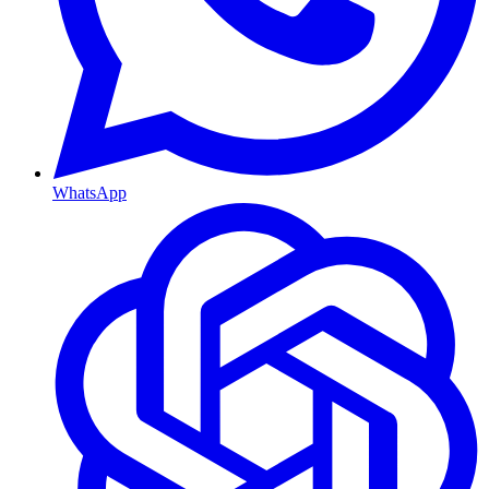
WhatsApp