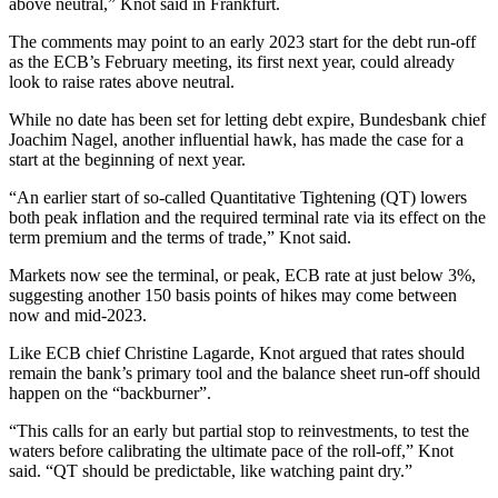
above neutral,” Knot said in Frankfurt.
The comments may point to an early 2023 start for the debt run-off
as the ECB’s February meeting, its first next year, could already
look to raise rates above neutral.
While no date has been set for letting debt expire, Bundesbank chief
Joachim Nagel, another influential hawk, has made the case for a
start at the beginning of next year.
“An earlier start of so-called Quantitative Tightening (QT) lowers
both peak inflation and the required terminal rate via its effect on the
term premium and the terms of trade,” Knot said.
Markets now see the terminal, or peak, ECB rate at just below 3%,
suggesting another 150 basis points of hikes may come between
now and mid-2023.
Like ECB chief Christine Lagarde, Knot argued that rates should
remain the bank’s primary tool and the balance sheet run-off should
happen on the “backburner”.
“This calls for an early but partial stop to reinvestments, to test the
waters before calibrating the ultimate pace of the roll-off,” Knot
said. “QT should be predictable, like watching paint dry.”