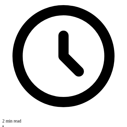
2 min read
•