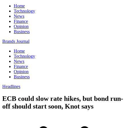
Home
Technology
News
Finance
Opinion
Business
Brands Journal
Home
Technology
News
Finance
Opinion
Business
Headlines
ECB could slow rate hikes, but bond run-
off should start soon, Knot says