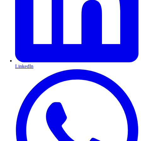
LinkedIn