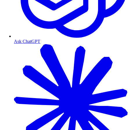
Ask ChatGPT