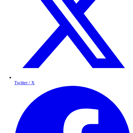
Twitter / X