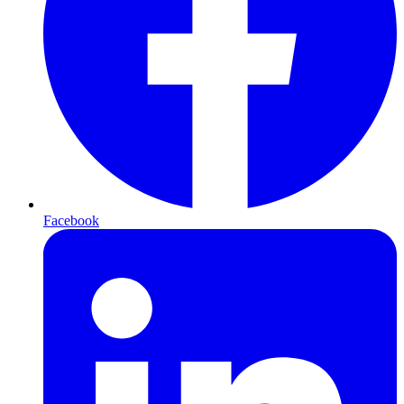
Facebook