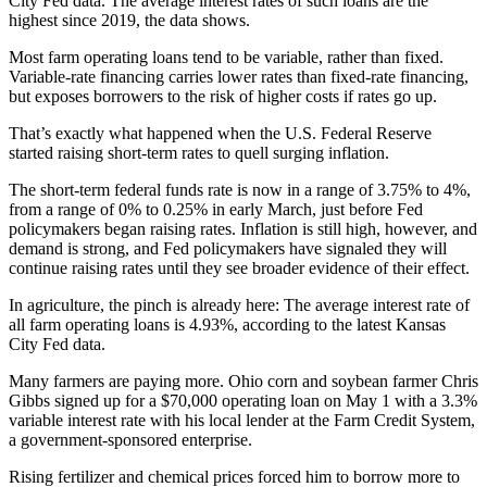
City Fed data. The average interest rates of such loans are the
highest since 2019, the data shows.
Most farm operating loans tend to be variable, rather than fixed.
Variable-rate financing carries lower rates than fixed-rate financing,
but exposes borrowers to the risk of higher costs if rates go up.
That’s exactly what happened when the U.S. Federal Reserve
started raising short-term rates to quell surging inflation.
The short-term federal funds rate is now in a range of 3.75% to 4%,
from a range of 0% to 0.25% in early March, just before Fed
policymakers began raising rates. Inflation is still high, however, and
demand is strong, and Fed policymakers have signaled they will
continue raising rates until they see broader evidence of their effect.
In agriculture, the pinch is already here: The average interest rate of
all farm operating loans is 4.93%, according to the latest Kansas
City Fed data.
Many farmers are paying more. Ohio corn and soybean farmer Chris
Gibbs signed up for a $70,000 operating loan on May 1 with a 3.3%
variable interest rate with his local lender at the Farm Credit System,
a government-sponsored enterprise.
Rising fertilizer and chemical prices forced him to borrow more to