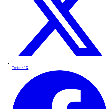
Twitter / X