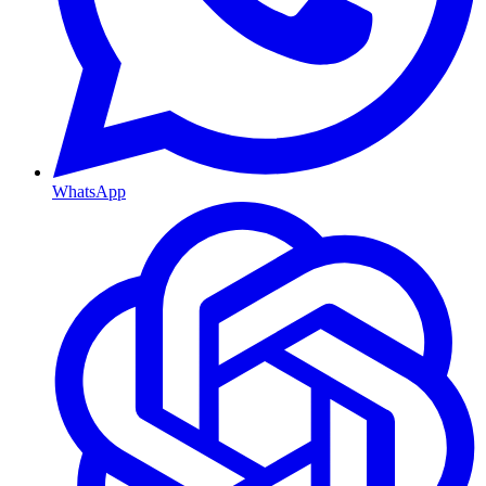
WhatsApp