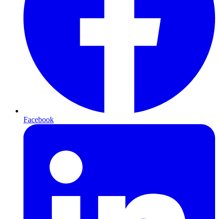
Facebook