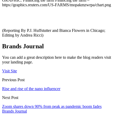
GRAPHIC: Financing the farm Financing the farm –
https://graphics.reuters.com/US-FARMS/mopakmzwrpa/chart.png
(Reporting By P.J. Huffstutter and Bianca Flowers in Chicago;
Editing by Andrea Ricci)
Brands Journal
You can add a great description here to make the blog readers visit
your landing page.
Visit Site
Previous Post
Rise and rise of the nano influencer
Next Post
Zoom shares down 90% from peak as pandemic boom fades
Brands Journal