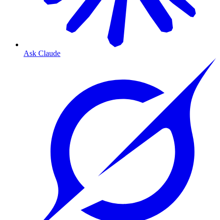
Ask Claude