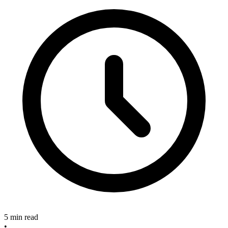
5 min read
•