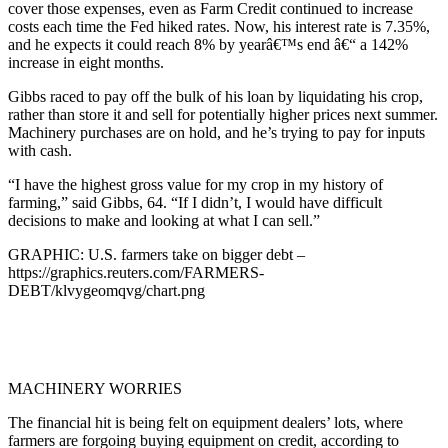
cover those expenses, even as Farm Credit continued to increase
costs each time the Fed hiked rates. Now, his interest rate is 7.35%,
and he expects it could reach 8% by yearâ€™s end â€“ a 142%
increase in eight months.
Gibbs raced to pay off the bulk of his loan by liquidating his crop,
rather than store it and sell for potentially higher prices next summer.
Machinery purchases are on hold, and he’s trying to pay for inputs
with cash.
“I have the highest gross value for my crop in my history of
farming,” said Gibbs, 64. “If I didn’t, I would have difficult
decisions to make and looking at what I can sell.”
GRAPHIC: U.S. farmers take on bigger debt –
https://graphics.reuters.com/FARMERS-
DEBT/klvygeomqvg/chart.png
MACHINERY WORRIES
The financial hit is being felt on equipment dealers’ lots, where
farmers are forgoing buying equipment on credit, according to