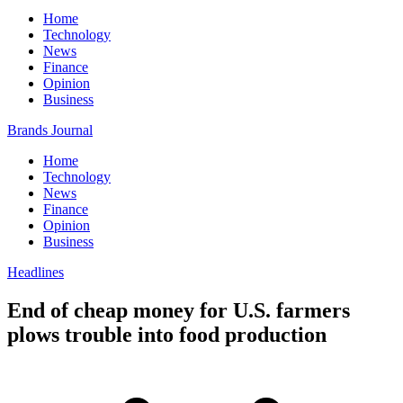
Home
Technology
News
Finance
Opinion
Business
Brands Journal
Home
Technology
News
Finance
Opinion
Business
Headlines
End of cheap money for U.S. farmers
plows trouble into food production