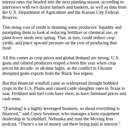
interest rates rise headed into the next planting season, according to
interviews with two dozen farmers and bankers, as well as data from
the U.S. Department of Agriculture and the Kansas City Federal
Reserve.
This rising cost of credit is straining some producers’ liquidity and
prompting them to look at reducing fertilizer or chemical use, or
plant fewer seeds next spring. That, in turn, could reduce crop
yields, and place upward pressure on the cost of producing that
food.
All this comes as crop prices and global demand are strong. U.S.
grain and oilseed producers reaped a boon this year when crop
prices hit decade- or all-time highs, as the conflict in Ukraine
disrupted grain exports from the Black Sea region.
But that financial windfall came as widespread drought hobbled
crops in the U.S. Plains and caused cattle slaughter rates in Texas to
soar. Fertilizer and fuel costs have risen, as have farmland prices and
cash rents.
“[Farming] is a highly leveraged business, so about everything is
financed,” said Casey Seymour, who manages a farm equipment
dealership in Scottsbluff, Nebraska and runs the Moving Iron
podcast. “There’s a lot of money out there being paid in interest.”