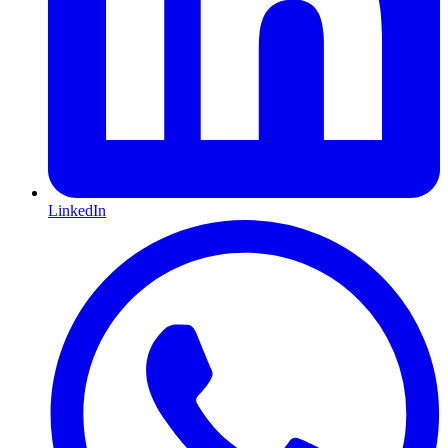
LinkedIn