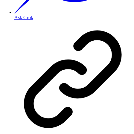
Ask Grok