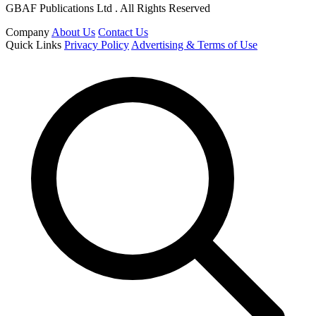
GBAF Publications Ltd . All Rights Reserved
Company
About Us
Contact Us
Quick Links
Privacy Policy
Advertising & Terms of Use