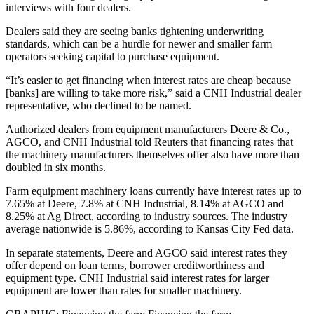
interviews with four dealers.
Dealers said they are seeing banks tightening underwriting
standards, which can be a hurdle for newer and smaller farm
operators seeking capital to purchase equipment.
“It’s easier to get financing when interest rates are cheap because
[banks] are willing to take more risk,” said a CNH Industrial dealer
representative, who declined to be named.
Authorized dealers from equipment manufacturers Deere & Co.,
AGCO, and CNH Industrial told Reuters that financing rates that
the machinery manufacturers themselves offer also have more than
doubled in six months.
Farm equipment machinery loans currently have interest rates up to
7.65% at Deere, 7.8% at CNH Industrial, 8.14% at AGCO and
8.25% at Ag Direct, according to industry sources. The industry
average nationwide is 5.86%, according to Kansas City Fed data.
In separate statements, Deere and AGCO said interest rates they
offer depend on loan terms, borrower creditworthiness and
equipment type. CNH Industrial said interest rates for larger
equipment are lower than rates for smaller machinery.