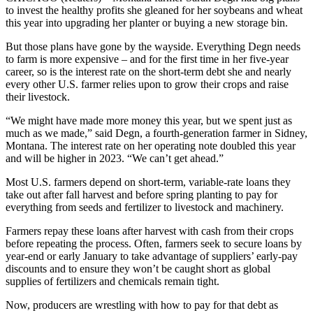
to invest the healthy profits she gleaned for her soybeans and wheat
this year into upgrading her planter or buying a new storage bin.
But those plans have gone by the wayside. Everything Degn needs
to farm is more expensive – and for the first time in her five-year
career, so is the interest rate on the short-term debt she and nearly
every other U.S. farmer relies upon to grow their crops and raise
their livestock.
“We might have made more money this year, but we spent just as
much as we made,” said Degn, a fourth-generation farmer in Sidney,
Montana. The interest rate on her operating note doubled this year
and will be higher in 2023. “We can’t get ahead.”
Most U.S. farmers depend on short-term, variable-rate loans they
take out after fall harvest and before spring planting to pay for
everything from seeds and fertilizer to livestock and machinery.
Farmers repay these loans after harvest with cash from their crops
before repeating the process. Often, farmers seek to secure loans by
year-end or early January to take advantage of suppliers’ early-pay
discounts and to ensure they won’t be caught short as global
supplies of fertilizers and chemicals remain tight.
Now, producers are wrestling with how to pay for that debt as