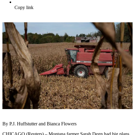
Copy link
By P.J. Huffstutter and Bianca Flowers
CHICAGO (Reuters) – Montana farmer Sarah Degn had big plans