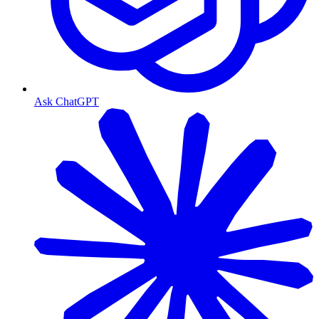
Ask ChatGPT