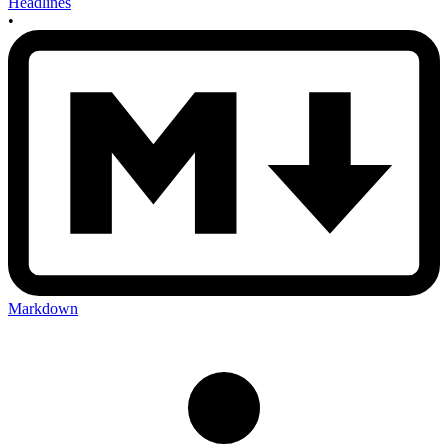
Headlines
•
Markdown