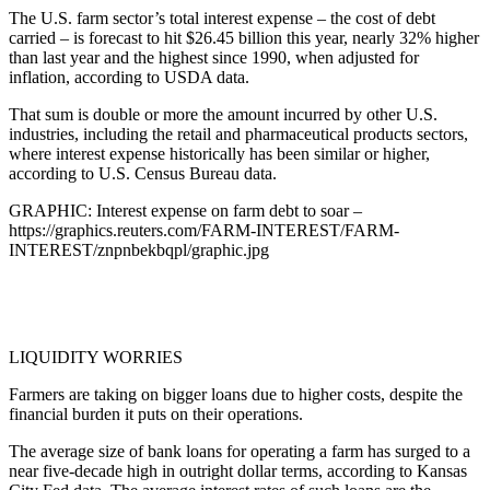
The U.S. farm sector’s total interest expense – the cost of debt
carried – is forecast to hit $26.45 billion this year, nearly 32% higher
than last year and the highest since 1990, when adjusted for
inflation, according to USDA data.
That sum is double or more the amount incurred by other U.S.
industries, including the retail and pharmaceutical products sectors,
where interest expense historically has been similar or higher,
according to U.S. Census Bureau data.
GRAPHIC: Interest expense on farm debt to soar –
https://graphics.reuters.com/FARM-INTEREST/FARM-
INTEREST/znpnbekbqpl/graphic.jpg
LIQUIDITY WORRIES
Farmers are taking on bigger loans due to higher costs, despite the
financial burden it puts on their operations.
The average size of bank loans for operating a farm has surged to a
near five-decade high in outright dollar terms, according to Kansas