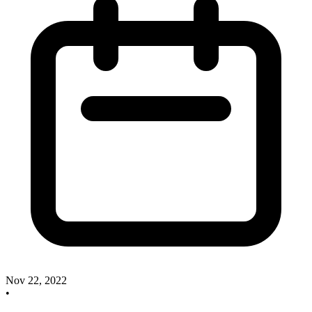
Nov 22, 2022
•