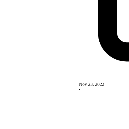
Nov 23, 2022
•