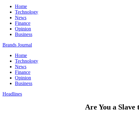
Home
Technology
News
Finance
Opinion
Business
Brands Journal
Home
Technology
News
Finance
Opinion
Business
Headlines
Are You a Slave 