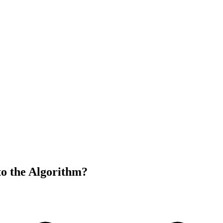
to the Algorithm?