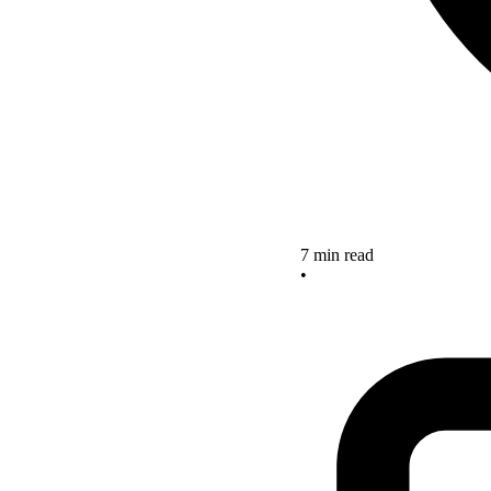
7 min read
•