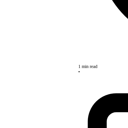
1 min read
•