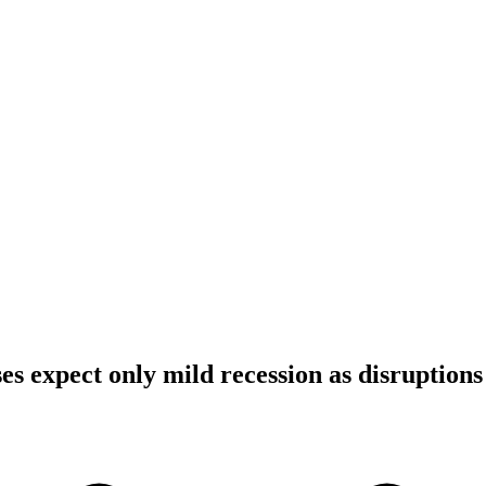
s expect only mild recession as disruptions