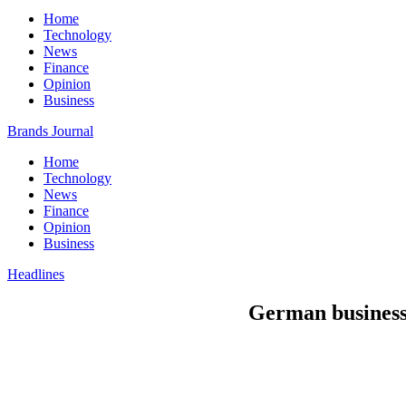
Home
Technology
News
Finance
Opinion
Business
Brands Journal
Home
Technology
News
Finance
Opinion
Business
Headlines
German businesse