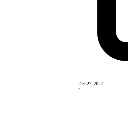
Dec 27, 2022
•