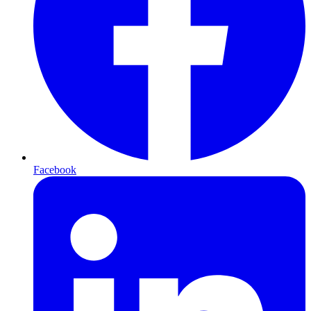
Facebook