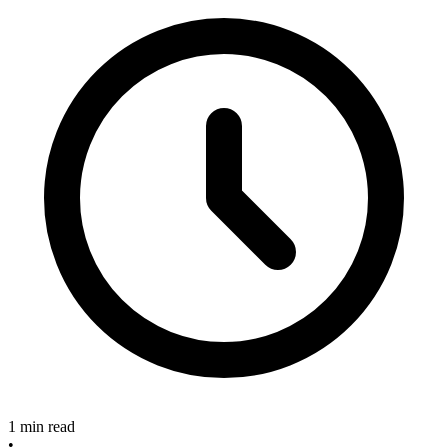
1 min read
•