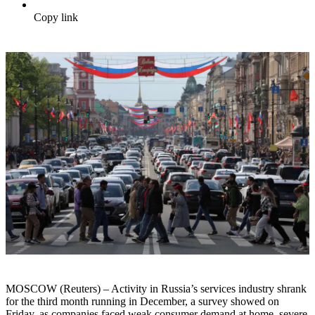
Copy link
MOSCOW (Reuters) – Activity in Russia’s services industry shrank
for the third month running in December, a survey showed on
Friday, as companies faced weak consumer demand at home, severe