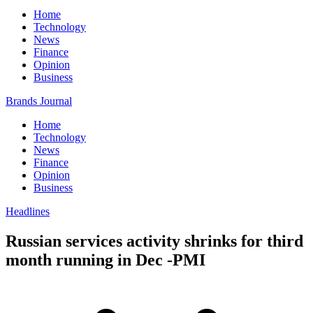
Home
Technology
News
Finance
Opinion
Business
Brands Journal
Home
Technology
News
Finance
Opinion
Business
Headlines
Russian services activity shrinks for third
month running in Dec -PMI