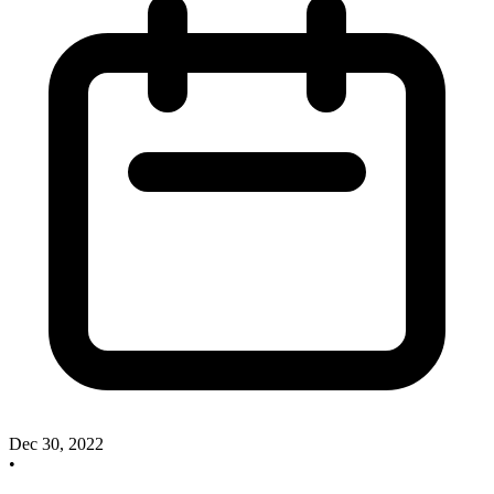
Dec 30, 2022
•