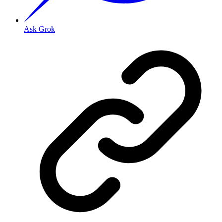
Ask Grok