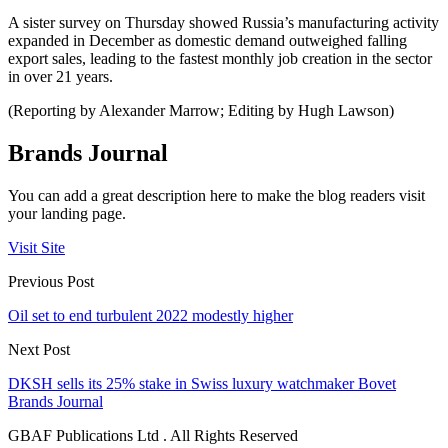
A sister survey on Thursday showed Russia’s manufacturing activity
expanded in December as domestic demand outweighed falling
export sales, leading to the fastest monthly job creation in the sector
in over 21 years.
(Reporting by Alexander Marrow; Editing by Hugh Lawson)
Brands Journal
You can add a great description here to make the blog readers visit
your landing page.
Visit Site
Previous Post
Oil set to end turbulent 2022 modestly higher
Next Post
DKSH sells its 25% stake in Swiss luxury watchmaker Bovet
Brands Journal
GBAF Publications Ltd . All Rights Reserved