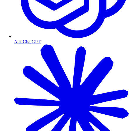
Ask ChatGPT