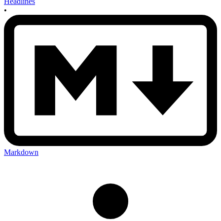
Headlines
•
Markdown