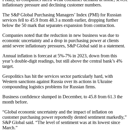
inflationary pressure and declining customer numbers.
The S&P Global Purchasing Managers’ Index (PMI) for Russian
services fell to 45.9 from 48.3 a month earlier, dropping further
below the 50 mark that separates expansion from contraction.
Companies noted that the reduction in new business was due to
economic uncertainty and a drop in purchasing power at clients
amid severe inflationary pressures, S&P Global said in a statement.
Annual inflation is forecast at 5%-7% in 2023, down from this
year’s double-digit readings, but still above the central bank’s 4%
target.
Geopolitics has hit the services sector particularly hard, with
Western sanctions against Russia over its actions in Ukraine
compounding logistics problems for Russian firms.
Business confidence slumped in December, to 45.8 from 61.3 the
month before.
“Global economic uncertainty and the impact of inflation on
customer purchasing power reportedly dented sentiment markedly,”
S&P Global said. “The level of sentiment was at its lowest since
March.”