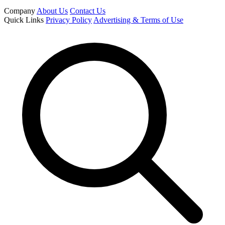
Company
About Us
Contact Us
Quick Links
Privacy Policy
Advertising & Terms of Use