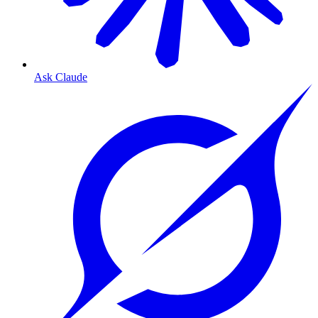
Ask Claude