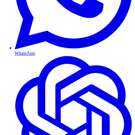
WhatsApp