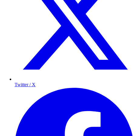
Twitter / X