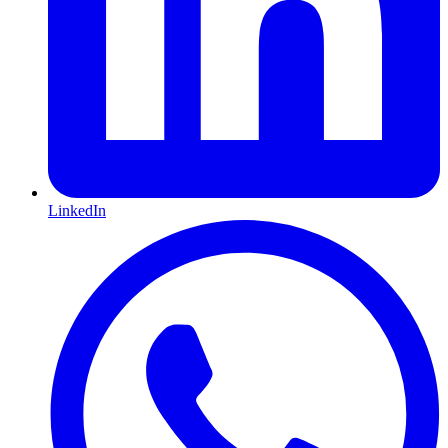
LinkedIn