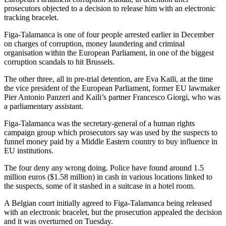
prosecutors objected to a decision to release him with an electronic
tracking bracelet.
Figa-Talamanca is one of four people arrested earlier in December
on charges of corruption, money laundering and criminal
organisation within the European Parliament, in one of the biggest
corruption scandals to hit Brussels.
The other three, all in pre-trial detention, are Eva Kaili, at the time
the vice president of the European Parliament, former EU lawmaker
Pier Antonio Panzeri and Kaili’s partner Francesco Giorgi, who was
a parliamentary assistant.
Figa-Talamanca was the secretary-general of a human rights
campaign group which prosecutors say was used by the suspects to
funnel money paid by a Middle Eastern country to buy influence in
EU institutions.
The four deny any wrong doing. Police have found around 1.5
million euros ($1.58 million) in cash in various locations linked to
the suspects, some of it stashed in a suitcase in a hotel room.
A Belgian court initially agreed to Figa-Talamanca being released
with an electronic bracelet, but the prosecution appealed the decision
and it was overturned on Tuesday.