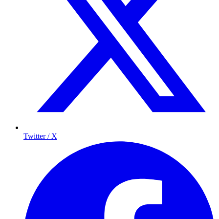
Twitter / X