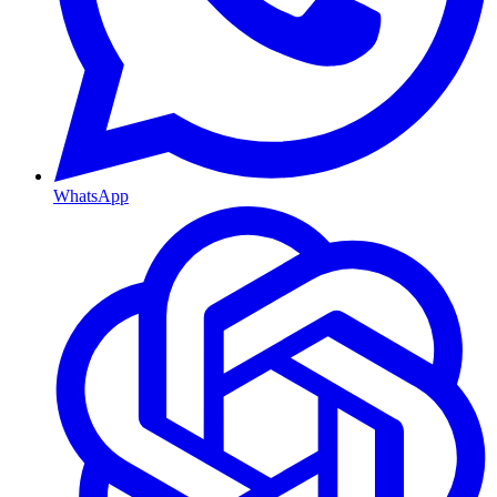
WhatsApp