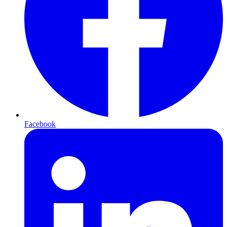
Facebook