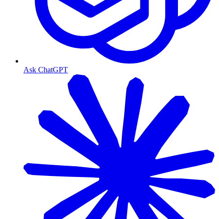
Ask ChatGPT