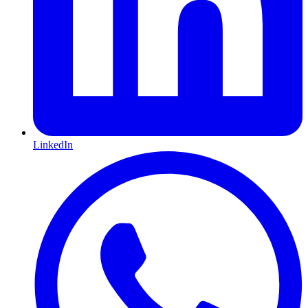
LinkedIn