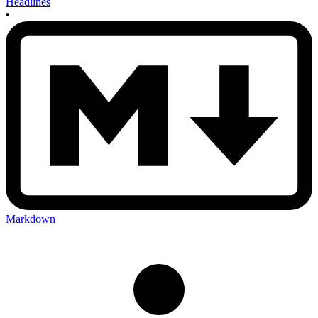
Headlines
•
Markdown