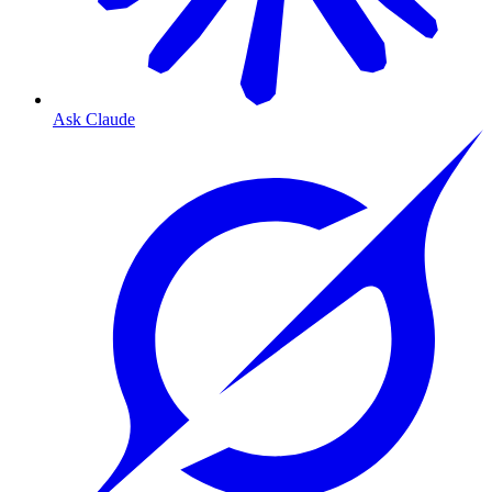
Ask Claude