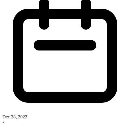
Dec 28, 2022
•