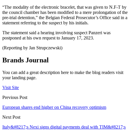
“The modality of the electronic bracelet, that was given to N.F-T by
the council chamber has been modified to a mere prolongation of the
pre-trial detention,” the Belgian Federal Prosecutor’s Office said in a
statement referring to the suspect by his initials.
The statement said a hearing involving suspect Panzeri was
postponed at his own request to January 17, 2023.
(Reporting by Jan Strupczewski)
Brands Journal
You can add a great description here to make the blog readers visit
your landing page.
Visit Site
Previous Post
European shares end higher on China recovery optimism
Next Post
Italy&#8217;s Nexi signs digital payments deal with TIM&#8217;s