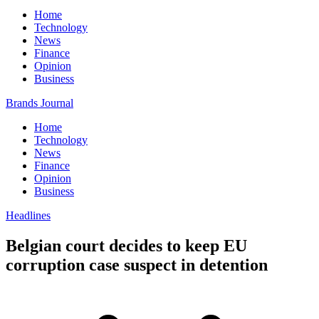
Home
Technology
News
Finance
Opinion
Business
Brands Journal
Home
Technology
News
Finance
Opinion
Business
Headlines
Belgian court decides to keep EU
corruption case suspect in detention