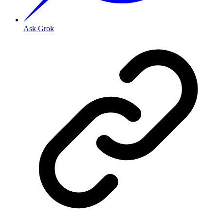
Ask Grok