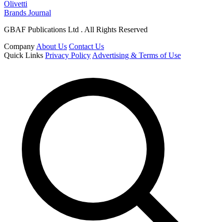
Olivetti
Brands Journal
GBAF Publications Ltd . All Rights Reserved
Company
About Us
Contact Us
Quick Links
Privacy Policy
Advertising & Terms of Use