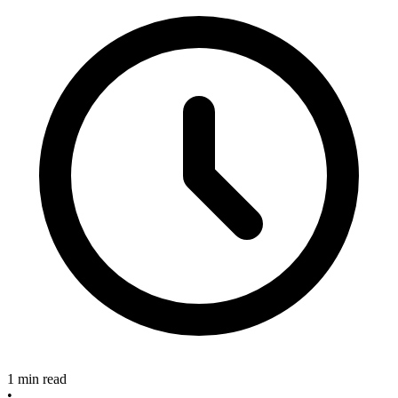
1 min read
•