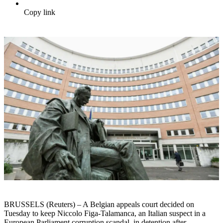
Copy link
BRUSSELS (Reuters) – A Belgian appeals court decided on
Tuesday to keep Niccolo Figa-Talamanca, an Italian suspect in a
European Parliament corruption scandal, in detention after