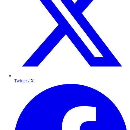
Twitter / X