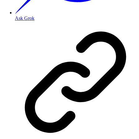
Ask Grok