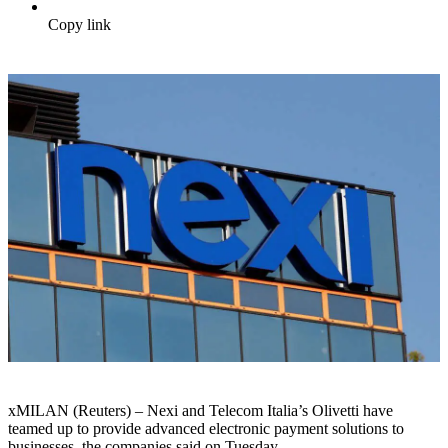
Copy link
xMILAN (Reuters) – Nexi and Telecom Italia’s Olivetti have
teamed up to provide advanced electronic payment solutions to
businesses, the companies said on Tuesday.