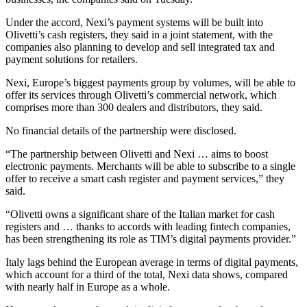
Under the accord, Nexi’s payment systems will be built into
Olivetti’s cash registers, they said in a joint statement, with the
companies also planning to develop and sell integrated tax and
payment solutions for retailers.
Nexi, Europe’s biggest payments group by volumes, will be able to
offer its services through Olivetti’s commercial network, which
comprises more than 300 dealers and distributors, they said.
No financial details of the partnership were disclosed.
“The partnership between Olivetti and Nexi … aims to boost
electronic payments. Merchants will be able to subscribe to a single
offer to receive a smart cash register and payment services,” they
said.
“Olivetti owns a significant share of the Italian market for cash
registers and … thanks to accords with leading fintech companies,
has been strengthening its role as TIM’s digital payments provider.”
Italy lags behind the European average in terms of digital payments,
which account for a third of the total, Nexi data shows, compared
with nearly half in Europe as a whole.