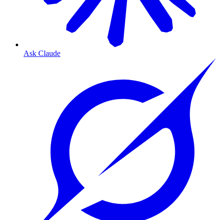
Ask Claude