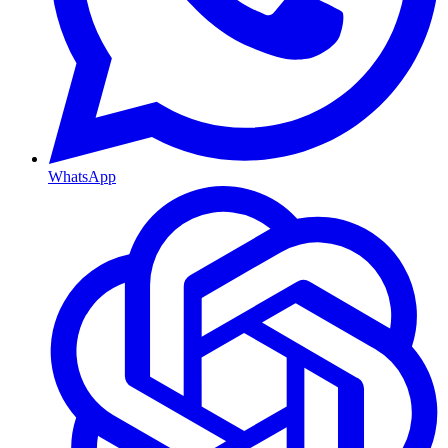
WhatsApp