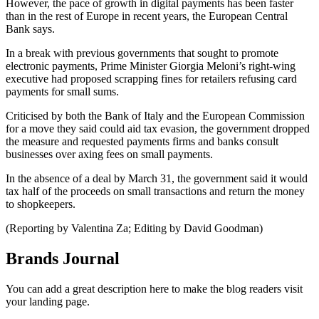
However, the pace of growth in digital payments has been faster
than in the rest of Europe in recent years, the European Central
Bank says.
In a break with previous governments that sought to promote
electronic payments, Prime Minister Giorgia Meloni’s right-wing
executive had proposed scrapping fines for retailers refusing card
payments for small sums.
Criticised by both the Bank of Italy and the European Commission
for a move they said could aid tax evasion, the government dropped
the measure and requested payments firms and banks consult
businesses over axing fees on small payments.
In the absence of a deal by March 31, the government said it would
tax half of the proceeds on small transactions and return the money
to shopkeepers.
(Reporting by Valentina Za; Editing by David Goodman)
Brands Journal
You can add a great description here to make the blog readers visit
your landing page.