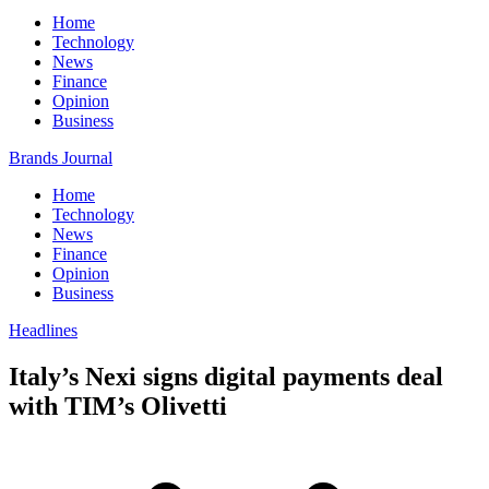
Home
Technology
News
Finance
Opinion
Business
Brands Journal
Home
Technology
News
Finance
Opinion
Business
Headlines
Italy’s Nexi signs digital payments deal
with TIM’s Olivetti