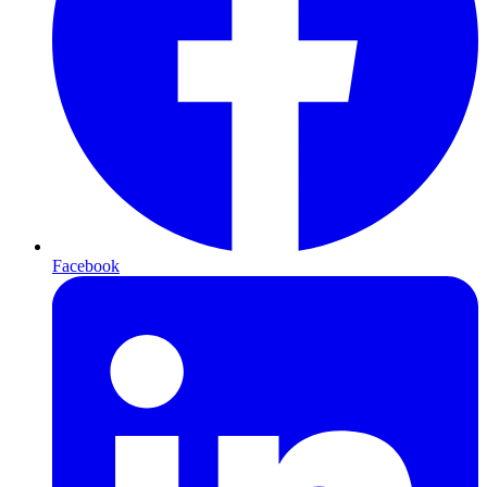
Facebook