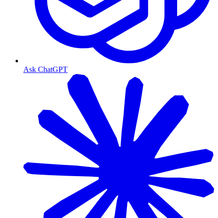
Ask ChatGPT