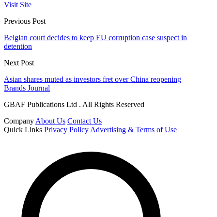
Visit Site
Previous Post
Belgian court decides to keep EU corruption case suspect in
detention
Next Post
Asian shares muted as investors fret over China reopening
Brands Journal
GBAF Publications Ltd . All Rights Reserved
Company
About Us
Contact Us
Quick Links
Privacy Policy
Advertising & Terms of Use