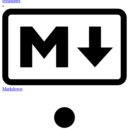
Headlines
•
Markdown