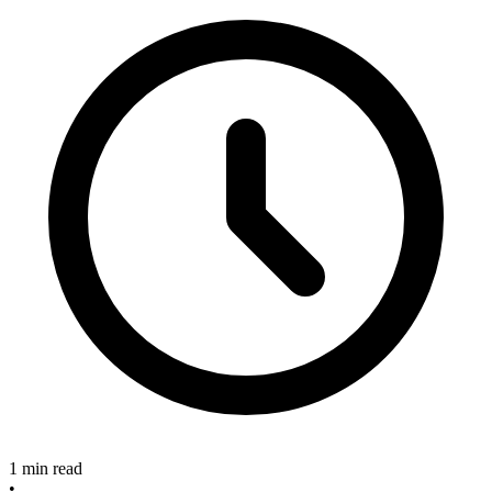
1 min read
•