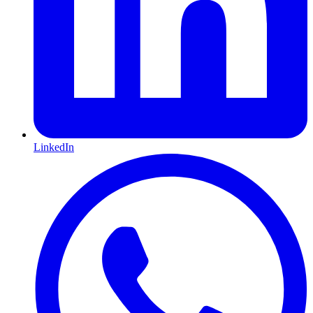
LinkedIn