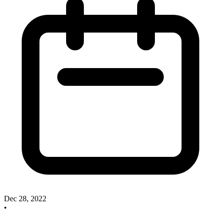
Dec 28, 2022
•