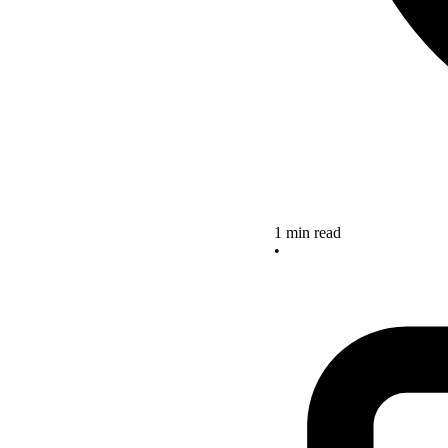
1 min read
•