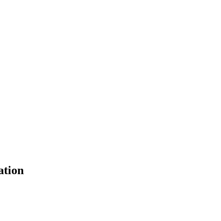
ation