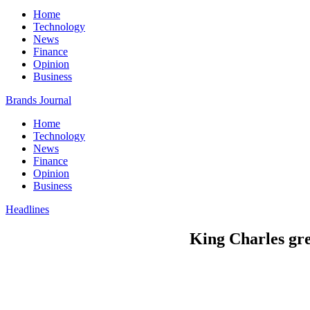
Home
Technology
News
Finance
Opinion
Business
Brands Journal
Home
Technology
News
Finance
Opinion
Business
Headlines
King Charles gre