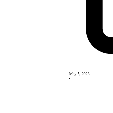
May 5, 2023
•