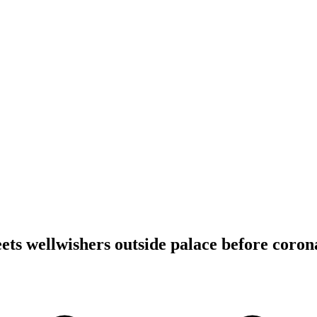
ets wellwishers outside palace before coron