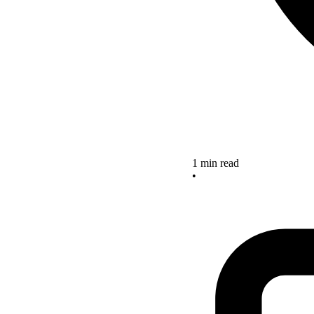
1 min read
•