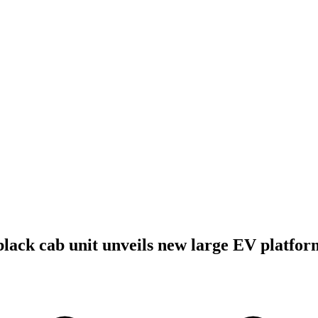
lack cab unit unveils new large EV platfor