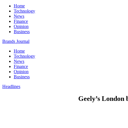
Home
Technology
News
Finance
Opinion
Business
Brands Journal
Home
Technology
News
Finance
Opinion
Business
Headlines
Geely’s London b