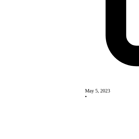
May 5, 2023
•