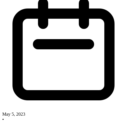
May 5, 2023
•