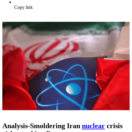
Copy link
Analysis-Smoldering Iran
nuclear
crisis