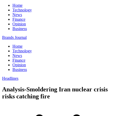
Home
Technology
News
Finance
Opinion
Business
Brands Journal
Home
Technology
News
Finance
Opinion
Business
Headlines
Analysis-Smoldering Iran nuclear crisis
risks catching fire