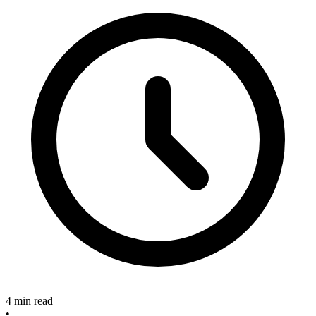
4 min read
•