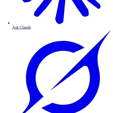
Ask Claude