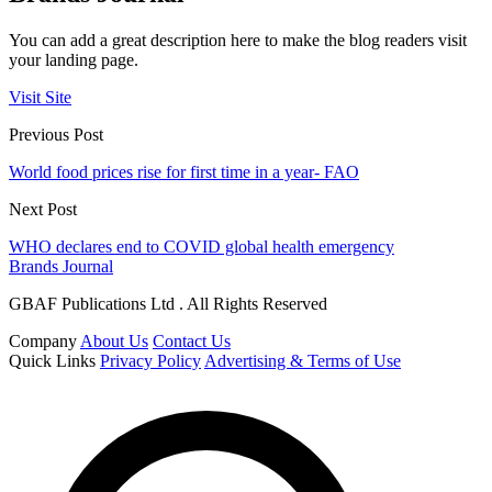
You can add a great description here to make the blog readers visit
your landing page.
Visit Site
Previous Post
World food prices rise for first time in a year- FAO
Next Post
WHO declares end to COVID global health emergency
Brands Journal
GBAF Publications Ltd . All Rights Reserved
Company
About Us
Contact Us
Quick Links
Privacy Policy
Advertising & Terms of Use