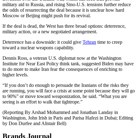
military aid to Russia, and rising Sino-U.S. tensions further reduce
the odds of resurrecting the deal because it is unclear how hard
Moscow or Beijing might push for its revival.
If the deal is dead, the West has three broad options: deterrence,
military action, or a new negotiated arrangement.
Deterrence has a downside: it could give
Tehran
time to creep
toward a nuclear weapons capability.
Dennis Ross, a veteran U.S. diplomat now at the Washington
Institute for Near East Policy think tank, suggested Biden may have
to do more to make Iran fear the consequences of enriching to
higher levels.
“If you don’t do enough to persuade the Iranians of the risks they
are running, you will face a crisis at some point because they will go
to 90%” or move toward weaponization, he said. “What you are
seeing is an effort to walk that tightrope.”
(Reporting By Arshad Mohammed and Jonathan Landay in
Washington, John Irish in Paris and Parisa Hafezi in Dubai; Editing
by Don Durfee and Alistair Bell)
Brands Journal