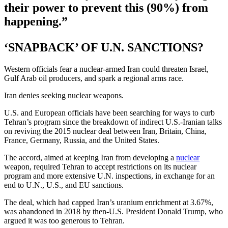
their power to prevent this (90%) from
happening.”
‘SNAPBACK’ OF U.N. SANCTIONS?
Western officials fear a nuclear-armed Iran could threaten Israel,
Gulf Arab oil producers, and spark a regional arms race.
Iran denies seeking nuclear weapons.
U.S. and European officials have been searching for ways to curb
Tehran’s program since the breakdown of indirect U.S.-Iranian talks
on reviving the 2015 nuclear deal between Iran, Britain, China,
France, Germany, Russia, and the United States.
The accord, aimed at keeping Iran from developing a
nuclear
weapon, required Tehran to accept restrictions on its nuclear
program and more extensive U.N. inspections, in exchange for an
end to U.N., U.S., and EU sanctions.
The deal, which had capped Iran’s uranium enrichment at 3.67%,
was abandoned in 2018 by then-U.S. President Donald Trump, who
argued it was too generous to Tehran.