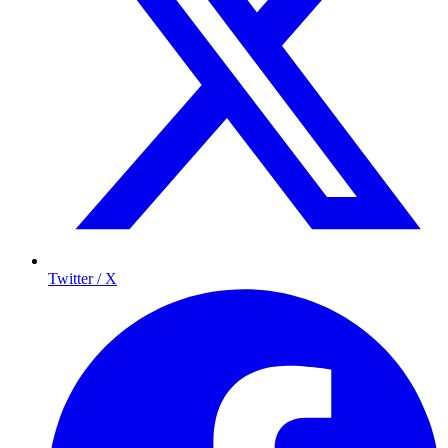
Twitter / X