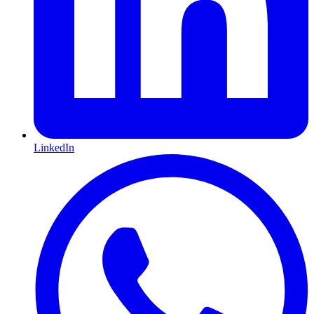
LinkedIn