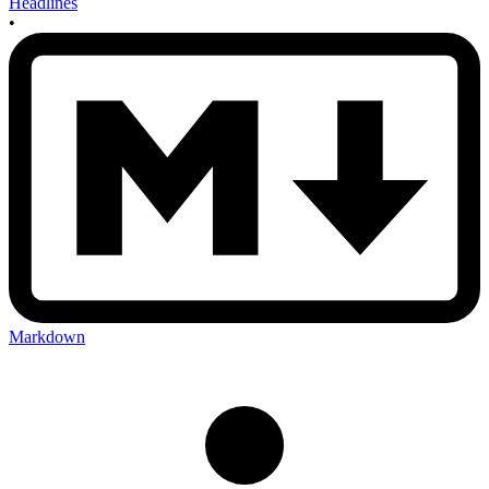
Headlines
•
Markdown