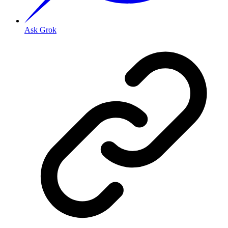
Ask Grok