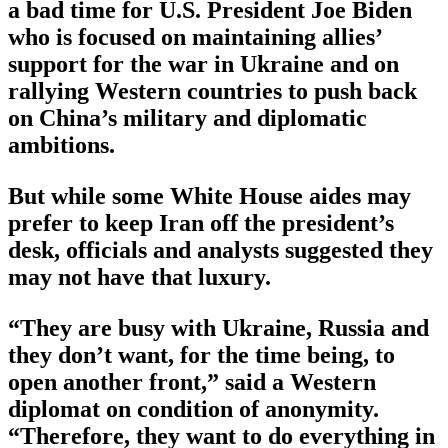
a bad time for U.S. President Joe Biden
who is focused on maintaining allies’
support for the war in Ukraine and on
rallying Western countries to push back
on China’s military and diplomatic
ambitions.
But while some White House aides may
prefer to keep Iran off the president’s
desk, officials and analysts suggested they
may not have that luxury.
“They are busy with Ukraine, Russia and
they don’t want, for the time being, to
open another front,” said a Western
diplomat on condition of anonymity.
“Therefore, they want to do everything in