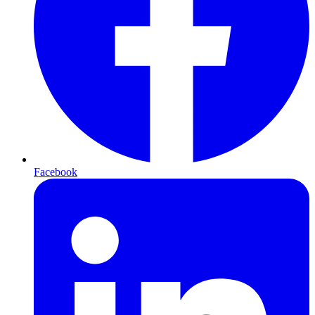
Facebook