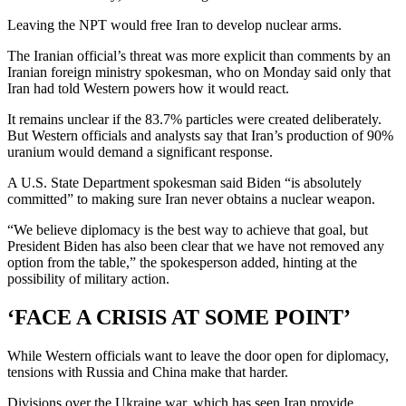
Leaving the NPT would free Iran to develop nuclear arms.
The Iranian official’s threat was more explicit than comments by an
Iranian foreign ministry spokesman, who on Monday said only that
Iran had told Western powers how it would react.
It remains unclear if the 83.7% particles were created deliberately.
But Western officials and analysts say that Iran’s production of 90%
uranium would demand a significant response.
A U.S. State Department spokesman said Biden “is absolutely
committed” to making sure Iran never obtains a nuclear weapon.
“We believe diplomacy is the best way to achieve that goal, but
President Biden has also been clear that we have not removed any
option from the table,” the spokesperson added, hinting at the
possibility of military action.
‘FACE A CRISIS AT SOME POINT’
While Western officials want to leave the door open for diplomacy,
tensions with Russia and China make that harder.
Divisions over the Ukraine war, which has seen Iran provide