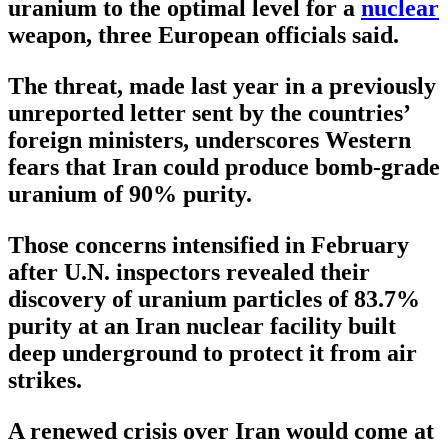
uranium to the optimal level for a
nuclear
weapon, three European officials said.
The threat, made last year in a previously
unreported letter sent by the countries’
foreign ministers, underscores Western
fears that Iran could produce bomb-grade
uranium of 90% purity.
Those concerns intensified in February
after U.N. inspectors revealed their
discovery of uranium particles of 83.7%
purity at an Iran nuclear facility built
deep underground to protect it from air
strikes.
A renewed crisis over Iran would come at