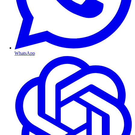
WhatsApp