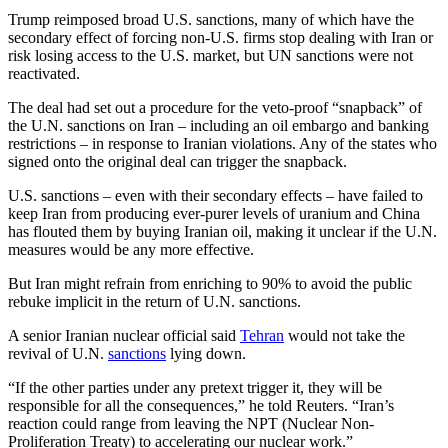
Trump reimposed broad U.S. sanctions, many of which have the
secondary effect of forcing non-U.S. firms stop dealing with Iran or
risk losing access to the U.S. market, but UN sanctions were not
reactivated.
The deal had set out a procedure for the veto-proof “snapback” of
the U.N. sanctions on Iran – including an oil embargo and banking
restrictions – in response to Iranian violations. Any of the states who
signed onto the original deal can trigger the snapback.
U.S. sanctions – even with their secondary effects – have failed to
keep Iran from producing ever-purer levels of uranium and China
has flouted them by buying Iranian oil, making it unclear if the U.N.
measures would be any more effective.
But Iran might refrain from enriching to 90% to avoid the public
rebuke implicit in the return of U.N. sanctions.
A senior Iranian nuclear official said
Tehran
would not take the
revival of U.N.
sanctions
lying down.
“If the other parties under any pretext trigger it, they will be
responsible for all the consequences,” he told Reuters. “Iran’s
reaction could range from leaving the NPT (Nuclear Non-
Proliferation Treaty) to accelerating our nuclear work.”