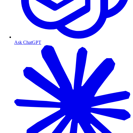
Ask ChatGPT