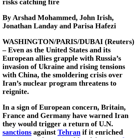
risks catching fire
By Arshad Mohammed, John Irish,
Jonathan Landay and Parisa Hafezi
WASHINGTON/PARIS/DUBAI (Reuters)
– Even as the United States and its
European allies grapple with Russia’s
invasion of Ukraine and rising tensions
with China, the smoldering crisis over
Iran’s nuclear program threatens to
reignite.
In a sign of European concern, Britain,
France and Germany have warned Iran
they would trigger a return of U.N.
sanctions
against
Tehran
if it enriched