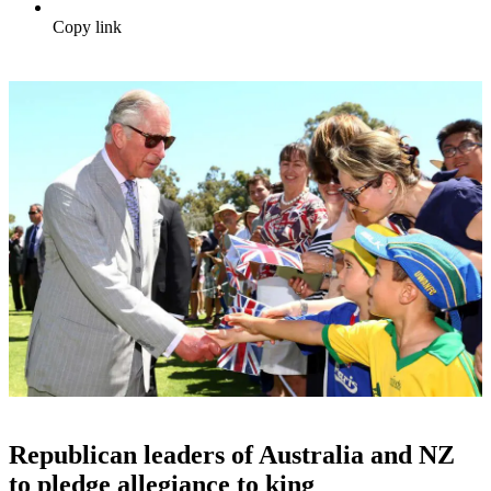
Copy link
Republican leaders of Australia and NZ
to pledge allegiance to king