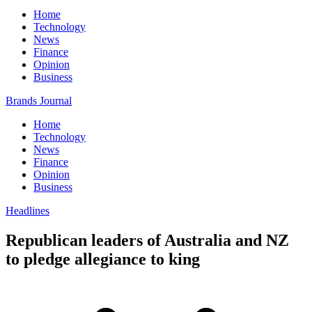
Home
Technology
News
Finance
Opinion
Business
Brands Journal
Home
Technology
News
Finance
Opinion
Business
Headlines
Republican leaders of Australia and NZ
to pledge allegiance to king