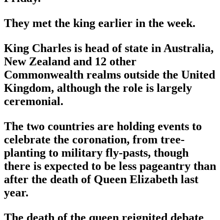
They met the king earlier in the week.
King Charles is head of state in Australia,
New Zealand and 12 other
Commonwealth realms outside the United
Kingdom, although the role is largely
ceremonial.
The two countries are holding events to
celebrate the coronation, from tree-
planting to military fly-pasts, though
there is expected to be less pageantry than
after the death of Queen Elizabeth last
year.
The death of the queen reignited debate