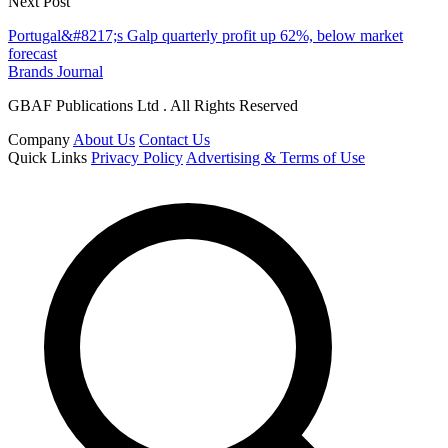
Next Post
Portugal&#8217;s Galp quarterly profit up 62%, below market
forecast
Brands Journal
GBAF Publications Ltd . All Rights Reserved
Company
About Us
Contact Us
Quick Links
Privacy Policy
Advertising & Terms of Use