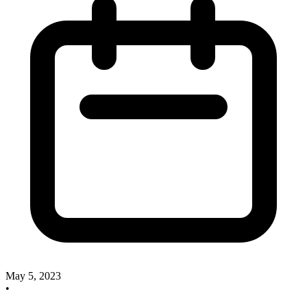
May 5, 2023
•