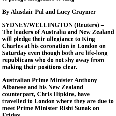
By Alasdair Pal and Lucy Craymer
SYDNEY/WELLINGTON (Reuters) –
The leaders of Australia and New Zealand
will pledge their allegiance to King
Charles at his coronation in London on
Saturday even though both are life-long
republicans who do not shy away from
making their positions clear.
Australian Prime Minister Anthony
Albanese and his New Zealand
counterpart, Chris Hipkins, have
travelled to London where they are due to
meet Prime Minister Rishi Sunak on
Friday.