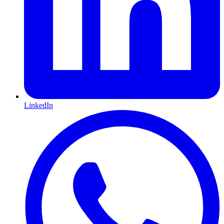
LinkedIn