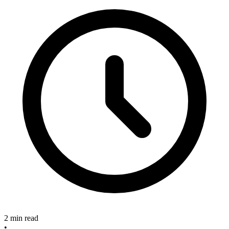
2 min read
•