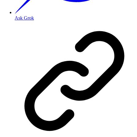
Ask Grok