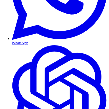
WhatsApp