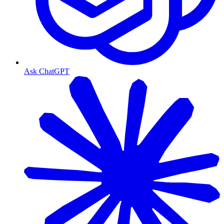
Ask ChatGPT