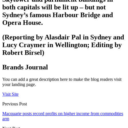
both capitals will be lit up – but not
Sydney’s famous Harbour Bridge and
Opera House.
(Reporting by Alasdair Pal in Sydney and
Lucy Craymer in Wellington; Editing by
Robert Birsel)
Brands Journal
You can add a great description here to make the blog readers visit
your landing page.
Visit Site
Previous Post
Macquarie posts record profits on higher income from commodities
arm