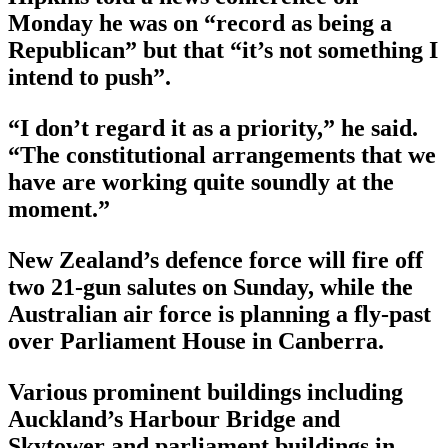
Monday he was on “record as being a
Republican” but that “it’s not something I
intend to push”.
“I don’t regard it as a priority,” he said.
“The constitutional arrangements that we
have are working quite soundly at the
moment.”
New Zealand’s defence force will fire off
two 21-gun salutes on Sunday, while the
Australian air force is planning a fly-past
over Parliament House in Canberra.
Various prominent buildings including
Auckland’s Harbour Bridge and
Skytower and parliament buildings in