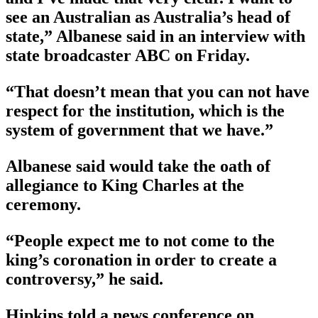
see an Australian as Australia’s head of
state,” Albanese said in an interview with
state broadcaster ABC on Friday.
“That doesn’t mean that you can not have
respect for the institution, which is the
system of government that we have.”
Albanese said would take the oath of
allegiance to King Charles at the
ceremony.
“People expect me to not come to the
king’s coronation in order to create a
controversy,” he said.
Hipkins told a news conference on