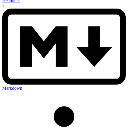
Headlines
•
Markdown