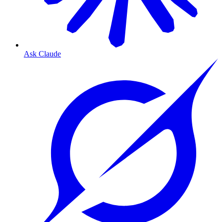
Ask Claude