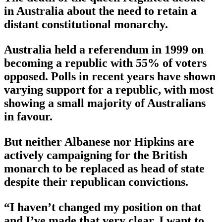
in Australia about the need to retain a
distant constitutional monarchy.
Australia held a referendum in 1999 on
becoming a republic with 55% of voters
opposed. Polls in recent years have shown
varying support for a republic, with most
showing a small majority of Australians
in favour.
But neither Albanese nor Hipkins are
actively campaigning for the British
monarch to be replaced as head of state
despite their republican convictions.
“I haven’t changed my position on that
and I’ve made that very clear. I want to