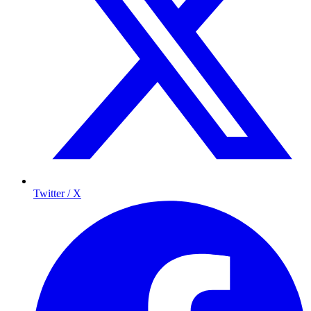
Twitter / X