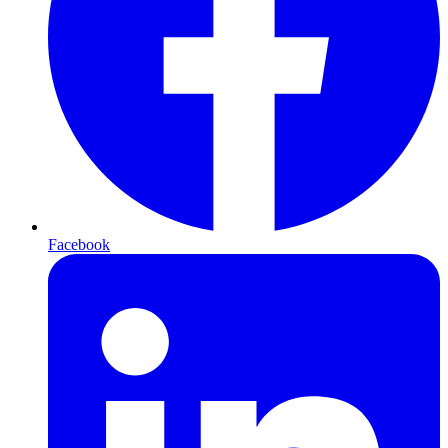
Facebook