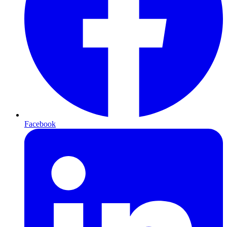
Facebook