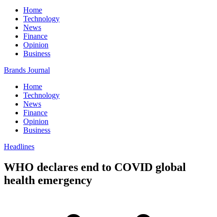
Home
Technology
News
Finance
Opinion
Business
Brands Journal
Home
Technology
News
Finance
Opinion
Business
Headlines
WHO declares end to COVID global
health emergency