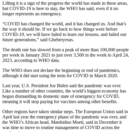
Lifting it is a sign of the progress the world has made in these areas,
but COVID-19 is here to stay, the WHO has said, even if it no
longer represents an emergency.
“COVID has changed the world, and it has changed us. And that’s
the way it should be. If we go back to how things were before
COVID-19, we will have failed to learn our lessons, and failed our
future generations,” said Ghebreyesus.
The death rate has slowed from a peak of more than 100,000 people
per week in January 2021 to just over 3,500 in the week to April 24,
2023, according to WHO data.
The WHO does not declare the beginning or end of pandemics,
although it did start using the term for COVID in March 2020.
Last year, U.S. President Joe Biden said the pandemic was over.
Like a number of other countries, the world’s biggest economy has
begun dismantling its domestic state of emergency for COVID,
meaning it will stop paying for vaccines among other benefits.
Other regions have taken similar steps. The European Union said in
April last year the emergency phase of the pandemic was over, and
the WHO’s African head, Matshidiso Moeti, said in December it
was time to move to routine management of COVID across the