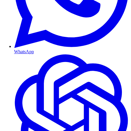
WhatsApp