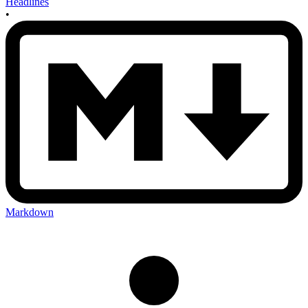
Headlines
•
Markdown