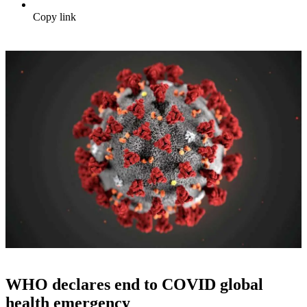
Copy link
WHO declares end to COVID global
health emergency