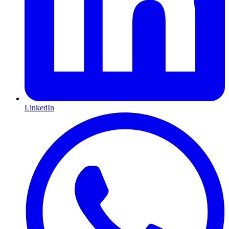
LinkedIn