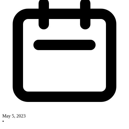
May 5, 2023
•