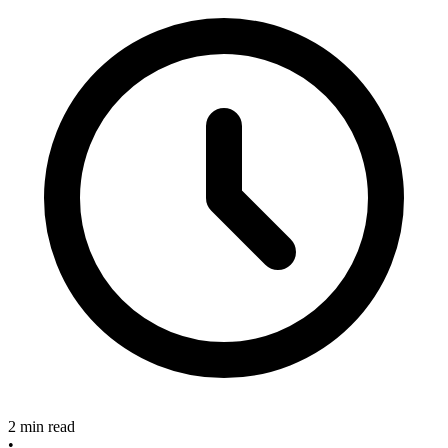
2 min read
•