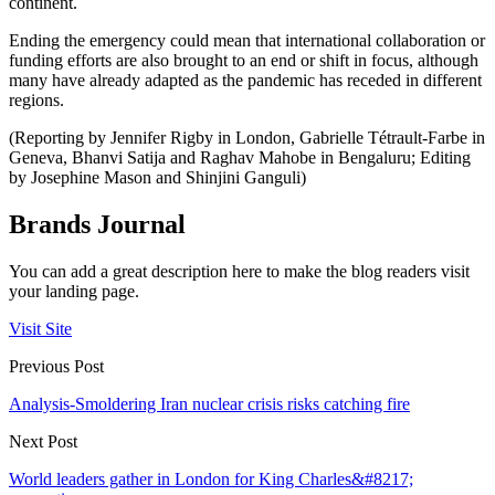
continent.
Ending the emergency could mean that international collaboration or
funding efforts are also brought to an end or shift in focus, although
many have already adapted as the pandemic has receded in different
regions.
(Reporting by Jennifer Rigby in London, Gabrielle Tétrault-Farbe in
Geneva, Bhanvi Satija and Raghav Mahobe in Bengaluru; Editing
by Josephine Mason and Shinjini Ganguli)
Brands Journal
You can add a great description here to make the blog readers visit
your landing page.
Visit Site
Previous Post
Analysis-Smoldering Iran nuclear crisis risks catching fire
Next Post
World leaders gather in London for King Charles&#8217;