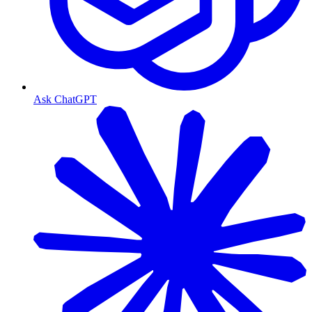
Ask ChatGPT