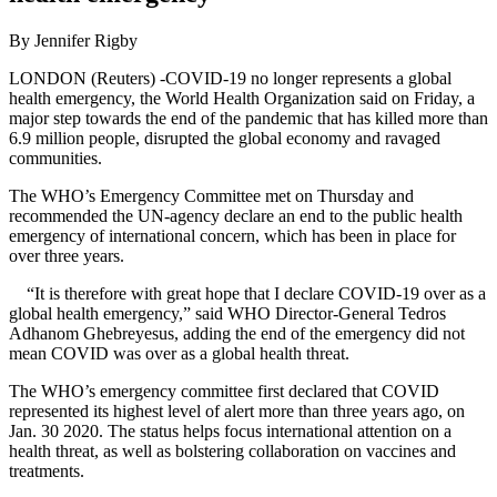
By Jennifer Rigby
LONDON (Reuters) -COVID-19 no longer represents a global
health emergency, the World Health Organization said on Friday, a
major step towards the end of the pandemic that has killed more than
6.9 million people, disrupted the global economy and ravaged
communities.
The WHO’s Emergency Committee met on Thursday and
recommended the UN-agency declare an end to the public health
emergency of international concern, which has been in place for
over three years.
“It is therefore with great hope that I declare COVID-19 over as a
global health emergency,” said WHO Director-General Tedros
Adhanom Ghebreyesus, adding the end of the emergency did not
mean COVID was over as a global health threat.
The WHO’s emergency committee first declared that COVID
represented its highest level of alert more than three years ago, on
Jan. 30 2020. The status helps focus international attention on a
health threat, as well as bolstering collaboration on vaccines and
treatments.