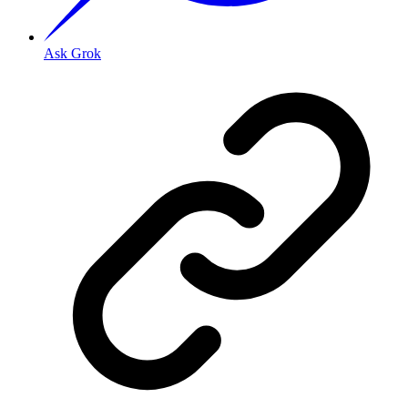
Ask Grok