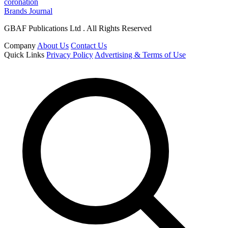
coronation
Brands Journal
GBAF Publications Ltd . All Rights Reserved
Company
About Us
Contact Us
Quick Links
Privacy Policy
Advertising & Terms of Use