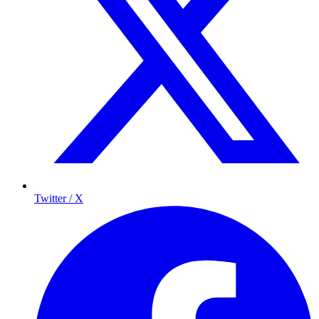
Twitter / X