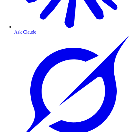
Ask Claude