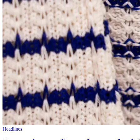
Headlines