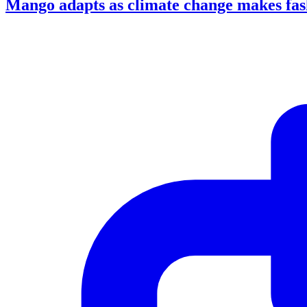
Mango adapts as climate change makes fash