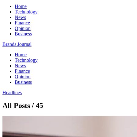
Home
Technology
News
Finance
Opinion
Business
Brands Journal
Home
Technology
News
Finance
Opinion
Business
Headlines
All Posts / 45