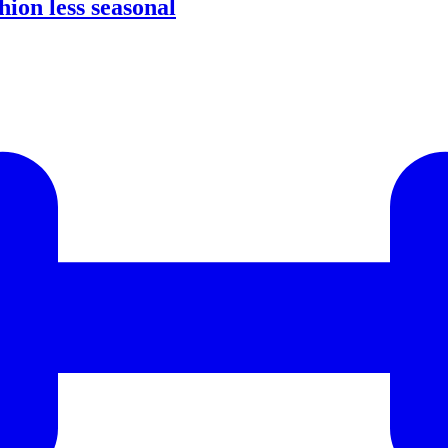
ion less seasonal