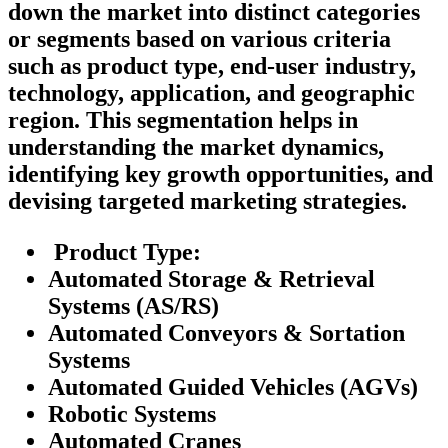
down the market into distinct categories
or segments based on various criteria
such as product type, end-user industry,
technology, application, and geographic
region. This segmentation helps in
understanding the market dynamics,
identifying key growth opportunities, and
devising targeted marketing strategies.
Product Type:
Automated Storage & Retrieval
Systems (AS/RS)
Automated Conveyors & Sortation
Systems
Automated Guided Vehicles (AGVs)
Robotic Systems
Automated Cranes