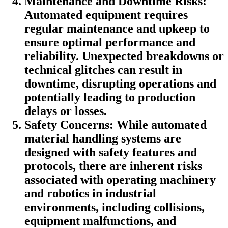
Maintenance and Downtime Risks:
Automated equipment requires
regular maintenance and upkeep to
ensure optimal performance and
reliability. Unexpected breakdowns or
technical glitches can result in
downtime, disrupting operations and
potentially leading to production
delays or losses.
Safety Concerns: While automated
material handling systems are
designed with safety features and
protocols, there are inherent risks
associated with operating machinery
and robotics in industrial
environments, including collisions,
equipment malfunctions, and