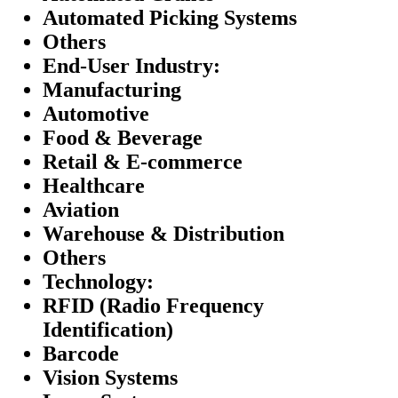
Automated Picking Systems
Others
End-User Industry:
Manufacturing
Automotive
Food & Beverage
Retail & E-commerce
Healthcare
Aviation
Warehouse & Distribution
Others
Technology:
RFID (Radio Frequency
Identification)
Barcode
Vision Systems