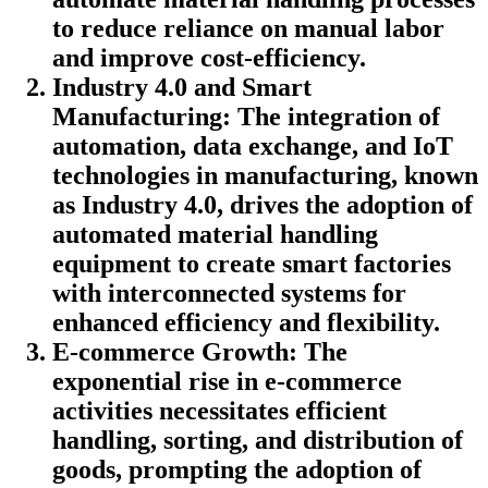
to reduce reliance on manual labor
and improve cost-efficiency.
Industry 4.0 and Smart
Manufacturing: The integration of
automation, data exchange, and IoT
technologies in manufacturing, known
as Industry 4.0, drives the adoption of
automated material handling
equipment to create smart factories
with interconnected systems for
enhanced efficiency and flexibility.
E-commerce Growth: The
exponential rise in e-commerce
activities necessitates efficient
handling, sorting, and distribution of
goods, prompting the adoption of