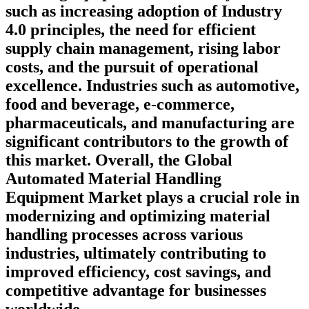
such as increasing adoption of Industry
4.0 principles, the need for efficient
supply chain management, rising labor
costs, and the pursuit of operational
excellence. Industries such as automotive,
food and beverage, e-commerce,
pharmaceuticals, and manufacturing are
significant contributors to the growth of
this market. Overall, the Global
Automated Material Handling
Equipment Market plays a crucial role in
modernizing and optimizing material
handling processes across various
industries, ultimately contributing to
improved efficiency, cost savings, and
competitive advantage for businesses