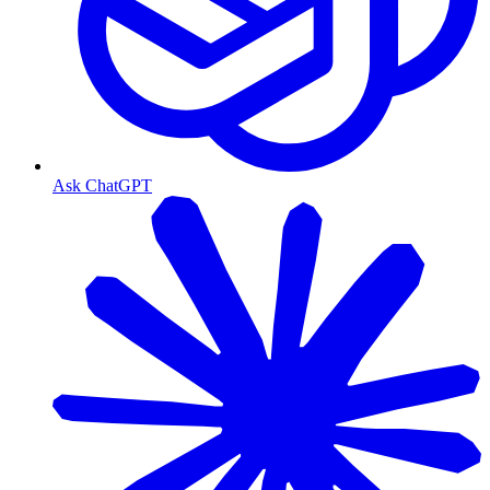
Ask ChatGPT