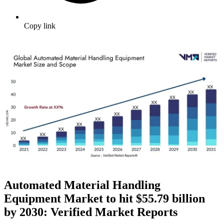
Copy link
Automated Material Handling
Equipment Market to hit $
55.79 billion
by 2030: Verified Market Reports