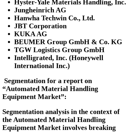
Hyster-Yale Materials Handling, Inc.
Jungheinrich AG
Hanwha Techwin Co., Ltd.
JBT Corporation
KUKA AG
BEUMER Group GmbH & Co. KG
TGW Logistics Group GmbH
Intelligrated, Inc. (Honeywell
International Inc.)
Segmentation for a report on
“Automated Material Handling
Equipment Market”:
Segmentation analysis in the context of
the Automated Material Handling
Equipment Market involves breaking