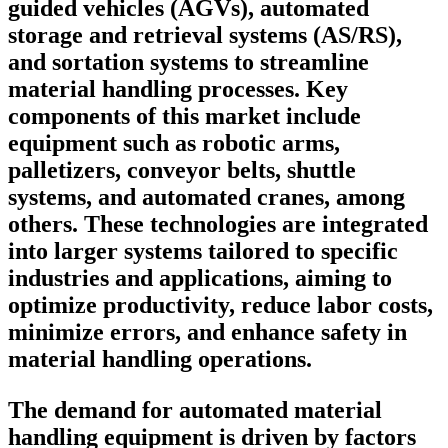
guided vehicles (AGVs), automated
storage and retrieval systems (AS/RS),
and sortation systems to streamline
material handling processes. Key
components of this market include
equipment such as robotic arms,
palletizers, conveyor belts, shuttle
systems, and automated cranes, among
others. These technologies are integrated
into larger systems tailored to specific
industries and applications, aiming to
optimize productivity, reduce labor costs,
minimize errors, and enhance safety in
material handling operations.
The demand for automated material
handling equipment is driven by factors