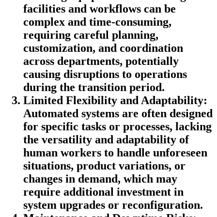
facilities and workflows can be
complex and time-consuming,
requiring careful planning,
customization, and coordination
across departments, potentially
causing disruptions to operations
during the transition period.
Limited Flexibility and Adaptability:
Automated systems are often designed
for specific tasks or processes, lacking
the versatility and adaptability of
human workers to handle unforeseen
situations, product variations, or
changes in demand, which may
require additional investment in
system upgrades or reconfiguration.