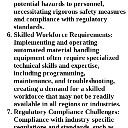
potential hazards to personnel,
necessitating rigorous safety measures
and compliance with regulatory
standards.
Skilled Workforce Requirements:
Implementing and operating
automated material handling
equipment often require specialized
technical skills and expertise,
including programming,
maintenance, and troubleshooting,
creating a demand for a skilled
workforce that may not be readily
available in all regions or industries.
Regulatory Compliance Challenges:
Compliance with industry-specific
regulations and standards, such as