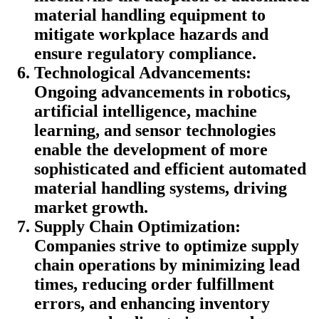
material handling equipment to
mitigate workplace hazards and
ensure regulatory compliance.
Technological Advancements:
Ongoing advancements in robotics,
artificial intelligence, machine
learning, and sensor technologies
enable the development of more
sophisticated and efficient automated
material handling systems, driving
market growth.
Supply Chain Optimization:
Companies strive to optimize supply
chain operations by minimizing lead
times, reducing order fulfillment
errors, and enhancing inventory