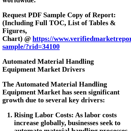
worldwide.
Request PDF Sample Copy of Report:
(Including Full TOC, List of Tables &
Figures,
Chart) @
https://www.verifiedmarketrepo
sample/?rid=34100
Automated Material Handling
Equipment Market Drivers
The Automated Material Handling
Equipment Market has seen significant
growth due to several key drivers:
Rising Labor Costs: As labor costs
increase globally, businesses seek to
automate material handling processes