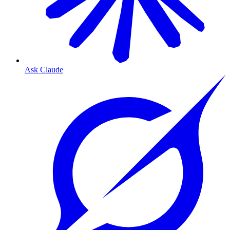
Ask Claude