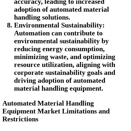
accuracy, leading to increased
adoption of automated material
handling solutions.
Environmental Sustainability:
Automation can contribute to
environmental sustainability by
reducing energy consumption,
minimizing waste, and optimizing
resource utilization, aligning with
corporate sustainability goals and
driving adoption of automated
material handling equipment.
Automated Material Handling
Equipment Market
Limitations and
Restrictions