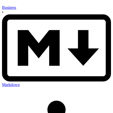
Business
•
Markdown