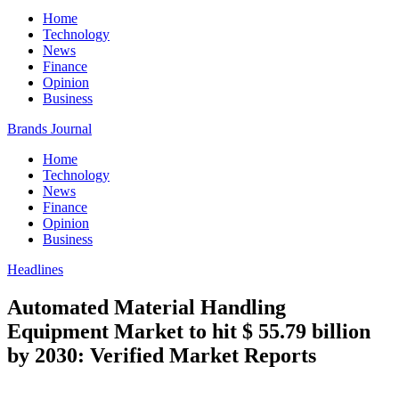
Home
Technology
News
Finance
Opinion
Business
Brands Journal
Home
Technology
News
Finance
Opinion
Business
Headlines
Automated Material Handling
Equipment Market to hit $ 55.79 billion
by 2030: Verified Market Reports