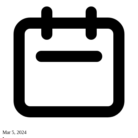
Mar 5, 2024
•