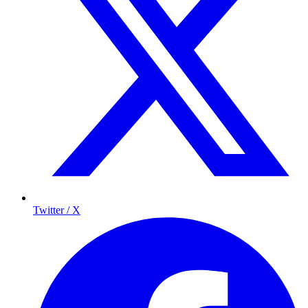
Twitter / X