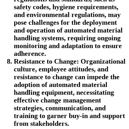
safety codes, hygiene requirements,
and environmental regulations, may
pose challenges for the deployment
and operation of automated material
handling systems, requiring ongoing
monitoring and adaptation to ensure
adherence.
Resistance to Change: Organizational
culture, employee attitudes, and
resistance to change can impede the
adoption of automated material
handling equipment, necessitating
effective change management
strategies, communication, and
training to garner buy-in and support
from stakeholders.