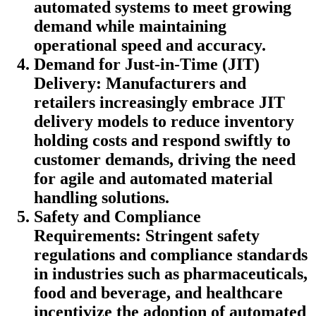
automated systems to meet growing
demand while maintaining
operational speed and accuracy.
Demand for Just-in-Time (JIT)
Delivery: Manufacturers and
retailers increasingly embrace JIT
delivery models to reduce inventory
holding costs and respond swiftly to
customer demands, driving the need
for agile and automated material
handling solutions.
Safety and Compliance
Requirements: Stringent safety
regulations and compliance standards
in industries such as pharmaceuticals,
food and beverage, and healthcare
incentivize the adoption of automated