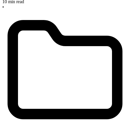
10 min read
•