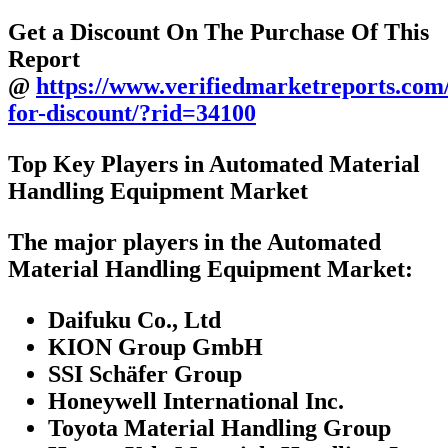
Get a Discount On The Purchase Of This
Report
@
https://www.verifiedmarketreports.com
for-discount/?rid=34100
Top Key Players in Automated Material
Handling Equipment Market
The major players in the Automated
Material Handling Equipment Market:
Daifuku Co., Ltd
KION Group GmbH
SSI Schäfer Group
Honeywell International Inc.
Toyota Material Handling Group