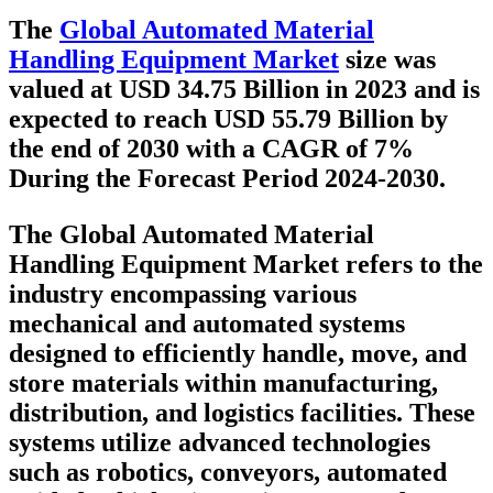
The
Global Automated Material
Handling Equipment Market
size was
valued at USD 34.75 Billion in 2023 and is
expected to reach USD 55.79 Billion by
the end of 2030 with a CAGR of 7%
During the Forecast Period 2024-2030.
The Global Automated Material
Handling Equipment Market refers to the
industry encompassing various
mechanical and automated systems
designed to efficiently handle, move, and
store materials within manufacturing,
distribution, and logistics facilities. These
systems utilize advanced technologies
such as robotics, conveyors, automated