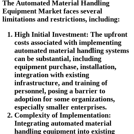
The Automated Material Handling
Equipment Market faces several
limitations and restrictions, including:
High Initial Investment: The upfront
costs associated with implementing
automated material handling systems
can be substantial, including
equipment purchase, installation,
integration with existing
infrastructure, and training of
personnel, posing a barrier to
adoption for some organizations,
especially smaller enterprises.
Complexity of Implementation:
Integrating automated material
handling equipment into existing