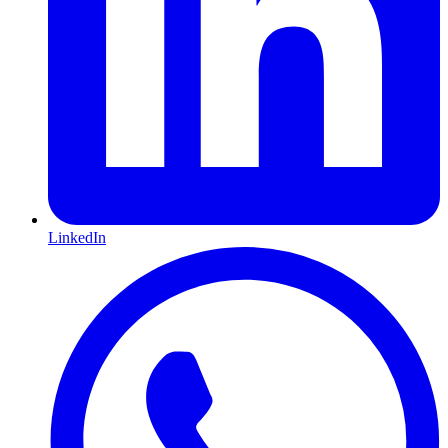
LinkedIn