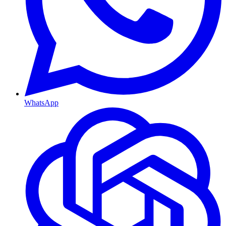
WhatsApp