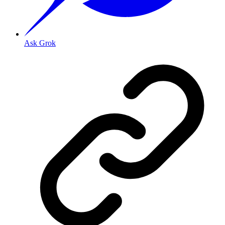
Ask Grok