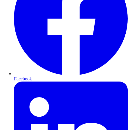
Facebook