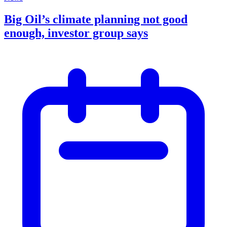
Big Oil’s climate planning not good
enough, investor group says