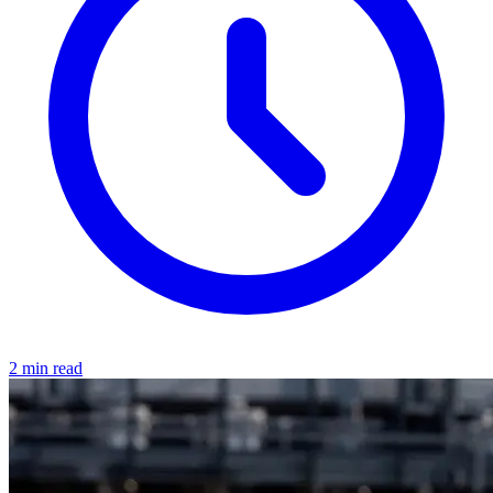
2 min read