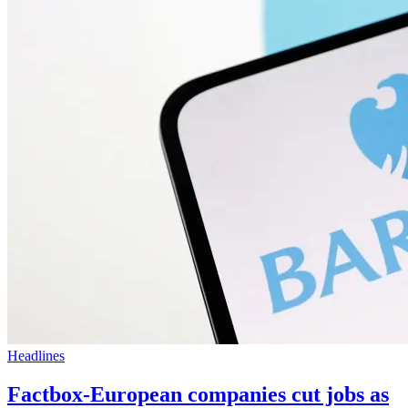
Headlines
Factbox-European companies cut jobs as