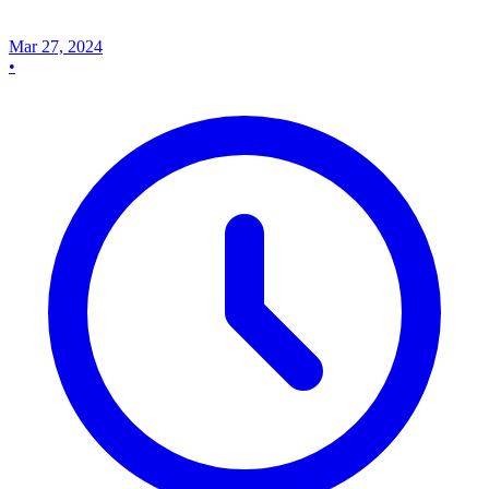
Mar 27, 2024
•