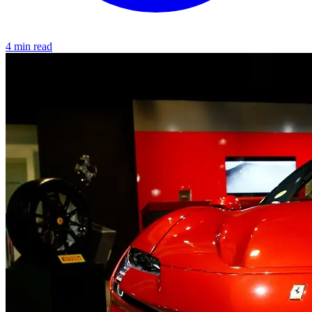
4 min read