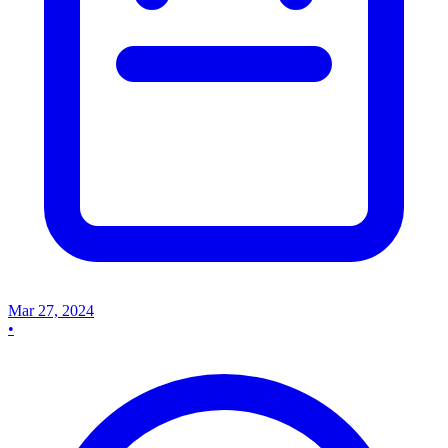
Mar 27, 2024
•