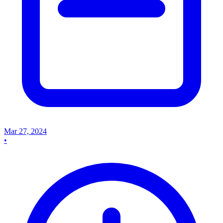
Mar 27, 2024
•