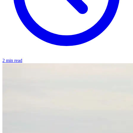
2 min read