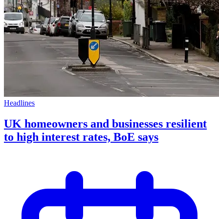
Headlines
UK homeowners and businesses resilient
to high interest rates, BoE says