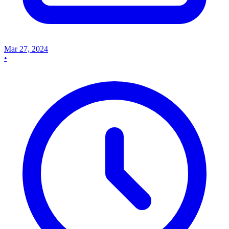
Mar 27, 2024
•