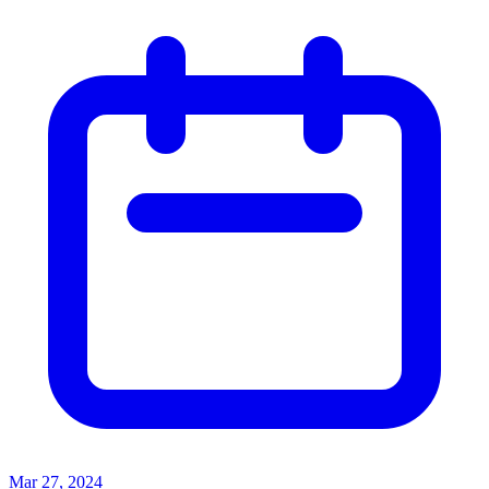
Mar 27, 2024