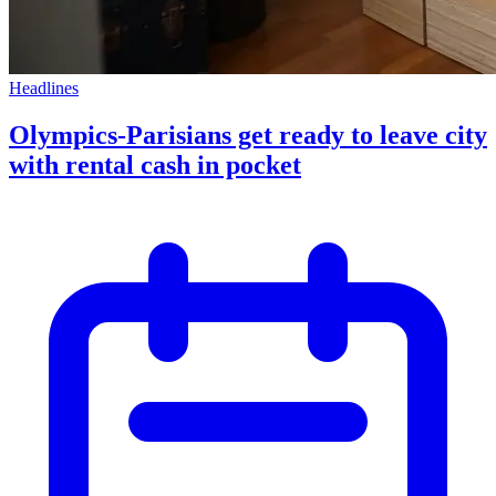
Headlines
Olympics-Parisians get ready to leave city
with rental cash in pocket