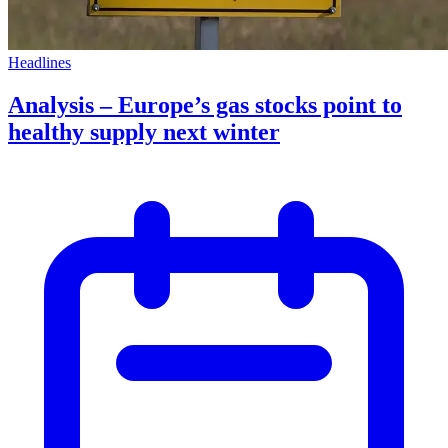
Headlines
Analysis – Europe’s gas stocks point to
healthy supply next winter