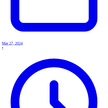
Mar 27, 2024
•