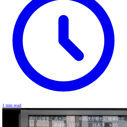
1 min read