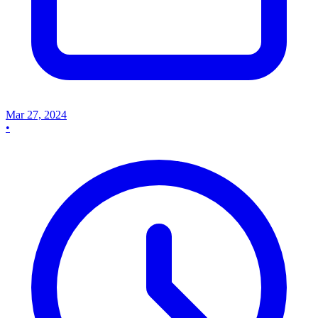
Mar 27, 2024
•