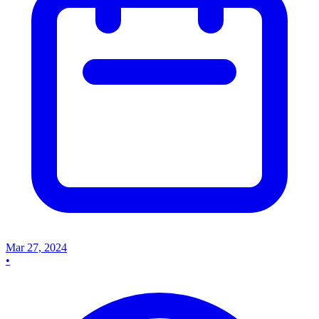
Mar 27, 2024
•