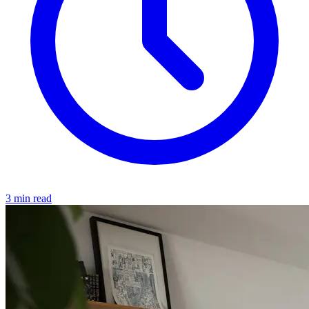
3 min read