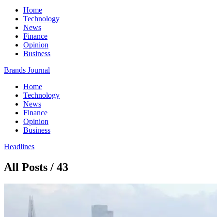
Home
Technology
News
Finance
Opinion
Business
Brands Journal
Home
Technology
News
Finance
Opinion
Business
Headlines
All Posts / 43