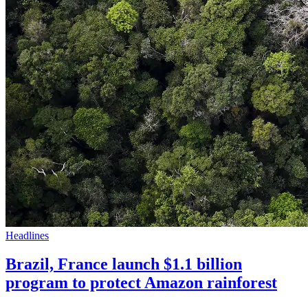
Headlines
Brazil, France launch $1.1 billion
program to protect Amazon rainforest