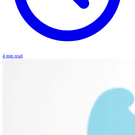
4 min read