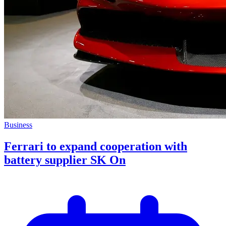
Business
Ferrari to expand cooperation with
battery supplier SK On