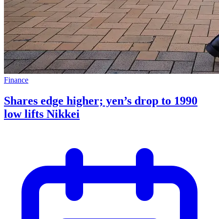
Finance
Shares edge higher; yen’s drop to 1990
low lifts Nikkei