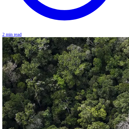
2 min read