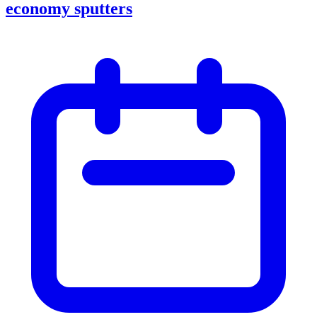
economy sputters