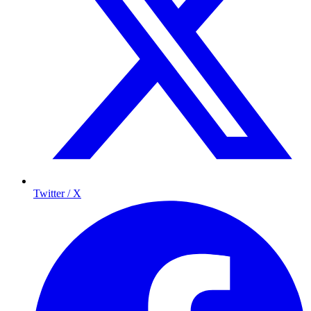
Twitter / X