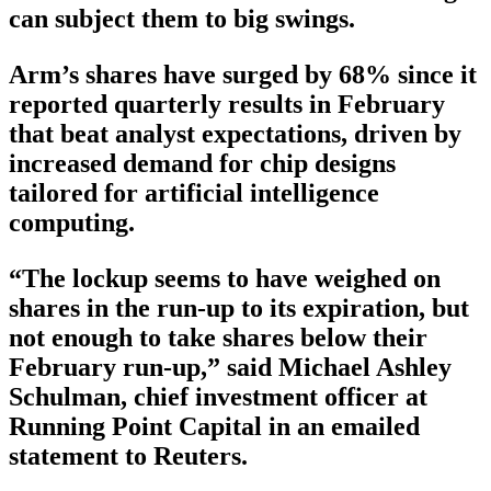
can subject them to big swings.
Arm’s shares have surged by 68% since it
reported quarterly results in February
that beat analyst expectations, driven by
increased demand for chip designs
tailored for artificial intelligence
computing.
“The lockup seems to have weighed on
shares in the run-up to its expiration, but
not enough to take shares below their
February run-up,” said Michael Ashley
Schulman, chief investment officer at
Running Point Capital in an emailed
statement to Reuters.