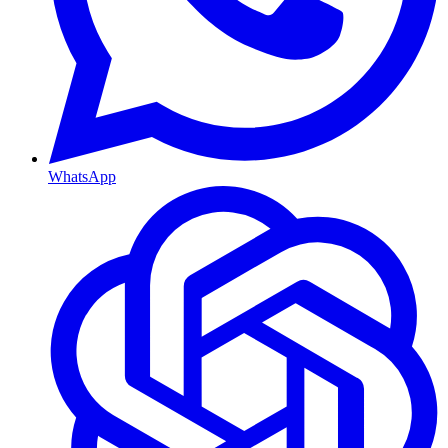
WhatsApp