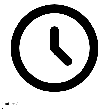
1 min read
•