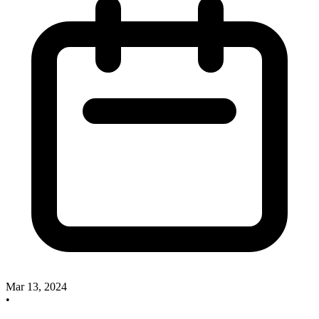
Mar 13, 2024
•