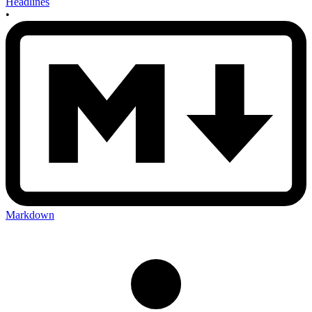
Headlines
•
Markdown