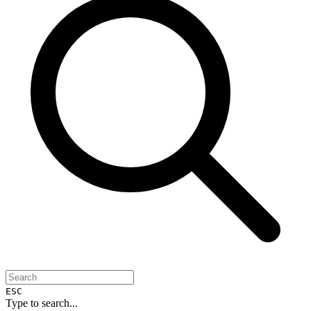
ESC
Type to search...