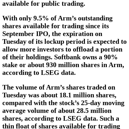
available for public trading.
With only 9.5% of Arm’s outstanding
shares available for trading since its
September IPO, the expiration on
Tuesday of its lockup period is expected to
allow more investors to offload a portion
of their holdings. Softbank owns a 90%
stake or about 930 million shares in Arm,
according to LSEG data.
The volume of Arm’s shares traded on
Tuesday was about 18.1 million shares,
compared with the stock’s 25-day moving
average volume of about 28.5 million
shares, according to LSEG data. Such a
thin float of shares available for trading