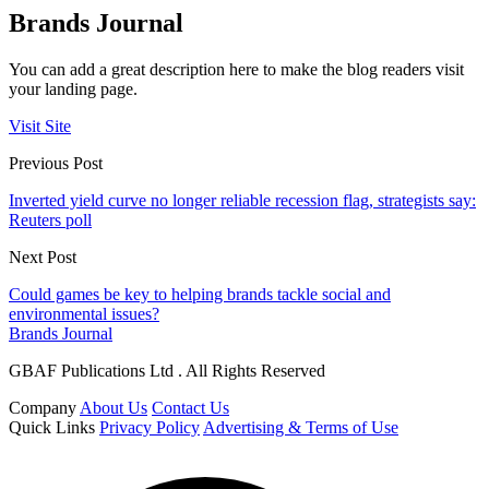
Brands Journal
You can add a great description here to make the blog readers visit
your landing page.
Visit Site
Previous Post
Inverted yield curve no longer reliable recession flag, strategists say:
Reuters poll
Next Post
Could games be key to helping brands tackle social and
environmental issues?
Brands Journal
GBAF Publications Ltd . All Rights Reserved
Company
About Us
Contact Us
Quick Links
Privacy Policy
Advertising & Terms of Use