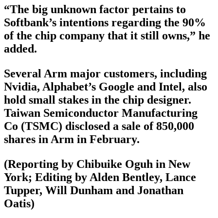
“The big unknown factor pertains to
Softbank’s intentions regarding the 90%
of the chip company that it still owns,” he
added.
Several Arm major customers, including
Nvidia, Alphabet’s Google and Intel, also
hold small stakes in the chip designer.
Taiwan Semiconductor Manufacturing
Co (TSMC) disclosed a sale of 850,000
shares in Arm in February.
(Reporting by Chibuike Oguh in New
York; Editing by Alden Bentley, Lance
Tupper, Will Dunham and Jonathan
Oatis)