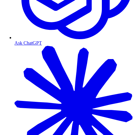
Ask ChatGPT