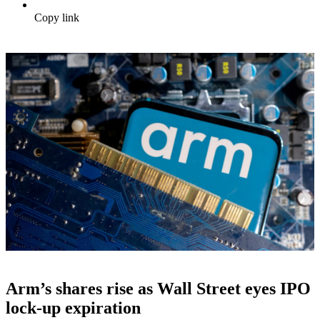
Copy link
Arm’s shares rise as Wall Street eyes IPO
lock-up expiration