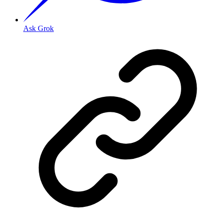
Ask Grok