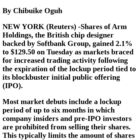
By Chibuike Oguh
NEW YORK (Reuters) -Shares of Arm
Holdings, the British chip designer
backed by Softbank Group, gained 2.1%
to $129.50 on Tuesday as markets braced
for increased trading activity following
the expiration of the lockup period tied to
its blockbuster initial public offering
(IPO).
Most market debuts include a lockup
period of up to six months in which
company insiders and pre-IPO investors
are prohibited from selling their shares.
This typically limits the amount of shares