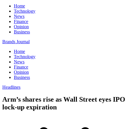
Home
Technology
News
Finance
Opinion
Business
Brands Journal
Home
Technology
News
Finance
Opinion
Business
Headlines
Arm’s shares rise as Wall Street eyes IPO
lock-up expiration