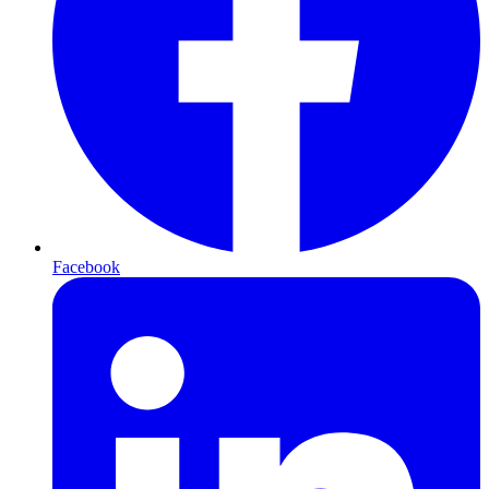
Facebook