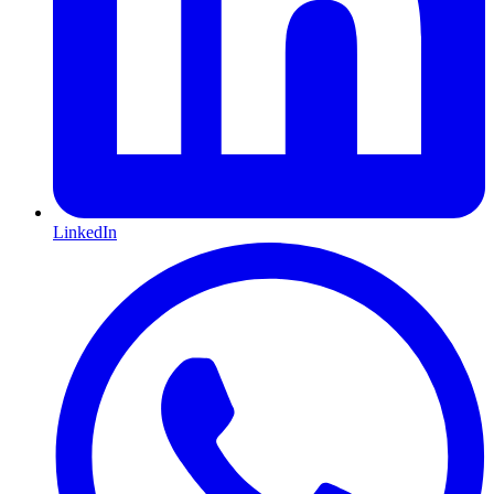
LinkedIn