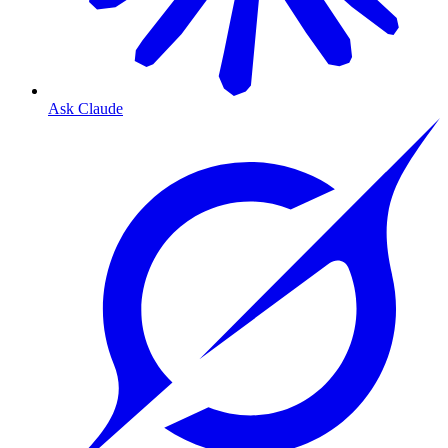
Ask Claude