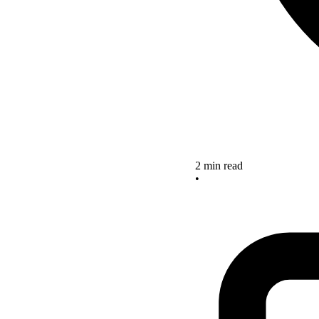
2 min read
•