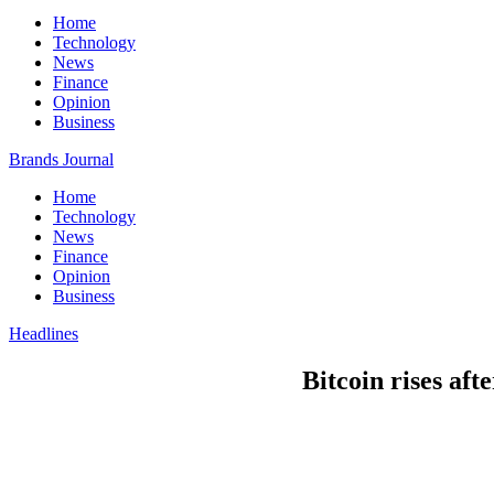
Home
Technology
News
Finance
Opinion
Business
Brands Journal
Home
Technology
News
Finance
Opinion
Business
Headlines
Bitcoin rises aft