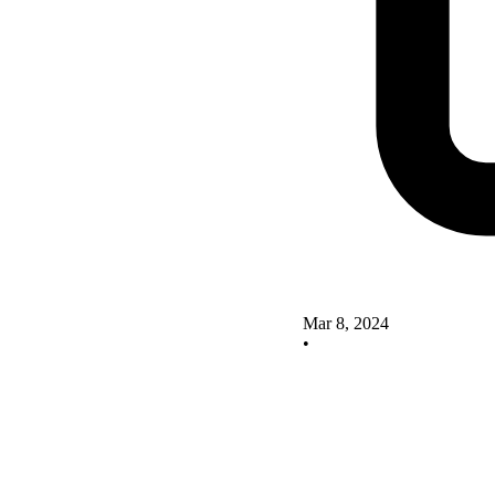
Mar 8, 2024
•