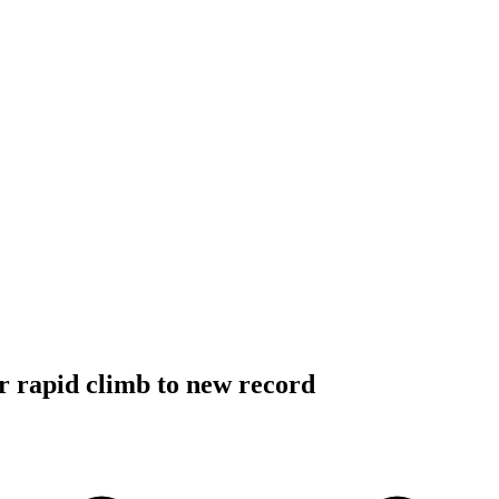
er rapid climb to new record