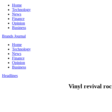
Home
Technology
News
Finance
Opinion
Business
Brands Journal
Home
Technology
News
Finance
Opinion
Business
Headlines
Vinyl revival roc