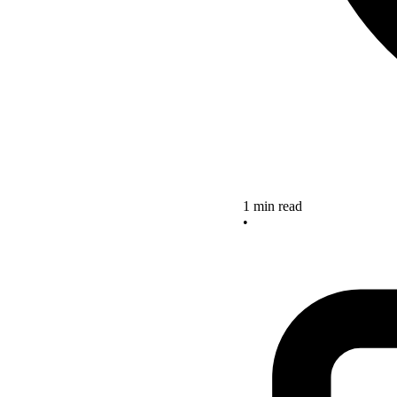
1 min read
•