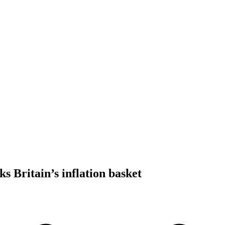
ks Britain’s inflation basket