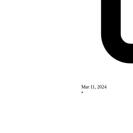
Mar 11, 2024
•