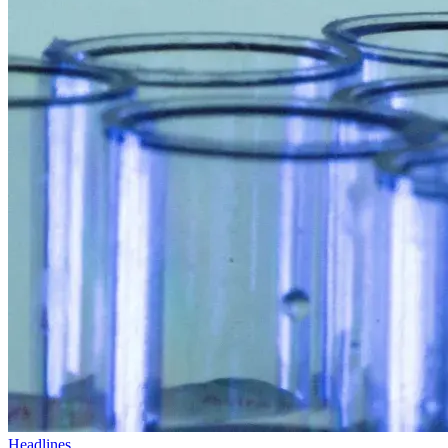
Headlines