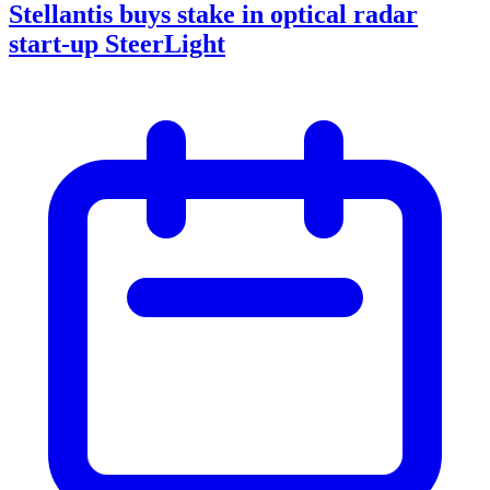
Stellantis buys stake in optical radar
start-up SteerLight