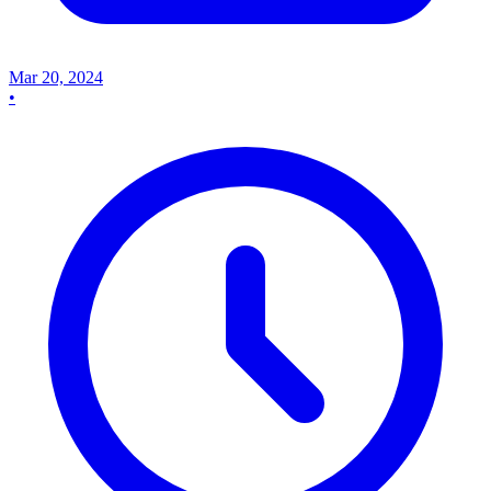
Mar 20, 2024
•