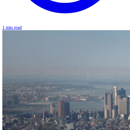
1 min read