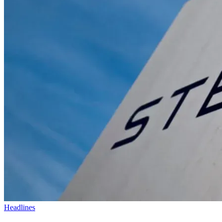
Headlines