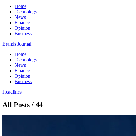
Home
Technology
News
Finance
Opinion
Business
Brands Journal
Home
Technology
News
Finance
Opinion
Business
Headlines
All Posts / 44