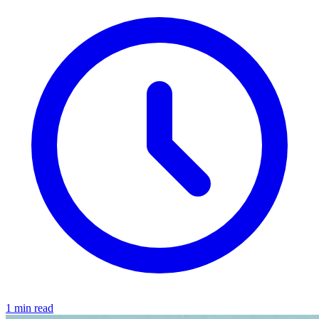
1 min read