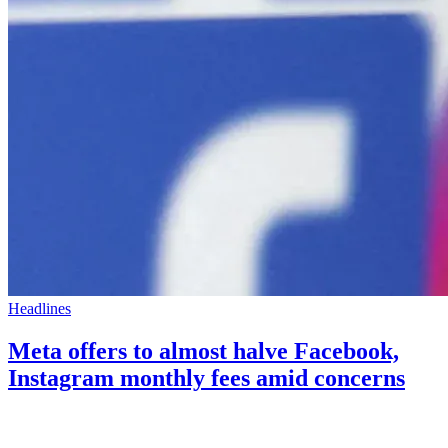
Headlines
Meta offers to almost halve Facebook,
Instagram monthly fees amid concerns