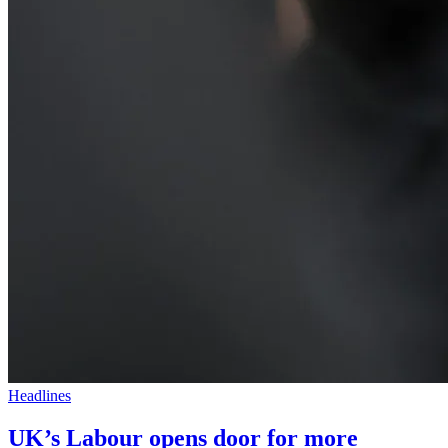
Headlines
UK’s Labour opens door for more