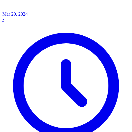
Mar 20, 2024
•