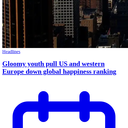
Headlines
Gloomy youth pull US and western
Europe down global happiness ranking