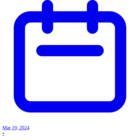
Mar 19, 2024
•