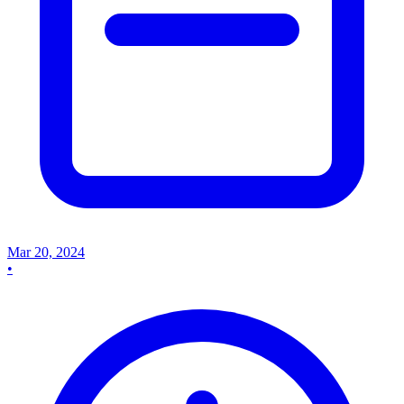
Mar 20, 2024
•