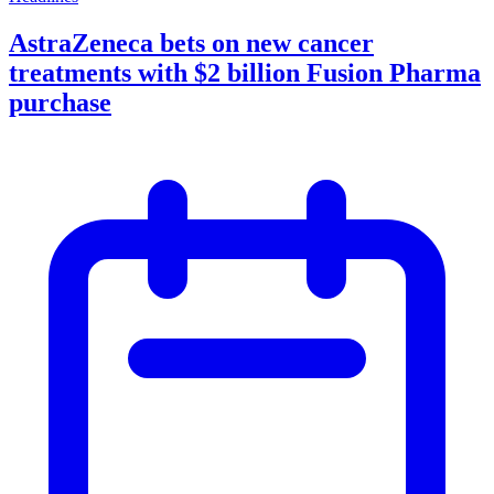
AstraZeneca bets on new cancer
treatments with $2 billion Fusion Pharma
purchase