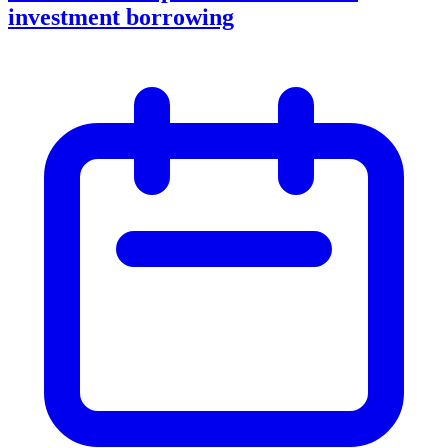
investment borrowing