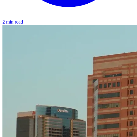
2 min read