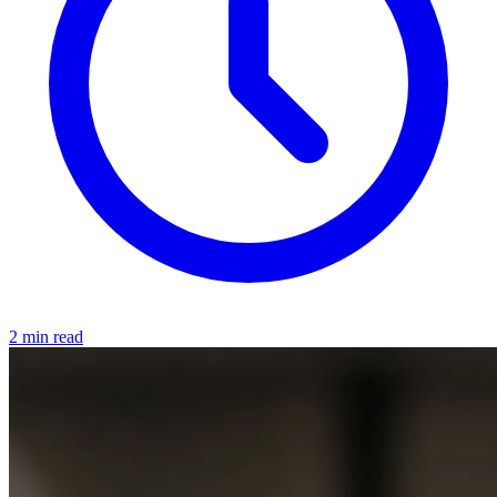
2 min read