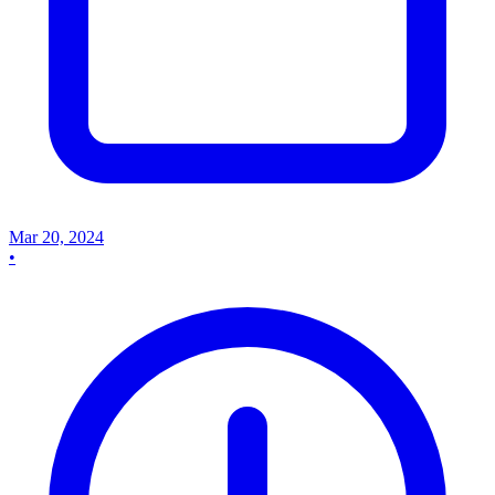
Mar 20, 2024
•