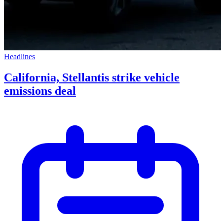
Headlines
California, Stellantis strike vehicle
emissions deal