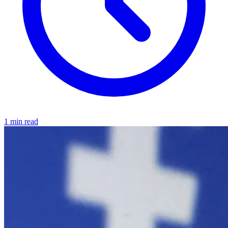
1 min read